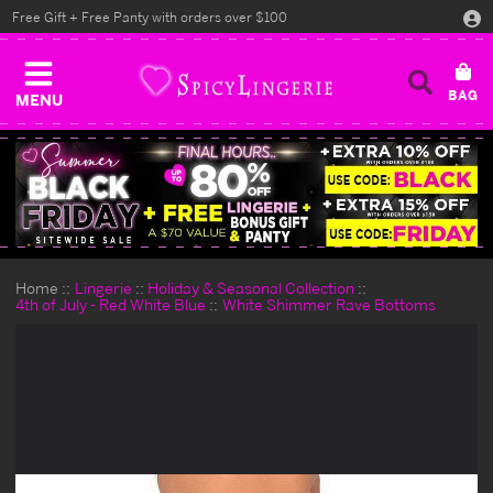
Free Gift + Free Panty with orders over $100
MENU
Home
Lingerie
Holiday & Seasonal Collection
4th of July - Red White Blue
White Shimmer Rave Bottoms