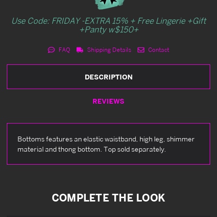
Use Code: FRIDAY -EXTRA 15% + Free Lingerie +Gift
+Panty w$150+
FAQ
Shipping Details
Contact
DESCRIPTION
REVIEWS
Bottoms features an elastic waistband, high leg, shimmer
material and thong bottom. Top sold separately.
COMPLETE THE LOOK