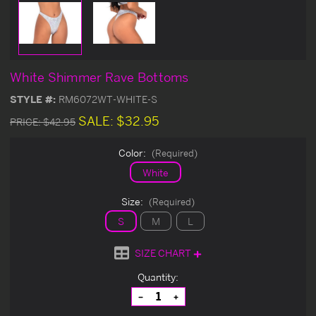
White Shimmer Rave Bottoms
STYLE #:
RM6072WT-WHITE-S
SALE:
$32.95
PRICE:
$42.95
Color:
(Required)
White
Size:
(Required)
S
M
L
SIZE CHART
Current
Quantity:
Stock:
Decrease
Increase
Quantity
Quantity
of
of