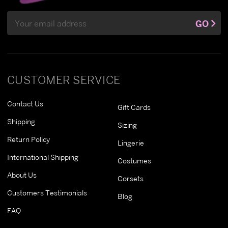
Email
GO
Address
CUSTOMER SERVICE
Contact Us
Gift Cards
Shipping
Sizing
Return Policy
Lingerie
International Shipping
Costumes
About Us
Corsets
Customers Testimonials
Blog
FAQ