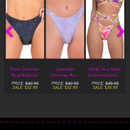
-
Black Shimmer
Lavender
Wildly Sexy Multi-
r
Rave Bottoms
Shimmer Rave
Colored Shimmer
m
Bottoms
Strappy Bottom
PRICE:
$42.95
PRICE:
$42.95
PRICE:
$45.95
SALE:
$32.95
SALE:
$32.95
SALE:
$35.95