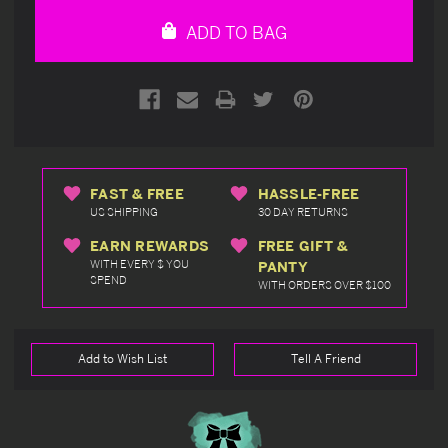
undefined
undefined
ADD TO BAG
FAST & FREE
HASSLE-FREE
US SHIPPING
30 DAY RETURNS
EARN REWARDS
FREE GIFT &
WITH EVERY $ YOU
PANTY
SPEND
WITH ORDERS OVER $100
Add to Wish List
Tell A Friend