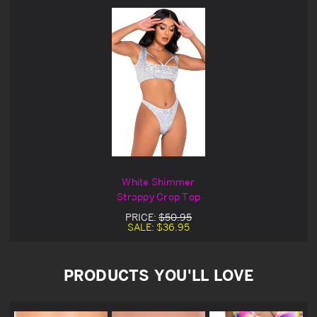
White Shimmer
Strappy Crop Top
PRICE:
$50.95
SALE:
$36.95
PRODUCTS YOU'LL LOVE