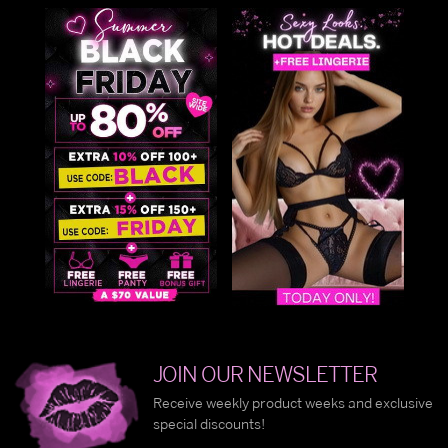
JOIN OUR NEWSLETTER
Receive weekly product weeks and exclusive
special discounts!