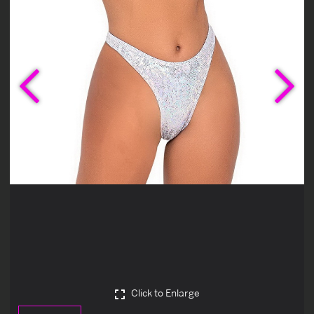
Previous
Ne
Click to Enlarge