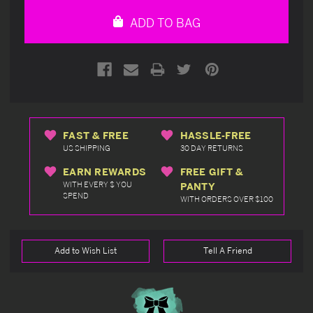
undefined
undefined
ADD TO BAG
FAST & FREE
HASSLE-FREE
US SHIPPING
30 DAY RETURNS
EARN REWARDS
FREE GIFT &
WITH EVERY $ YOU
PANTY
SPEND
WITH ORDERS OVER $100
Add to Wish List
Tell A Friend