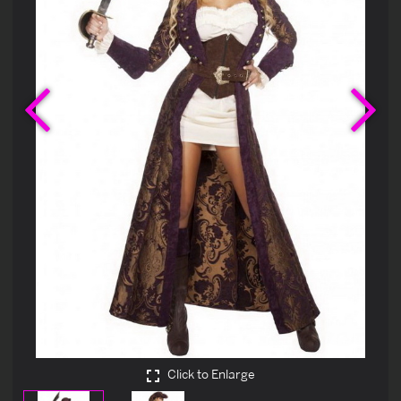
Previous
Ne
Click to Enlarge