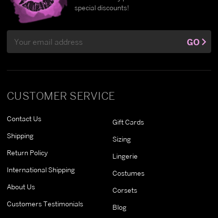
special discounts!
Email
GO
Address
CUSTOMER SERVICE
Contact Us
Gift Cards
Shipping
Sizing
Return Policy
Lingerie
International Shipping
Costumes
About Us
Corsets
Customers Testimonials
Blog