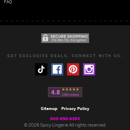
FAQ
GET EXCLUSIVE DEALS. CONNECT WITH US.
Sitemap
Privacy Policy
800-698-8350
© 2026 Spicy Lingerie All rights reserved.