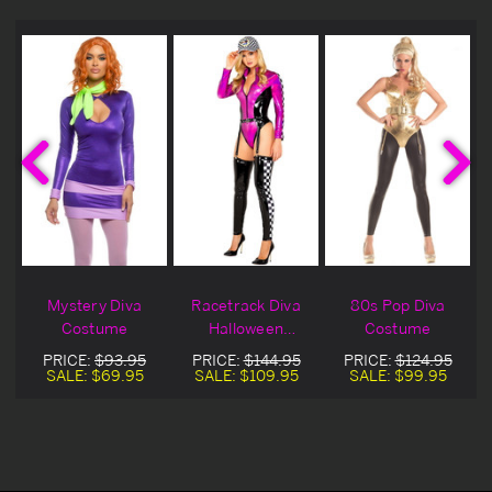
Mystery Diva
Racetrack Diva
80s Pop Diva
a
Costume
Halloween
Costume
Costume
PRICE:
$93.95
PRICE:
$144.95
PRICE:
$124.95
SALE:
$69.95
SALE:
$109.95
SALE:
$99.95