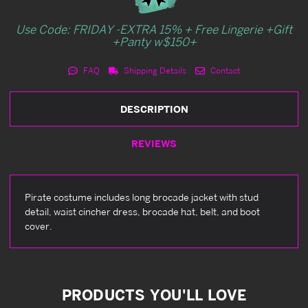
Use Code: FRIDAY -EXTRA 15% + Free Lingerie +Gift
+Panty w$150+
FAQ
Shipping Details
Contact
DESCRIPTION
REVIEWS
Pirate costume includes long brocade jacket with stud
detail, waist cincher dress, brocade hat, belt, and boot
cover.
PRODUCTS YOU'LL LOVE