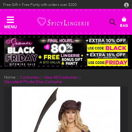
Free Gift + Free Panty with orders over $100
MENU
Home
Costumes
View All Costumes
Decadent Pirate Diva Costume