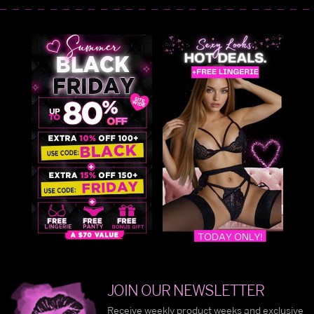
JOIN OUR NEWSLETTER
Receive weekly product weeks and exclusive