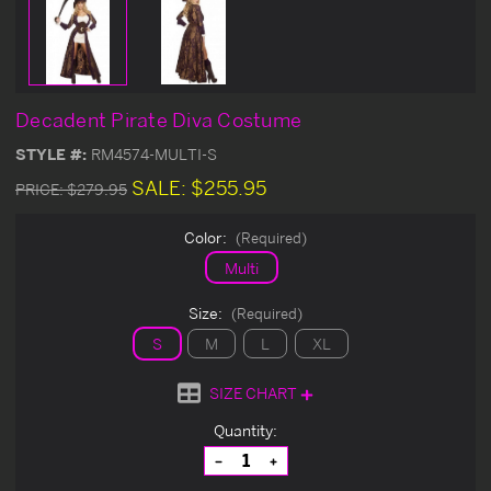
Decadent Pirate Diva Costume
STYLE #:
RM4574-MULTI-S
SALE:
$255.95
PRICE:
$279.95
Color:
(Required)
Multi
Size:
(Required)
S
M
L
XL
SIZE CHART
Current
Quantity:
Stock:
Decrease
Increase
Quantity
Quantity
of
of