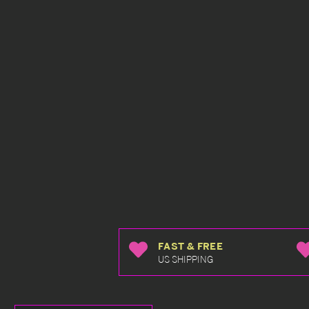
FAST & FREE
US SHIPPING