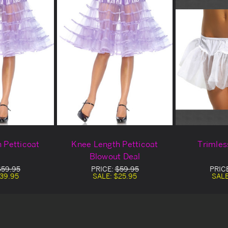
 Petticoat
Knee Length Petticoat
Trimles
Blowout Deal
$59.95
PRICE:
$59.95
PRIC
39.95
SALE:
$25.95
SAL