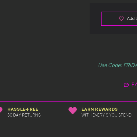
Add t
Use Code: FRIDA
F
HASSLE-FREE
EARN REWARDS
30 DAY RETURNS
WITH EVERY $ YOU SPEND