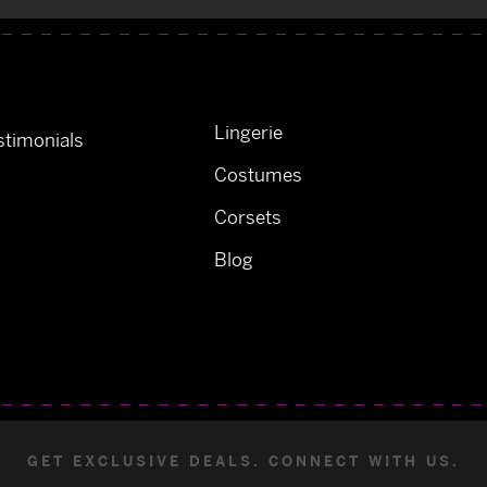
Lingerie
timonials
Costumes
Corsets
Blog
GET EXCLUSIVE DEALS. CONNECT WITH US.