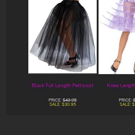
Black Full Length Petticoat
Knee Length
PRICE:
$43.95
PRICE:
SALE:
$30.95
SALE:
$