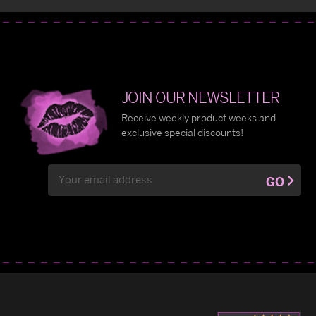
JOIN OUR NEWSLETTER
Receive weekly product weeks and
exclusive special discounts!
Email
GO
Address