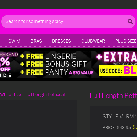
Search
SWIM
BRAS
DRESSES
CLUBWEAR
PLUS SIZE
Full Length Pet
d White Blue
Full Length Petticoat
STYLE #:
RM4
S
PRICE:
$43.95