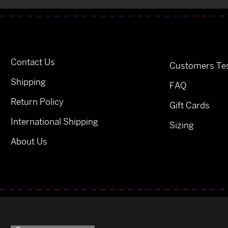
Contact Us
Customers Tes
Shipping
FAQ
Return Policy
Gift Cards
International Shipping
Sizing
About Us