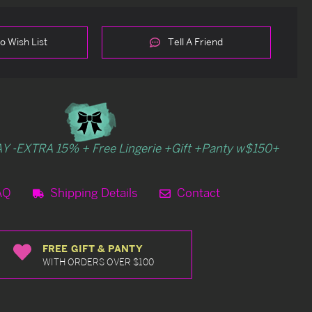
o Wish List
Tell A Friend
Y -EXTRA 15% + Free Lingerie +Gift +Panty w$150+
AQ
Shipping Details
Contact
FREE GIFT & PANTY
WITH ORDERS OVER $100