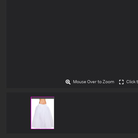
Mouse Over to Zoom
Click 