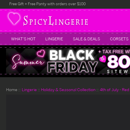
Free Gift + Free Panty with orders over $100
WHAT'S HOT
LINGERIE
SALE & DEALS
CORSETS
Home
Lingerie
Holiday & Seasonal Collection
4th of July - Re