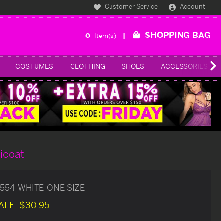
Customer Service
Account
SHOPPING BAG
0
Item(s)
COSTUMES
CLOTHING
SHOES
ACCESSORIES
ticoat
554-WHITE-ONE SIZE
ALE:
$30.95