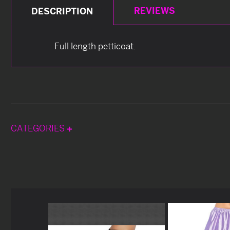
REVIEWS
DESCRIPTION
Full length petticoat.
CATEGORIES