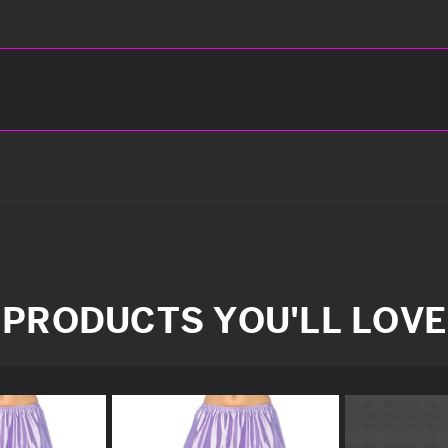
PRODUCTS YOU'LL LOVE