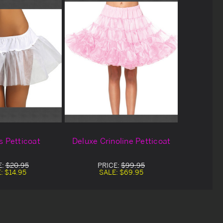
s Petticoat
Deluxe Crinoline Petticoat
E:
$20.95
PRICE:
$99.95
E:
$14.95
SALE:
$69.95