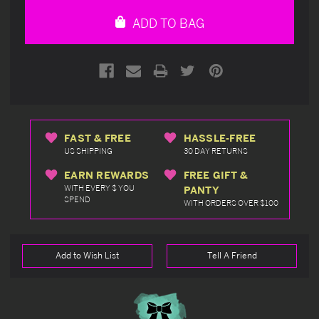
undefined
undefined
ADD TO BAG
FAST & FREE
HASSLE-FREE
US SHIPPING
30 DAY RETURNS
EARN REWARDS
FREE GIFT &
WITH EVERY $ YOU
PANTY
SPEND
WITH ORDERS OVER $100
Add to Wish List
Tell A Friend