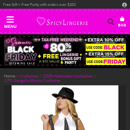
Free Gift + Free Panty with orders over $100
MENU
Home
Costumes
2026 Halloween Costumes
2 PC Gangsta Mama Costume