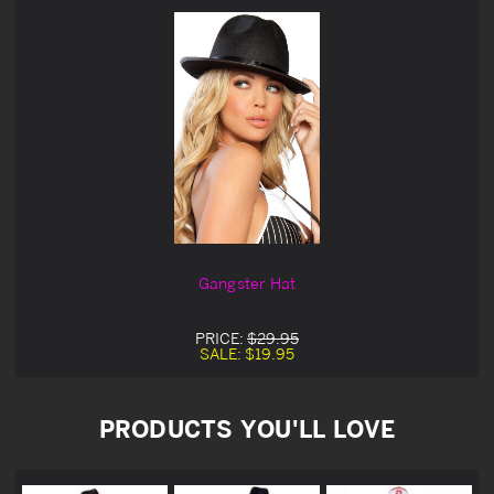
Gangster Hat
PRICE:
$29.95
SALE:
$19.95
PRODUCTS YOU'LL LOVE