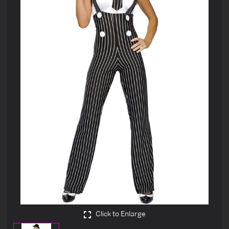
Click to Enlarge