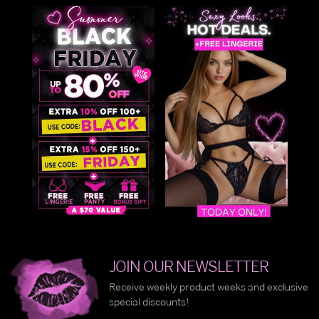
JOIN OUR NEWSLETTER
Receive weekly product weeks and exclusive
special discounts!