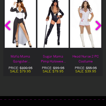
Mafia Mama
Sugar Mama
Head Nurse 2 PC
Gangster
Pimp Haloween
Costume
Costume
Costume
PRICE:
$100.95
PRICE:
$99.95
PRICE:
$55.95
SALE:
$79.95
SALE:
$79.95
SALE:
$39.95