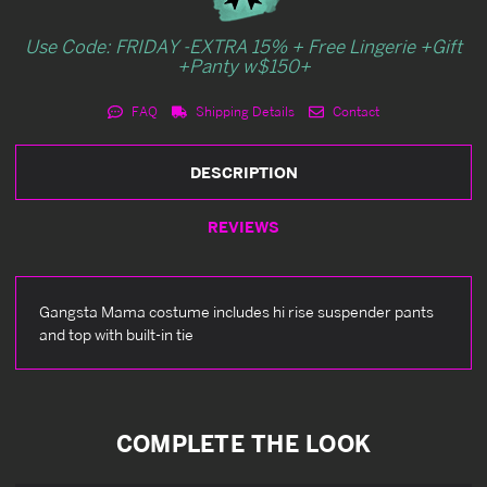
Use Code: FRIDAY -EXTRA 15% + Free Lingerie +Gift
+Panty w$150+
FAQ
Shipping Details
Contact
DESCRIPTION
REVIEWS
Gangsta Mama costume includes hi rise suspender pants
and top with built-in tie
COMPLETE THE LOOK