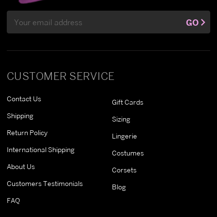
Email
GO
Address
CUSTOMER SERVICE
Contact Us
Gift Cards
Shipping
Sizing
Return Policy
Lingerie
International Shipping
Costumes
About Us
Corsets
Customers Testimonials
Blog
FAQ