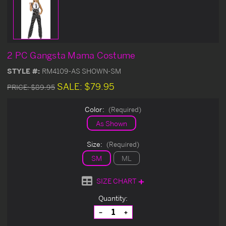
2 PC Gangsta Mama Costume
STYLE #:
RM4109-AS SHOWN-SM
SALE:
$79.95
PRICE:
$89.95
Color:
(Required)
As Shown
Size:
(Required)
SM
ML
SIZE CHART
Current
Quantity:
Stock:
Decrease
Increase
Quantity
Quantity
of
of