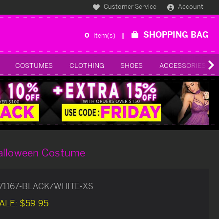
Customer Service
Account
SHOPPING BAG
0
Item(s)
COSTUMES
CLOTHING
SHOES
ACCESSORIES
alloween Costume
71167-BLACK/WHITE-XS
ALE:
$59.95