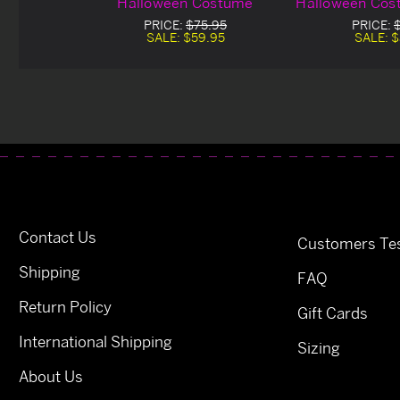
Halloween Costume
Halloween Cos
De
PRICE:
$75.95
PRICE:
SALE:
$59.95
SALE:
$
Contact Us
Customers Tes
Shipping
FAQ
Return Policy
Gift Cards
International Shipping
Sizing
About Us