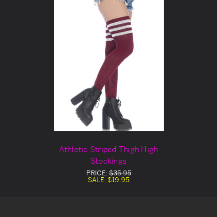
Athletic Striped Thigh High
Stockings
PRICE:
$35.95
SALE:
$19.95