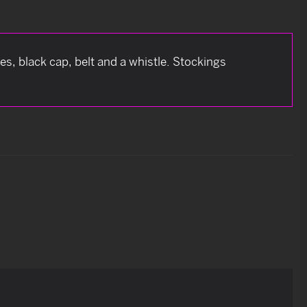
s, black cap, belt and a whistle. Stockings