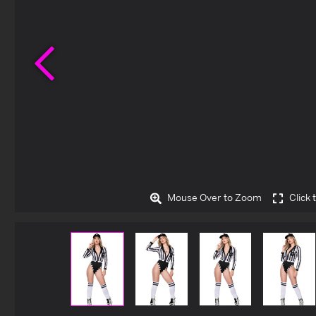
Previous
Mouse Over to Zoom
Click 