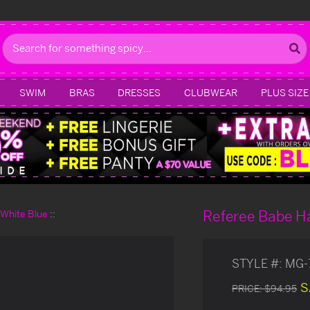
Search
SWIM
BRAS
DRESSES
CLUBWEAR
PLUS SIZE
Referee Babe H
d White Blue
STYLE #:
MG-
S
PRICE:
$94.95