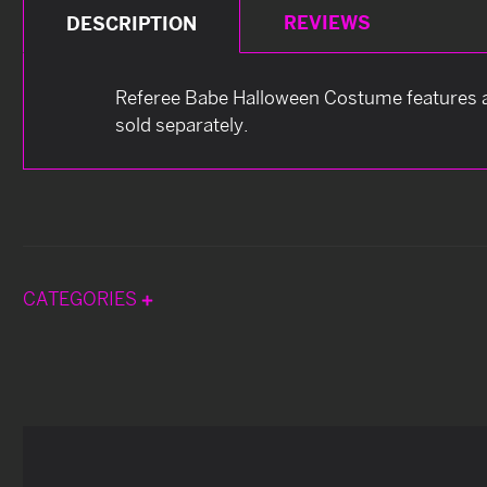
REVIEWS
DESCRIPTION
Referee Babe Halloween Costume features a b
sold separately.
CATEGORIES