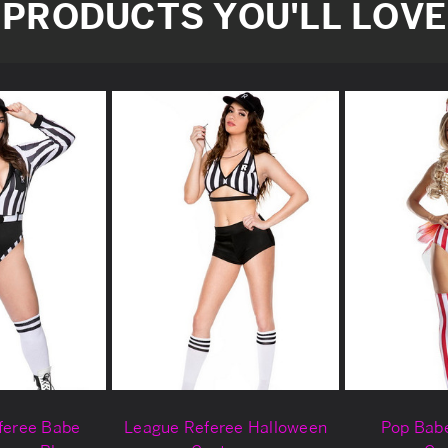
PRODUCTS YOU'LL LOVE
eferee Babe
League Referee Halloween
Pop Bab