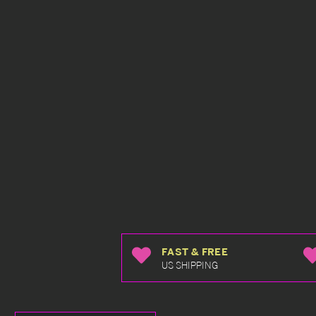
FAST & FREE
US SHIPPING