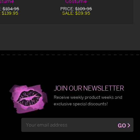
stume
Costume
:
$184.95
PRICE:
$109.95
:
$139.95
SALE:
$89.95
JOIN OUR NEWSLETTER
Receive weekly product weeks and
exclusive special discounts!
Email
GO
Address