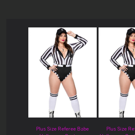
Plus Size Referee Babe
Plus Size R