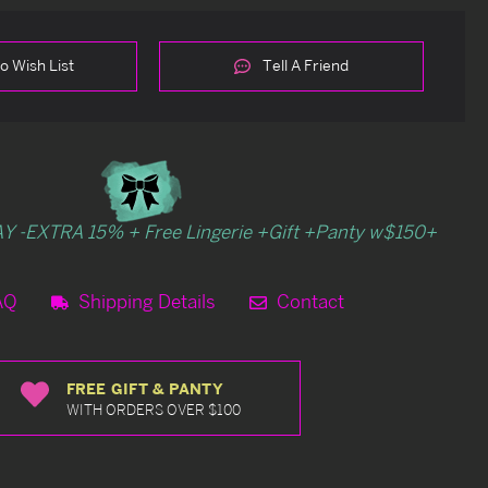
o Wish List
Tell A Friend
Y -EXTRA 15% + Free Lingerie +Gift +Panty w$150+
AQ
Shipping Details
Contact
FREE GIFT & PANTY
WITH ORDERS OVER $100