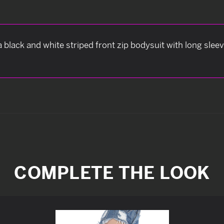
lack and white striped front zip bodysuit with long sleeve
COMPLETE THE LOOK