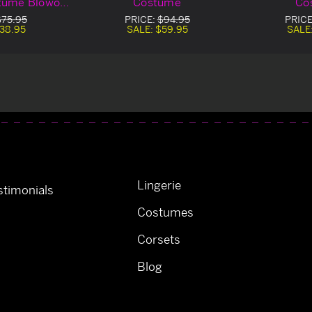
tume Blowout
Costume
Co
al
$75.95
PRICE:
$94.95
PRICE
38.95
SALE:
$59.95
SALE
Lingerie
timonials
Costumes
Corsets
Blog