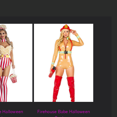
e Halloween
Firehouse Babe Halloween