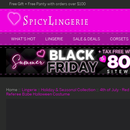
Free Gift + Free Panty with orders over $100
WHAT'S HOT
LINGERIE
SALE & DEALS
CORSETS
Home
Lingerie
Holiday & Seasonal Collection
4th of July - Re
Referee Babe Halloween Costume