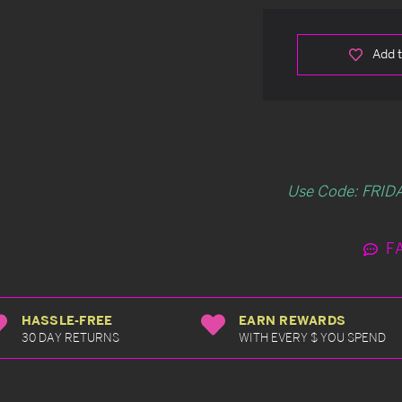
Add t
Use Code: FRIDA
F
HASSLE-FREE
EARN REWARDS
30 DAY RETURNS
WITH EVERY $ YOU SPEND