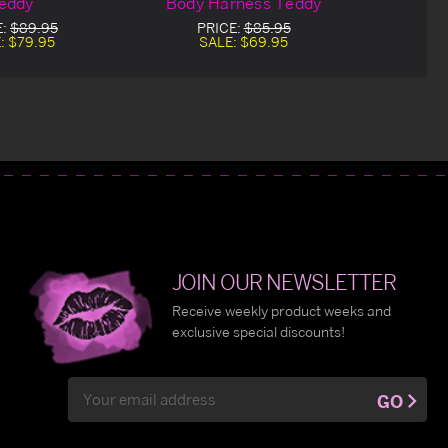
eddy
Body Harness Teddy
E:
$89.95
PRICE:
$85.95
:
$79.95
SALE:
$69.95
JOIN OUR NEWSLETTER
Receive weekly product weeks and
exclusive special discounts!
Email
GO
Address