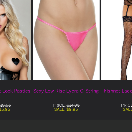
 Look Pasties
Sexy Low Rise Lycra G-String
Fishnet Lac
19.95
PRICE:
$14.95
PRIC
15.95
SALE:
$9.95
SAL