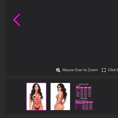
Previous
Mouse Over to Zoom
Click 