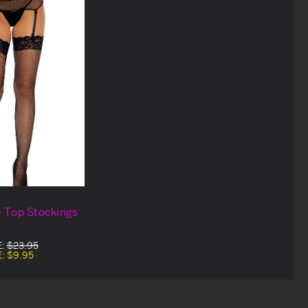
e Top Stockings
E:
$23.95
E:
$9.95