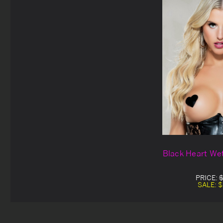
Black Heart Wet
PRICE:
$
SALE:
$