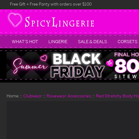
Free Gift + Free Panty with orders over $100
WHAT'S HOT
LINGERIE
SALE & DEALS
CORSETS
Home
Clubwear
Ravewear Accessories
Red Stretchy Body H