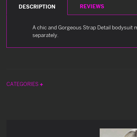
REVIEWS
DESCRIPTION
A chic and Gorgeous Strap Detail bodysuit m
separately.
CATEGORIES