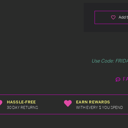
Add t
Use Code: FRIDA
F
HASSLE-FREE
EARN REWARDS
30 DAY RETURNS
WITH EVERY $ YOU SPEND