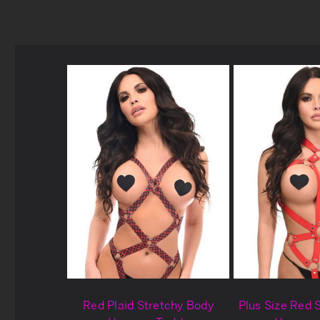
Red Plaid Stretchy Body
Plus Size Red 