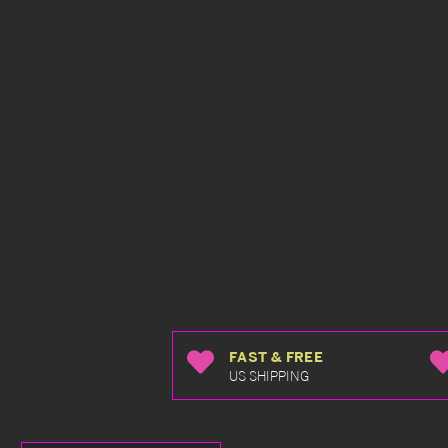
FAST & FREE
US SHIPPING