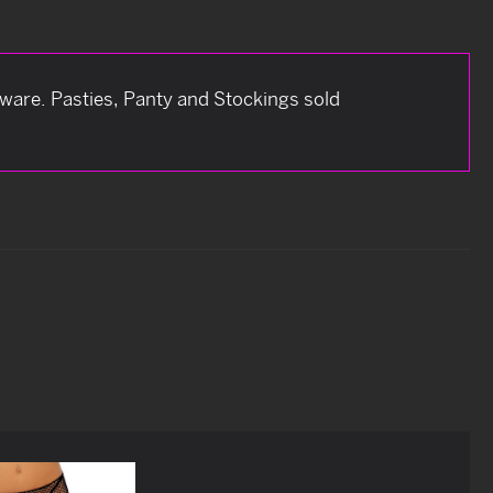
dware. Pasties, Panty and Stockings sold