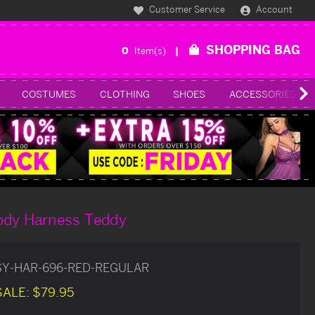
Customer Service
Account
SHOPPING BAG
0
Item(s)
COSTUMES
CLOTHING
SHOES
ACCESSORIES
ody Harness Teddy
SY-HAR-696-RED-REGULAR
SALE:
$79.95