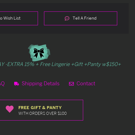
o Wish List
Tell A Friend
Y -EXTRA 15% + Free Lingerie +Gift +Panty w$150+
AQ
Shipping Details
Contact
FREE GIFT & PANTY
WITH ORDERS OVER $100