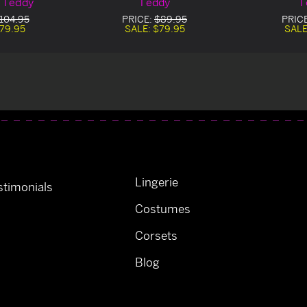
 Teddy
Teddy
T
104.95
PRICE:
$89.95
PRIC
79.95
SALE:
$79.95
SALE
Lingerie
timonials
Costumes
Corsets
Blog