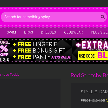
Search
SWIM
BRAS
DRESSES
CLUBWEAR
PLUS SIZE
Red Stretchy B
arness Teddy
STYLE #:
DAI
PRICE:
$104.95