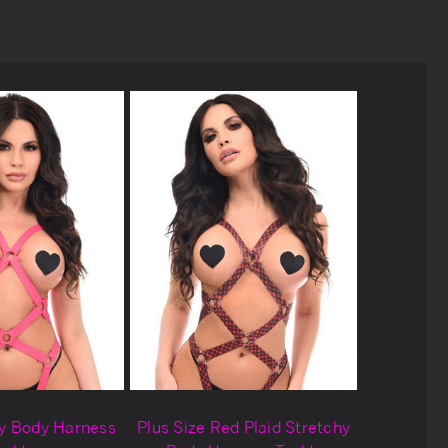
hy Body Harness
Plus Size Red Plaid Stretchy