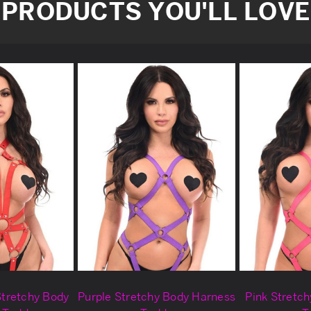
PRODUCTS YOU'LL LOVE
Stretchy Body
Purple Stretchy Body Harness
Pink Stretc