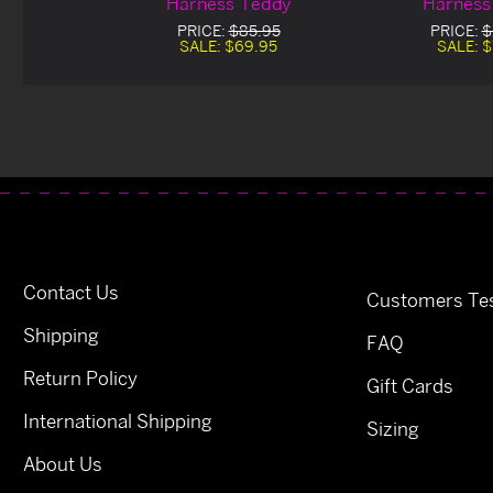
Harness Teddy
Harness
PRICE:
$85.95
PRICE:
$
SALE:
$69.95
SALE:
$
Contact Us
Customers Tes
Shipping
FAQ
Return Policy
Gift Cards
International Shipping
Sizing
About Us