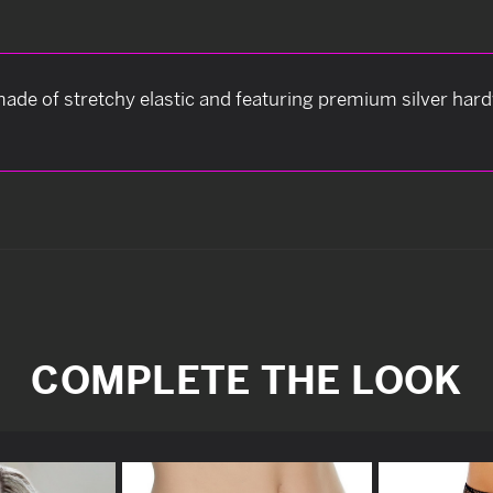
ade of stretchy elastic and featuring premium silver har
COMPLETE THE LOOK