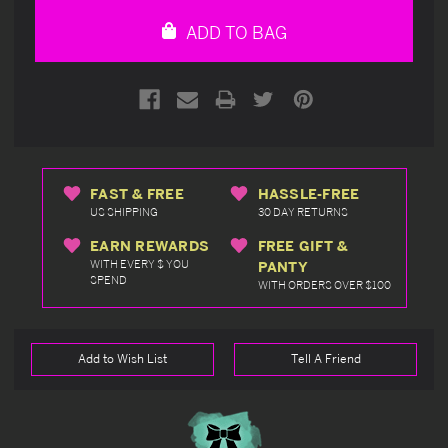
undefined
undefined
ADD TO BAG
FAST & FREE
HASSLE-FREE
US SHIPPING
30 DAY RETURNS
EARN REWARDS
FREE GIFT &
WITH EVERY $ YOU
PANTY
SPEND
WITH ORDERS OVER $100
Add to Wish List
Tell A Friend