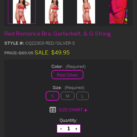
Red Romance Bra, Garterbelt, & G-String
STYLE #:
CQ22303-RED/SILVER-S
SALE:
$49.95
PRICE:
$69.95
Color:
(Required)
Red/Silver
Size:
(Required)
S
M
L
SIZE CHART
Current
Quantity:
Stock:
Decrease
Increase
Quantity
Quantity
of
of