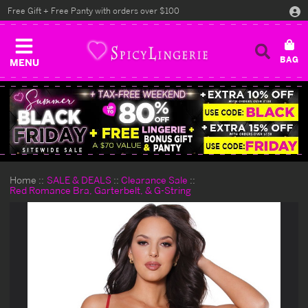
Free Gift + Free Panty with orders over $100
MENU
Home
SALE & DEALS
Clearance Sale
Red Romance Bra, Garterbelt, & G-String