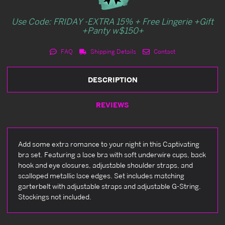
Use Code: FRIDAY -EXTRA 15% + Free Lingerie +Gift
+Panty w$150+
FAQ
Shipping Details
Contact
DESCRIPTION
REVIEWS
Add some extra romance to your night in this Captivating
bra set. Featuring a lace bra with soft underwire cups, back
hook and eye closures, adjustable shoulder straps, and
scalloped metallic lace edges. Set includes matching
garterbelt with adjustable straps and adjustable G-String.
Stockings not included.