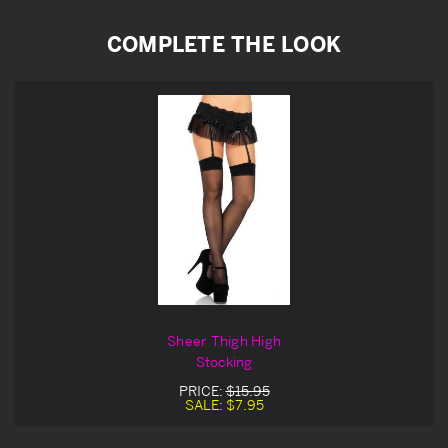
COMPLETE THE LOOK
Sheer Thigh High
Stocking
PRICE:
$15.95
SALE:
$7.95