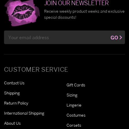
JOIN OUR NEWSLETTER
Receive weekly product weeks and exclusive
special discounts!
Email
GO
Address
CUSTOMER SERVICE
Contact Us
Gift Cards
Shipping
Sizing
Return Policy
Lingerie
International Shipping
Costumes
About Us
Corsets