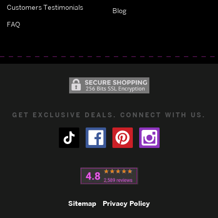
Customers Testimonials
Blog
FAQ
GET EXCLUSIVE DEALS. CONNECT WITH US.
Sitemap
Privacy Policy