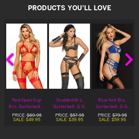
PRODUCTS YOU'LL LOVE
h
Red Open Cup
Studded Bra,
Blue Knit Bra,
&
Bra, Garterbelt &
Garterbelt, & G-
Garterbelt, & G-
g
G-String
String Set
String
PRICE:
$69.95
PRICE:
$57.95
PRICE:
$79.95
SALE:
$49.95
SALE:
$39.95
SALE:
$59.95