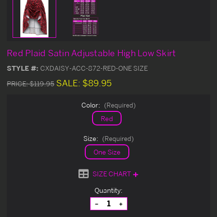
Red Plaid Satin Adjustable High Low Skirt
STYLE #:
CXDAISY-ACC-872-RED-ONE SIZE
SALE:
$89.95
PRICE:
$119.95
Color:
(Required)
Red
Size:
(Required)
One Size
SIZE CHART
Current
Quantity:
Stock:
Decrease
Increase
Quantity
Quantity
of
of