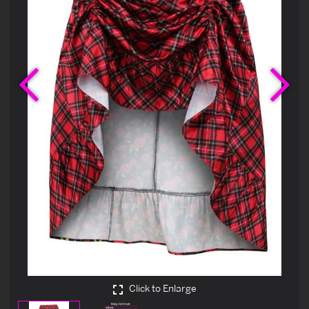
Previous
Ne
Click to Enlarge