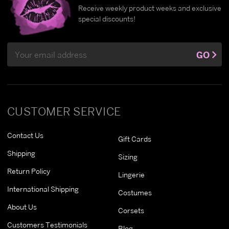
Receive weekly product weeks and exclusive
special discounts!
Email
GO
Address
CUSTOMER SERVICE
Contact Us
Gift Cards
Shipping
Sizing
Return Policy
Lingerie
International Shipping
Costumes
About Us
Corsets
Customers Testimonials
Blog