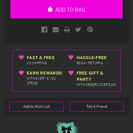
undefined
undefined
ADD TO BAG
FAST & FREE
HASSLE-FREE
US SHIPPING
30 DAY RETURNS
EARN REWARDS
FREE GIFT &
WITH EVERY $ YOU
PANTY
SPEND
WITH ORDERS OVER $100
Add to Wish List
Tell A Friend