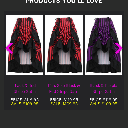
PRODUCTS YOU'LL LOVE
Black & Red
Plus Size Black &
Black & Purple
Stripe Satin
Red Stripe Satin
Stripe Satin
Adjustable High
Adjustable High
Adjustable High
PRICE:
$119.95
PRICE:
$119.95
PRICE:
$119.95
Low Skirt
Low Skirt
Low Skirt
SALE:
$109.95
SALE:
$109.95
SALE:
$109.95