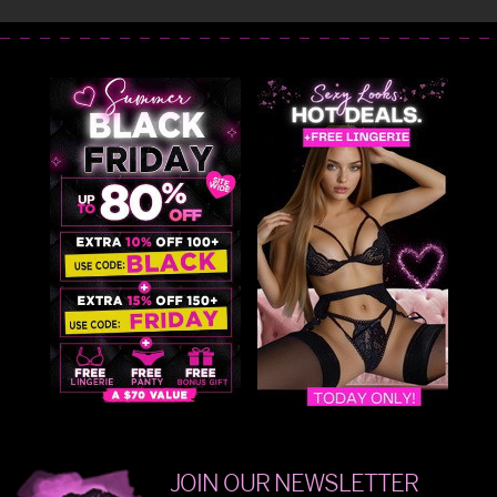
JOIN OUR NEWSLETTER