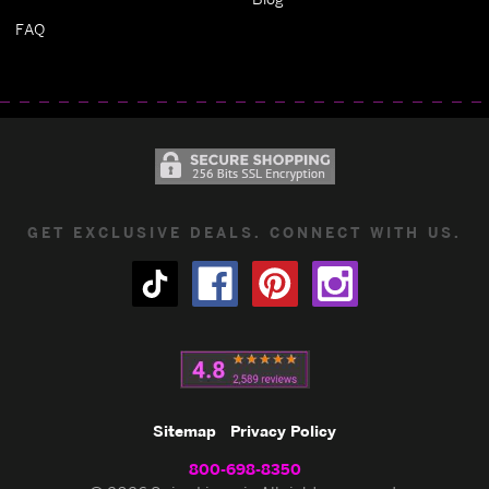
FAQ
GET EXCLUSIVE DEALS. CONNECT WITH US.
Sitemap
Privacy Policy
800-698-8350