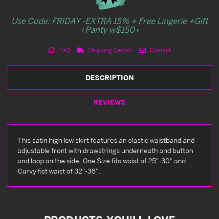
Use Code: FRIDAY -EXTRA 15% + Free Lingerie +Gift
+Panty w$150+
FAQ
Shipping Details
Contact
DESCRIPTION
REVIEWS
This satin high low skirt features an elastic waistband and
adjustable front with drawstrings underneath and button
and loop on the side. One Size fits waist of 25"-30" and
Curvy fist waist of 32"-36".