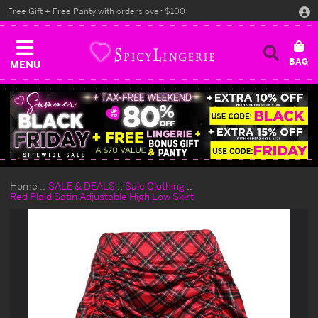
Free Gift + Free Panty with orders over $100
MENU
Home
SALE & DEALS
Sale Clothing
Red Plaid Satin Adjustable High Low Skirt