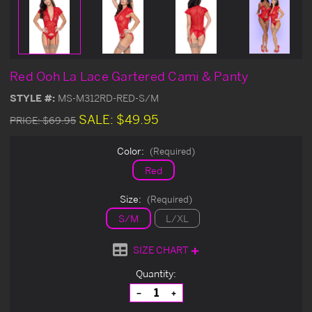
Red Ooh La Lace Gartered Cami & Panty
STYLE #:
MS-M312RD-RED-S/M
SALE:
$49.95
PRICE:
$69.95
Color:
(Required)
Red
Size:
(Required)
S/M
L/XL
SIZE CHART
Current
Quantity:
Stock:
Decrease
Increase
Quantity
Quantity
of
of