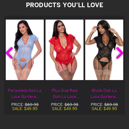
PRODUCTS YOU'LL LOVE
Periwinkle Ooh La
Plus Size Red
Black Ooh La
Lace Gartered
Ooh La Lace
Lace Gartered
Cami & Panty
Gartered Cami &
Black Cami &
PRICE:
$69.95
PRICE:
$69.95
PRICE:
$69.95
Panty
Panty
SALE:
$49.95
SALE:
$49.95
SALE:
$49.95