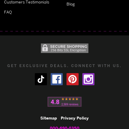
Customers Testimonials
Blog
FAQ
GET EXCLUSIVE DEALS. CONNECT WITH US.
Sitemap
Privacy Policy
800-698-8350