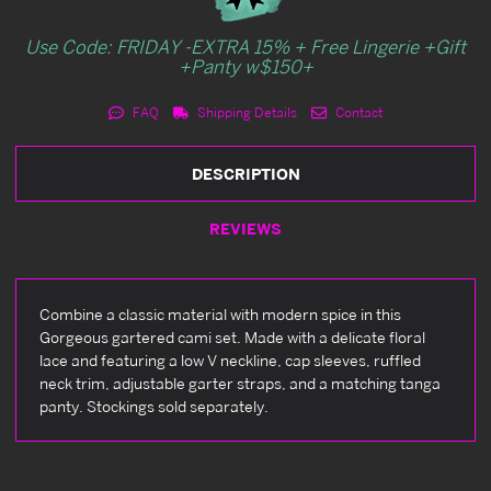
Use Code: FRIDAY -EXTRA 15% + Free Lingerie +Gift
+Panty w$150+
FAQ
Shipping Details
Contact
DESCRIPTION
REVIEWS
Combine a classic material with modern spice in this
Gorgeous gartered cami set. Made with a delicate floral
lace and featuring a low V neckline, cap sleeves, ruffled
neck trim, adjustable garter straps, and a matching tanga
panty. Stockings sold separately.