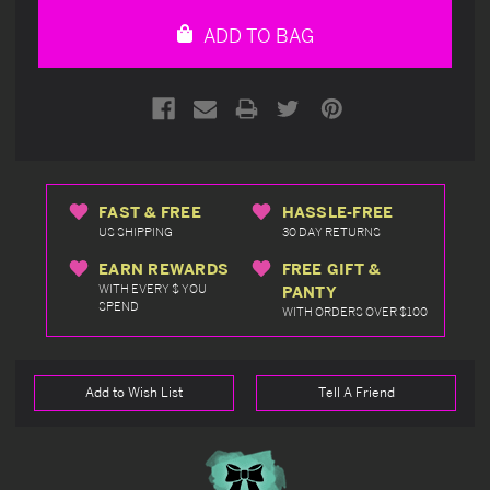
undefined
undefined
ADD TO BAG
FAST & FREE
HASSLE-FREE
US SHIPPING
30 DAY RETURNS
EARN REWARDS
FREE GIFT &
WITH EVERY $ YOU
PANTY
SPEND
WITH ORDERS OVER $100
Add to Wish List
Tell A Friend