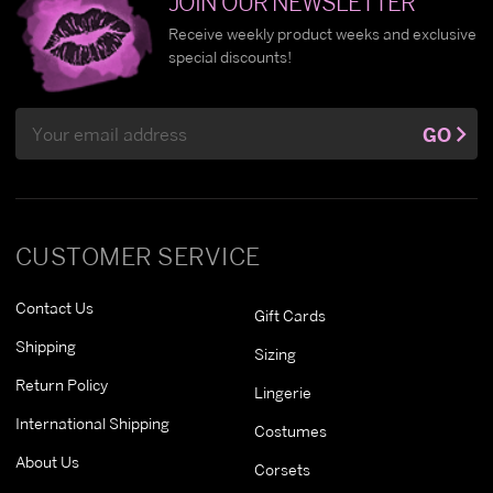
JOIN OUR NEWSLETTER
Receive weekly product weeks and exclusive
special discounts!
Email
GO
Address
CUSTOMER SERVICE
Contact Us
Gift Cards
Shipping
Sizing
Return Policy
Lingerie
International Shipping
Costumes
About Us
Corsets