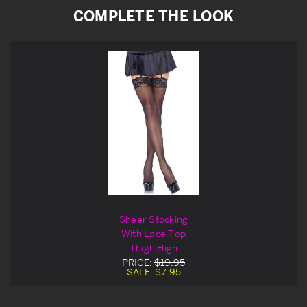
COMPLETE THE LOOK
Sheer Stocking
With Lace Top
Thigh High
PRICE:
$19.95
SALE:
$7.95