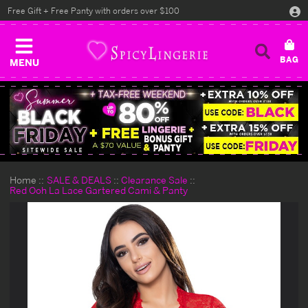
Free Gift + Free Panty with orders over $100
MENU
Home
SALE & DEALS
Clearance Sale
Red Ooh La Lace Gartered Cami & Panty