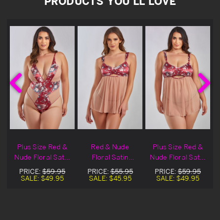
PRODUCTS YOU'LL LOVE
e
Plus Size Red &
Red & Nude
Plus Size Red &
Nude Floral Satin
Floral Satin
Nude Floral Satin
Lingerie Teddy
Lingerie Babydoll
Lingerie Babydoll
PRICE:
$59.95
PRICE:
$55.95
PRICE:
$59.95
SALE:
$49.95
SALE:
$45.95
SALE:
$49.95