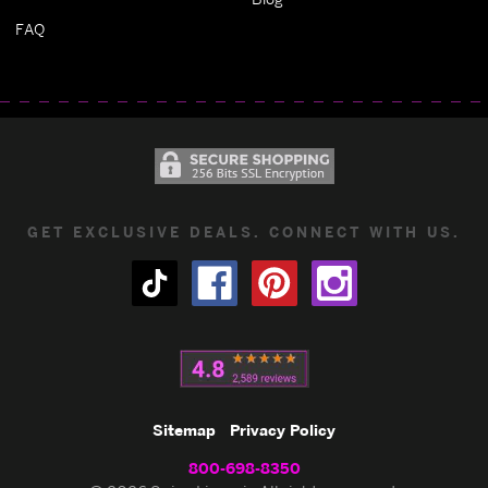
FAQ
GET EXCLUSIVE DEALS. CONNECT WITH US.
Sitemap
Privacy Policy
800-698-8350