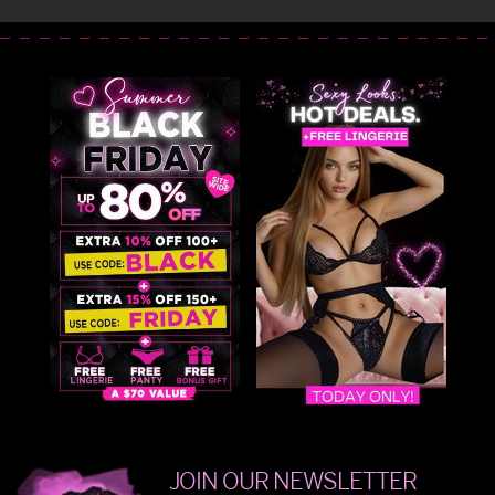
JOIN OUR NEWSLETTER