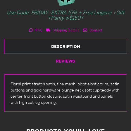
Use Code: FRIDAY -EXTRA 15% + Free Lingerie +Gift
+Panty w$150+
FAQ
Shipping Details
Contact
DESCRIPTION
REVIEWS
Floral print stretch satin, fine mesh, picot elastic trim, satin
buttons and gold hardware plunge neck soft cup teddy with
center front button closure, satin waistband and panels
with high cut leg opening.