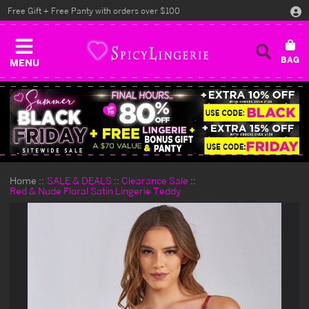
Free Gift + Free Panty with orders over $100
MENU
Home
SALE & DEALS
Clearance Sale
Red & Nude Floral Satin Lingerie Teddy