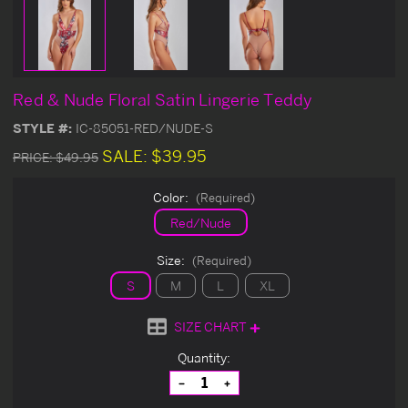
Red & Nude Floral Satin Lingerie Teddy
STYLE #:
IC-85051-RED/NUDE-S
SALE:
$39.95
PRICE:
$49.95
Color:
(Required)
Red/Nude
Size:
(Required)
S
M
L
XL
SIZE CHART
Current
Quantity:
Stock:
Decrease
Increase
Quantity
Quantity
of
of