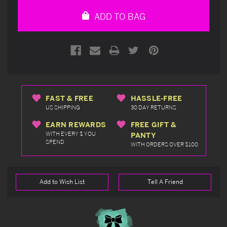
undefined
undefined
ADD TO BAG
FAST & FREE
HASSLE-FREE
US SHIPPING
30 DAY RETURNS
EARN REWARDS
FREE GIFT &
WITH EVERY $ YOU
PANTY
SPEND
WITH ORDERS OVER $100
Add to Wish List
Tell A Friend