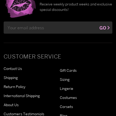
Receive weekly product weeks and exclusive
special discounts!
Email
GO
Address
CUSTOMER SERVICE
Contact Us
Gift Cards
Shipping
Sizing
Return Policy
Lingerie
International Shipping
Costumes
About Us
Corsets
Customers Testimonials
Blog