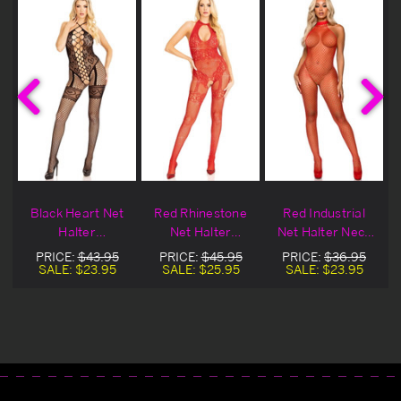
Black Heart Net
Red Rhinestone
Red Industrial
Halter
Net Halter
Net Halter Neck
Bodystocking
Bodystocking
Bodystocking
PRICE:
$43.95
PRICE:
$45.95
PRICE:
$36.95
SALE:
$23.95
SALE:
$25.95
SALE:
$23.95