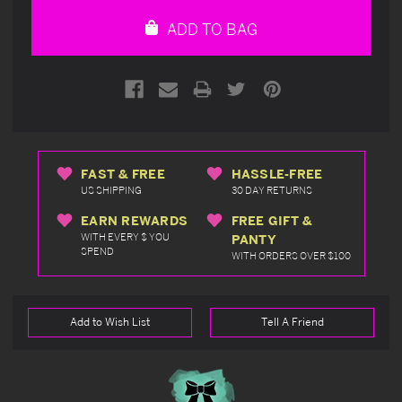
undefined
undefined
ADD TO BAG
FAST & FREE
HASSLE-FREE
US SHIPPING
30 DAY RETURNS
EARN REWARDS
FREE GIFT &
WITH EVERY $ YOU
PANTY
SPEND
WITH ORDERS OVER $100
Add to Wish List
Tell A Friend