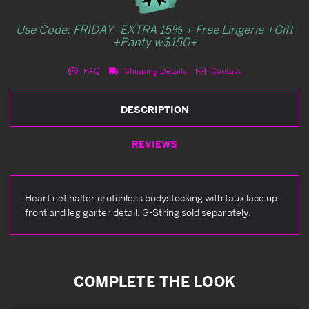
Use Code: FRIDAY -EXTRA 15% + Free Lingerie +Gift
+Panty w$150+
FAQ
Shipping Details
Contact
DESCRIPTION
REVIEWS
Heart net halter crotchless bodystocking with faux lace up
front and leg garter detail. G-String sold separately.
COMPLETE THE LOOK