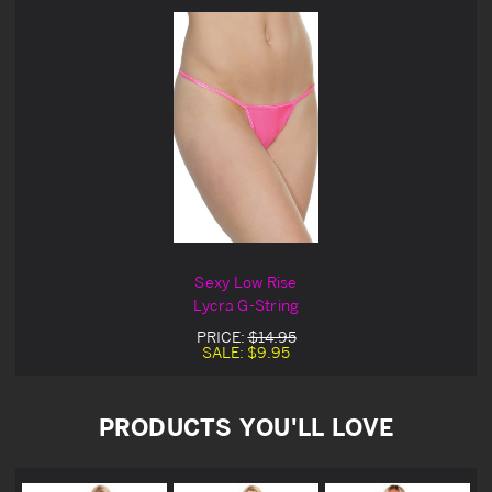
Sexy Low Rise
Lycra G-String
PRICE:
$14.95
SALE:
$9.95
PRODUCTS YOU'LL LOVE