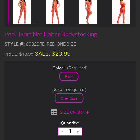
Red Heart Net Halter Bodystocking
STYLE #:
89320RD-RED-ONE SIZE
SALE:
$23.95
PRICE:
$43.95
Color:
(Required)
Red
Size:
(Required)
One Size
SIZE CHART
Current
Quantity:
Stock:
Decrease
Increase
Quantity
Quantity
of
of