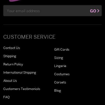
Email
GO
Address
CUSTOMER SERVICE
Contact Us
Gift Cards
Shipping
Sizing
Return Policy
Lingerie
International Shipping
Costumes
About Us
Corsets
Customers Testimonials
Blog
FAQ