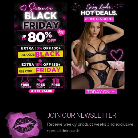
JOIN OUR NEWSLETTER
Receive weekly product weeks and exclusive
special discounts!