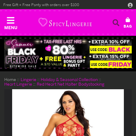
Free Gift + Free Panty with orders over $100
MENU
Home
Lingerie
Holiday & Seasonal Collection
Heart Lingerie
Red Heart Net Halter Bodystocking