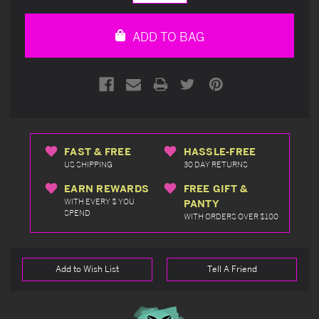
Quantity
Quantity
of
of
undefined
undefined
ADD TO BAG
FAST & FREE
HASSLE-FREE
US SHIPPING
30 DAY RETURNS
EARN REWARDS
FREE GIFT &
WITH EVERY $ YOU
PANTY
SPEND
WITH ORDERS OVER $100
Add to Wish List
Tell A Friend