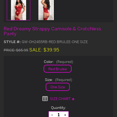
Red Dreamy Strappy Camisole & Crotchless
Panty
STYLE #:
GW-OH2455RB-RED BRULEE-ONE SIZE
SALE:
$39.95
PRICE:
$65.95
Color:
(Required)
Red Brulee
Size:
(Required)
One Size
SIZE CHART
Current
Quantity:
Stock:
Decrease
Increase