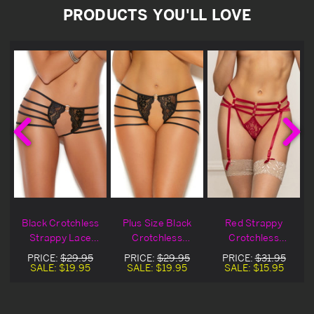
PRODUCTS YOU'LL LOVE
Black Crotchless
Plus Size Black
Red Strappy
s
Strappy Lace
Crotchless
Crotchless
Panty
Strappy Lace
Gartered Thong
PRICE:
$29.95
PRICE:
$29.95
PRICE:
$31.95
Panty
SALE:
$19.95
SALE:
$19.95
SALE:
$15.95