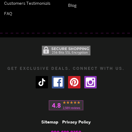
Customers Testimonials
Blog
FAQ
GET EXCLUSIVE DEALS. CONNECT WITH US.
Sitemap
Privacy Policy