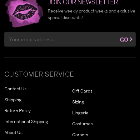
JOIN OUR NEWSLETTER
Receive weekly product weeks and exclusive
special discounts!
Email
GO
Address
CUSTOMER SERVICE
Contact Us
Gift Cards
Shipping
Sizing
Return Policy
Lingerie
International Shipping
Costumes
About Us
Corsets