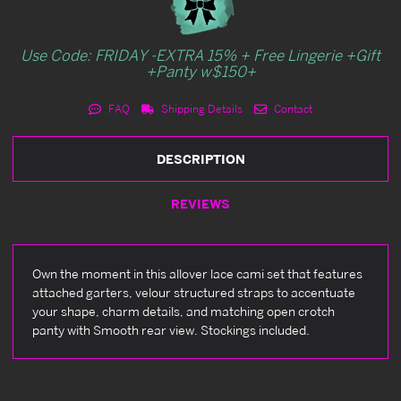
Use Code: FRIDAY -EXTRA 15% + Free Lingerie +Gift
+Panty w$150+
FAQ
Shipping Details
Contact
DESCRIPTION
REVIEWS
Own the moment in this allover lace cami set that features
attached garters, velour structured straps to accentuate
your shape, charm details, and matching open crotch
panty with Smooth rear view. Stockings included.