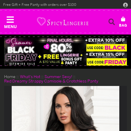
Free Gift + Free Panty with orders over $100
MENU
Home
What's Hot
Summer Sexy!
Red Dreamy Strappy Camisole & Crotchless Panty