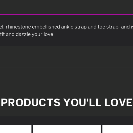
l, rhinestone embellished ankle strap and toe strap, and 
fit and dazzle your love!
PRODUCTS YOU'LL LOVE