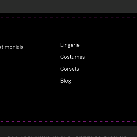
Lingerie
timonials
Costumes
Corsets
Blog