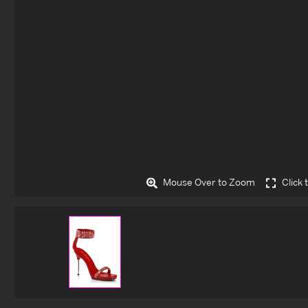
Mouse Over to Zoom
Click 