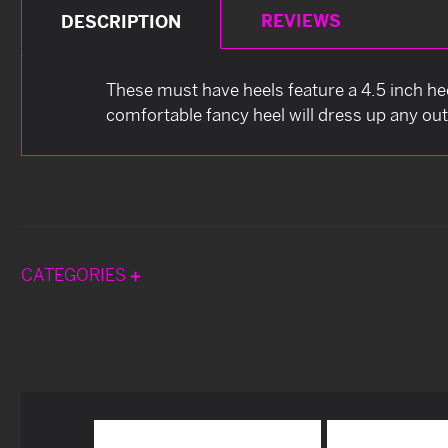
REVIEWS
DESCRIPTION
These must have heels feature a 4.5 inch hee
comfortable fancy heel will dress up any out
CATEGORIES