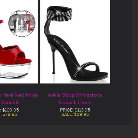
e Heel Red Ankle
Ankle Strap Rhinestone
 Sandals
Nubuck Heels
:
$109.95
PRICE:
$113.95
:
$79.95
SALE:
$89.95