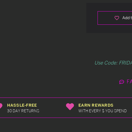
Add t
Use Code: FRIDA
F
HASSLE-FREE
EARN REWARDS
30 DAY RETURNS
WITH EVERY $ YOU SPEND