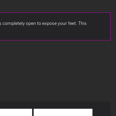
is completely open to expose your feet. This