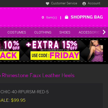
Customer Service
Account
SHOPPING BAG
0
Item(s)
COSTUMES
CLOTHING
SHOES
ACCESSORIES
 Rhinestone Faux Leather Heels
-CHIC-40-RPURSM-RED-5
SALE:
$99.95