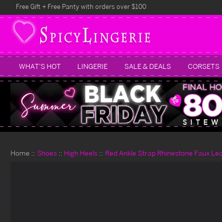
Free Gift + Free Panty with orders over $100
WHAT'S HOT
LINGERIE
SALE & DEALS
CORSETS
Home
Shoes
High Heels
Red Ankle Strap Rhinestone Faux Lea