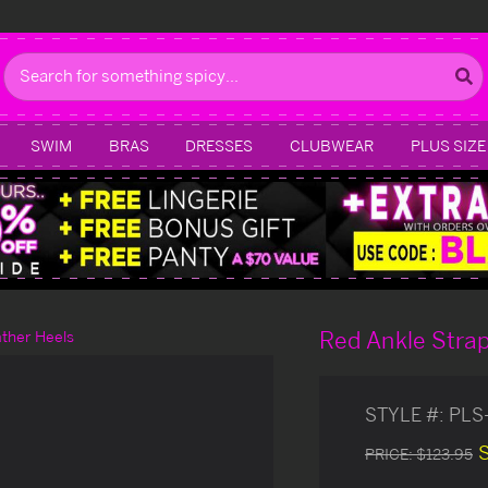
Search
SWIM
BRAS
DRESSES
CLUBWEAR
PLUS SIZE
Red Ankle Strap
ther Heels
STYLE #:
PLS
PRICE:
$123.95