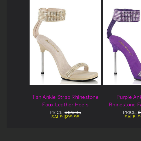
Tan Ankle Strap Rhinestone
Purple An
Faux Leather Heels
Rhinestone F
Hee
PRICE:
$123.95
PRICE:
$
SALE:
$99.95
SALE:
$