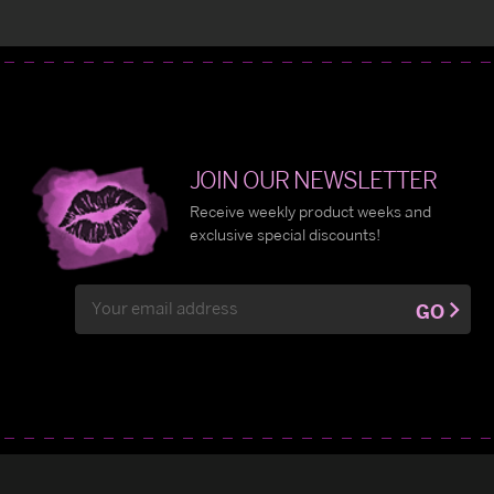
JOIN OUR NEWSLETTER
Receive weekly product weeks and
exclusive special discounts!
Email
GO
Address