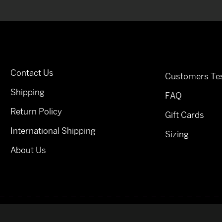
Contact Us
Customers Tes
Shipping
FAQ
Return Policy
Gift Cards
International Shipping
Sizing
About Us