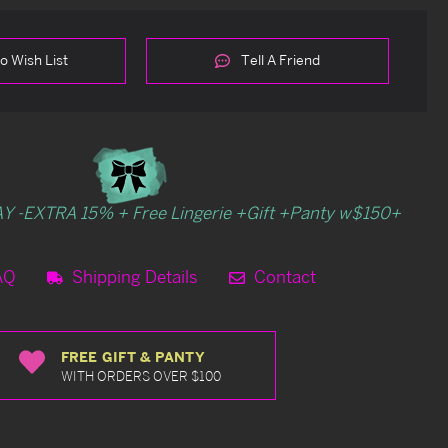
o Wish List
Tell A Friend
Y -EXTRA 15% + Free Lingerie +Gift +Panty w$150+
AQ
Shipping Details
Contact
FREE GIFT & PANTY
WITH ORDERS OVER $100