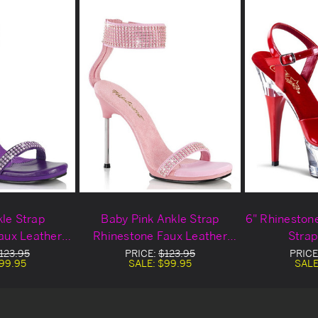
kle Strap
Baby Pink Ankle Strap
6" Rhineston
aux Leather
Rhinestone Faux Leather
Strap
ls
Heels
123.95
PRICE:
$123.95
PRICE
99.95
SALE:
$99.95
SALE