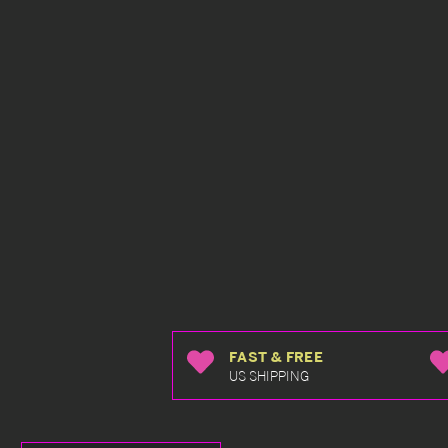
FAST & FREE
US SHIPPING