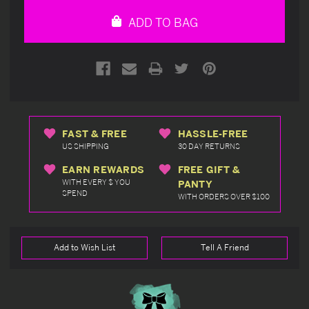
undefined
undefined
ADD TO BAG
FAST & FREE
HASSLE-FREE
US SHIPPING
30 DAY RETURNS
EARN REWARDS
FREE GIFT &
WITH EVERY $ YOU
PANTY
SPEND
WITH ORDERS OVER $100
Add to Wish List
Tell A Friend