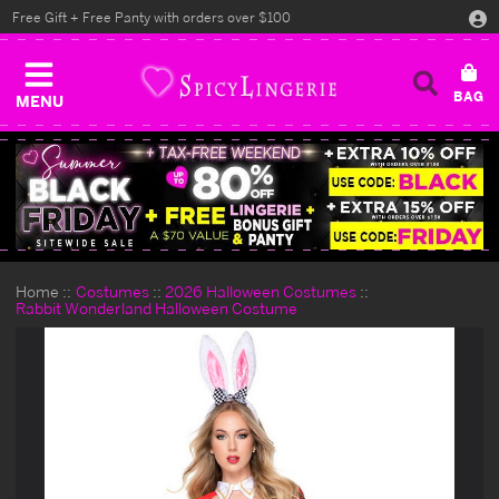
Free Gift + Free Panty with orders over $100
MENU
Home
Costumes
2026 Halloween Costumes
Rabbit Wonderland Halloween Costume