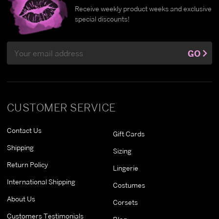
Receive weekly product weeks and exclusive
special discounts!
Email
GO
Address
CUSTOMER SERVICE
Contact Us
Gift Cards
Shipping
Sizing
Return Policy
Lingerie
International Shipping
Costumes
About Us
Corsets
Customers Testimonials