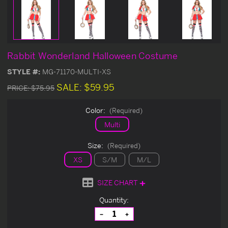
Rabbit Wonderland Halloween Costume
STYLE #:
MG-71170-MULTI-XS
SALE:
$59.95
PRICE:
$75.95
Color:
(Required)
Multi
Size:
(Required)
XS
S/M
M/L
SIZE CHART
Current
Quantity:
Stock:
Decrease
Increase
Quantity
Quantity
of
of