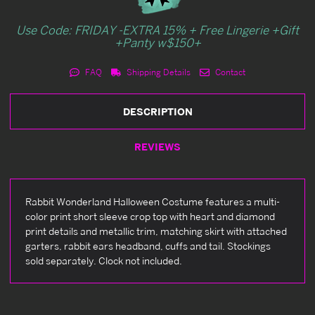
Use Code: FRIDAY -EXTRA 15% + Free Lingerie +Gift
+Panty w$150+
FAQ
Shipping Details
Contact
DESCRIPTION
REVIEWS
Rabbit Wonderland Halloween Costume features a multi-
color print short sleeve crop top with heart and diamond
print details and metallic trim, matching skirt with attached
garters, rabbit ears headband, cuffs and tail. Stockings
sold separately. Clock not included.