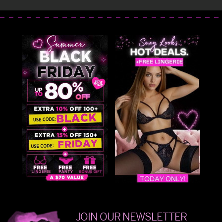
JOIN OUR NEWSLETTER