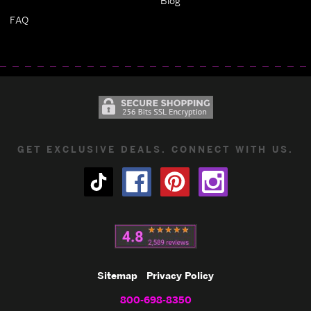
Blog
FAQ
GET EXCLUSIVE DEALS. CONNECT WITH US.
Sitemap
Privacy Policy
800-698-8350