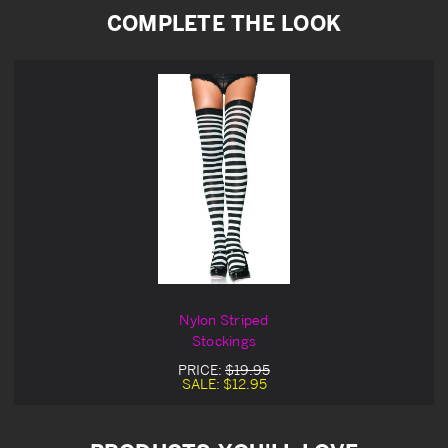
COMPLETE THE LOOK
Nylon Striped
Stockings
PRICE:
$19.95
SALE:
$12.95