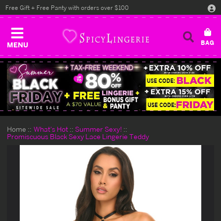
Free Gift + Free Panty with orders over $100
MENU
Home
What's Hot
Summer Sexy!
Promiscuous Black Sexy Lace Lingerie Teddy