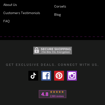
About Us
Corsets
Customers Testimonials
Blog
FAQ
GET EXCLUSIVE DEALS. CONNECT WITH US.