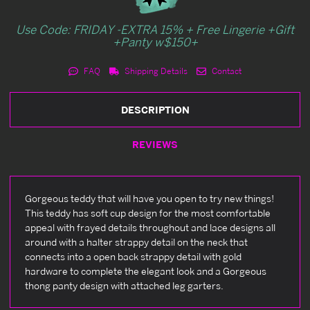
Use Code: FRIDAY -EXTRA 15% + Free Lingerie +Gift
+Panty w$150+
FAQ
Shipping Details
Contact
DESCRIPTION
REVIEWS
Gorgeous teddy that will have you open to try new things!
This teddy has soft cup design for the most comfortable
appeal with frayed details throughout and lace designs all
around with a halter strappy detail on the neck that
connects into a open back strappy detail with gold
hardware to complete the elegant look and a Gorgeous
thong panty design with attached leg garters.