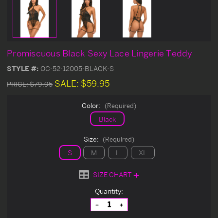
Promiscuous Black Sexy Lace Lingerie Teddy
STYLE #:
OC-52-12005-BLACK-S
SALE:
$59.95
PRICE:
$79.95
Color:
(Required)
Black
Size:
(Required)
S
M
L
XL
SIZE CHART
Current
Quantity:
Stock:
Decrease
Increase
Quantity
Quantity
of
of