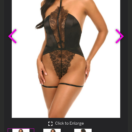
Previous
Ne
Click to Enlarge