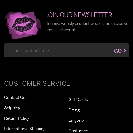
JOIN OUR NEWSLETTER
Receive weekly product weeks and exclusive
special discounts!
Email
GO
Address
CUSTOMER SERVICE
Contact Us
Gift Cards
Shipping
Sizing
Return Policy
Lingerie
International Shipping
Costumes