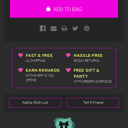
undefined
undefined
ADD TO BAG
FAST & FREE
HASSLE-FREE
US SHIPPING
30 DAY RETURNS
EARN REWARDS
FREE GIFT &
WITH EVERY $ YOU
PANTY
SPEND
WITH ORDERS OVER $100
Add to Wish List
Tell A Friend