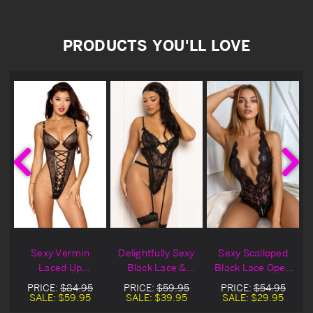
PRODUCTS YOU'LL LOVE
n
Sexy Vermin
Delightfully Sexy
Sexy Scalloped
e
Laced Up
Black Lace &
Black Lace Open
Lingerie Teddy
Satin Floral
Cut Lingerie
PRICE:
$84.95
PRICE:
$59.95
PRICE:
$54.95
Lingerie Teddy
Teddy
SALE:
$59.95
SALE:
$39.95
SALE:
$29.95