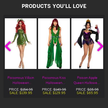
PRODUCTS YOU'LL LOVE
Poisonous Villain
Poisonous Kiss
Poison Apple
Halloween
Halloween
Queen Halloween
e
Costume
Costume
Costume
PRICE:
$154.95
PRICE:
$149.95
PRICE:
$85.95
SALE:
$139.95
SALE:
$129.95
SALE:
$65.95