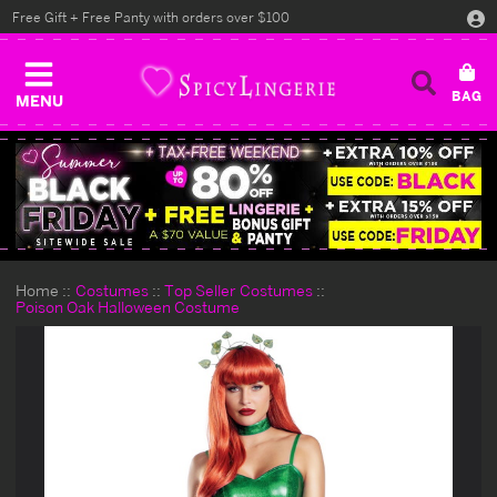
Free Gift + Free Panty with orders over $100
MENU
Home
Costumes
Top Seller Costumes
Poison Oak Halloween Costume