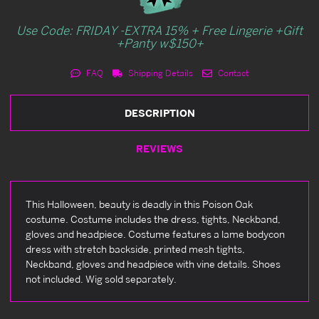
Use Code: FRIDAY -EXTRA 15% + Free Lingerie +Gift
+Panty w$150+
FAQ
Shipping Details
Contact
DESCRIPTION
REVIEWS
This Halloween, beauty is deadly in this Poison Oak
costume. Costume includes the dress, tights, Neckband,
gloves and headpiece. Costume features a lame bodycon
dress with stretch backside, printed mesh tights,
Neckband, gloves and headpiece with vine details. Shoes
not included. Wig sold separately.