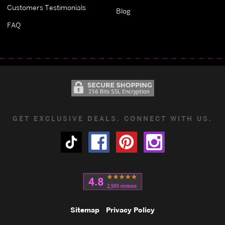
Customers Testimonials
Blog
FAQ
GET EXCLUSIVE DEALS. CONNECT WITH US.
Sitemap
Privacy Policy