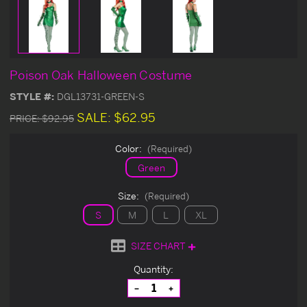
Poison Oak Halloween Costume
STYLE #:
DGL13731-GREEN-S
SALE:
$62.95
PRICE:
$92.95
Color:
(Required)
Green
Size:
(Required)
S
M
L
XL
SIZE CHART
Current
Quantity:
Stock:
Decrease
Increase
Quantity
Quantity
of
of