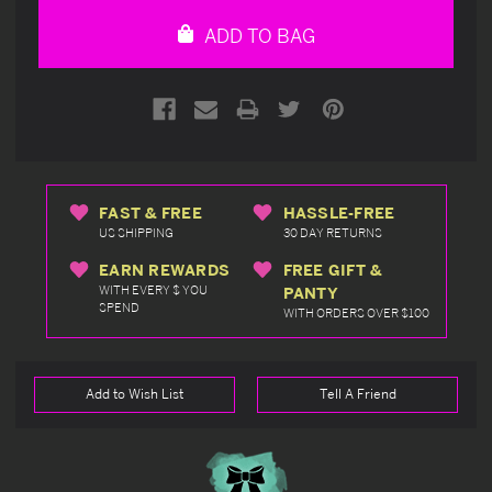
undefined
undefined
ADD TO BAG
FAST & FREE
HASSLE-FREE
US SHIPPING
30 DAY RETURNS
EARN REWARDS
FREE GIFT &
WITH EVERY $ YOU
PANTY
SPEND
WITH ORDERS OVER $100
Add to Wish List
Tell A Friend