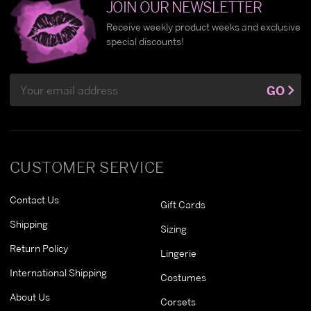
JOIN OUR NEWSLETTER
Receive weekly product weeks and exclusive
special discounts!
Email
GO
Address
CUSTOMER SERVICE
Contact Us
Gift Cards
Shipping
Sizing
Return Policy
Lingerie
International Shipping
Costumes
About Us
Corsets