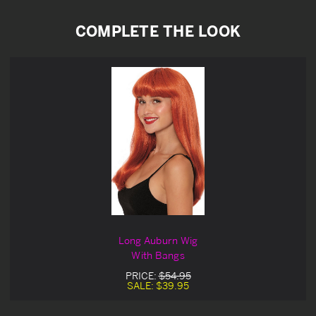
COMPLETE THE LOOK
Long Auburn Wig
With Bangs
PRICE:
$54.95
SALE:
$39.95