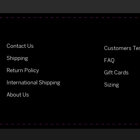
Contact Us
Customers Tes
Shipping
FAQ
Return Policy
Gift Cards
International Shipping
Sizing
About Us