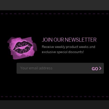
JOIN OUR NEWSLETTER
Receive weekly product weeks and
exclusive special discounts!
Email
GO
Address