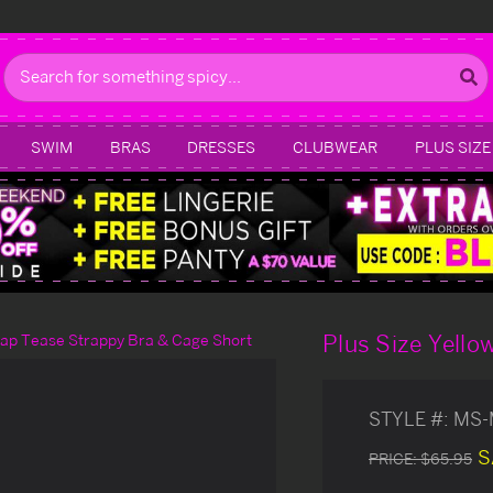
Search
SWIM
BRAS
DRESSES
CLUBWEAR
PLUS SIZE
Plus Size Yello
trap Tease Strappy Bra & Cage Short
STYLE #:
MS-
S
PRICE:
$65.95