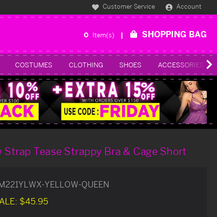
Customer Service
Account
SHOPPING BAG
0
Item(s)
COSTUMES
CLOTHING
SHOES
ACCESSORIES
w Strap Tease Strappy Bra & Cage Short
M221YLWX-YELLOW-QUEEN
ALE:
$45.95