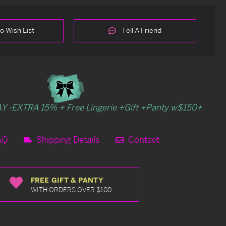
o Wish List
Tell A Friend
Y -EXTRA 15% + Free Lingerie +Gift +Panty w$150+
AQ
Shipping Details
Contact
FREE GIFT & PANTY
WITH ORDERS OVER $100