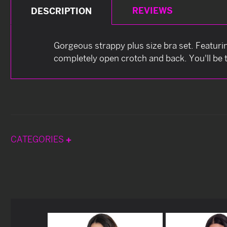
REVIEWS
DESCRIPTION
Gorgeous strappy plus size bra set. Featuri
completely open crotch and back. You'll be t
CATEGORIES