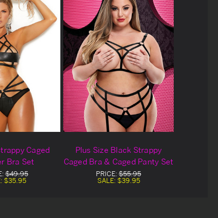
Strappy Caged
Plus Size Black Strappy
r Bra Set
Caged Bra & Caged Panty Set
E:
$49.95
PRICE:
$55.95
:
$35.95
SALE:
$39.95