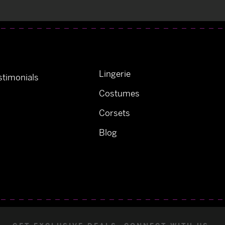
Lingerie
timonials
Costumes
Corsets
Blog