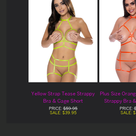
Yellow Strap Tease Strappy
Plus Size Oran
Bra & Cage Short
Strappy Bra 
PRICE:
$59.95
PRICE:
SALE:
$39.95
SALE:
$