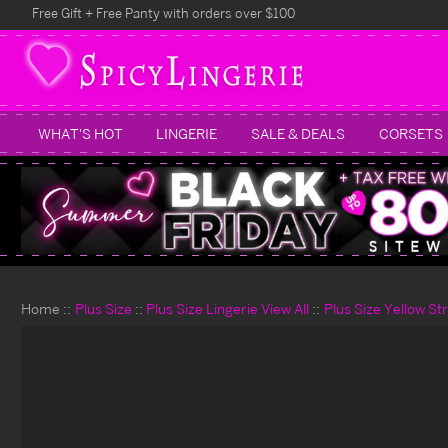
Free Gift + Free Panty with orders over $100
WHAT'S HOT
LINGERIE
SALE & DEALS
CORSETS
Home
Plus Size
Plus Size Lingerie View All
Plus Size Yellow S