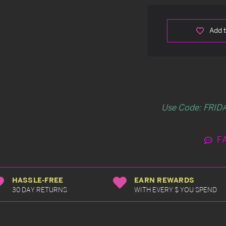
Add t
Use Code: FRIDA
F
HASSLE-FREE
EARN REWARDS
30 DAY RETURNS
WITH EVERY $ YOU SPEND