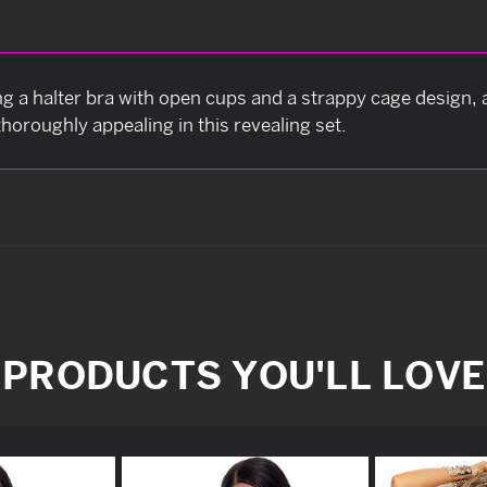
ng a halter bra with open cups and a strappy cage design,
horoughly appealing in this revealing set.
PRODUCTS YOU'LL LOVE