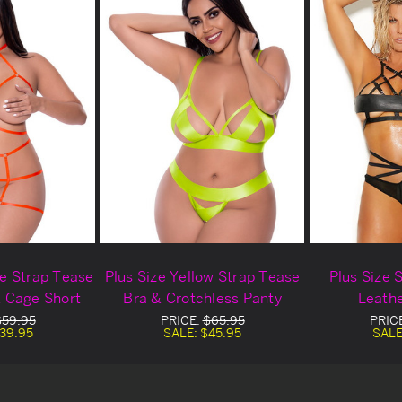
ge Strap Tease
Plus Size Yellow Strap Tease
Plus Size 
& Cage Short
Bra & Crotchless Panty
Leathe
$59.95
PRICE:
$65.95
PRIC
39.95
SALE:
$45.95
SALE