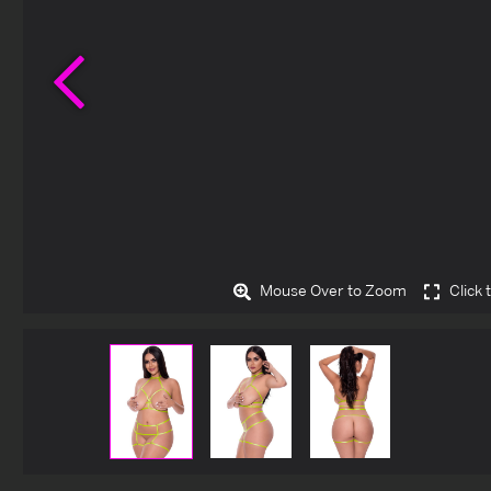
Previous
Mouse Over to Zoom
Click 