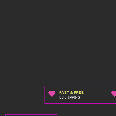
FAST & FREE
US SHIPPING