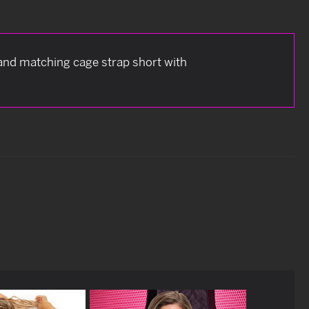
 and matching cage strap short with