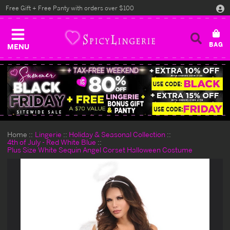
Free Gift + Free Panty with orders over $100
MENU
Home
Lingerie
Holiday & Seasonal Collection
4th of July - Red White Blue
Plus Size White Sequin Angel Corset Halloween Costume