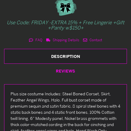
Use Code: FRIDAY -EXTRA 15% + Free Lingerie +Gift
+Panty w$150+
FAQ
Shipping Details
Contact
DESCRIPTION
REVIEWS
Plus size costume Includes: Steel Boned Corset, Skirt,
Feather Angel Wings, Halo. Full bust corset made of
premium sequin and satin fabric, 8 spiral steel bones with 4
static back bones and 4 static front bones, 100% Cotton
twill lining, 6" Modesty panel, Nickel brass grommets with
thick color-matched cording in the back for cinching and
skirt, feather angel wings and halo. Hand Wash Only.