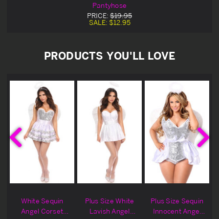
Pantyhose
PRICE:
$19.95
SALE:
$12.95
PRODUCTS YOU'LL LOVE
h
White Sequin
Plus Size White
Plus Size Sequin
Angel Corset
Lavish Angel
Innocent Angel