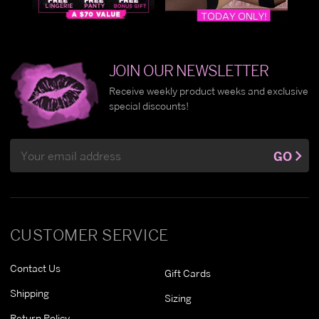
JOIN OUR NEWSLETTER
Receive weekly product weeks and exclusive
special discounts!
Email
GO
Address
CUSTOMER SERVICE
Contact Us
Gift Cards
Shipping
Sizing
Return Policy