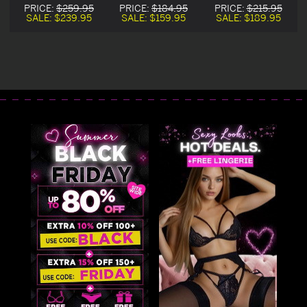
n
Halloween
Corset Halloween
Corset Costume
PRICE:
$259.95
PRICE:
$184.95
PRICE:
$215.95
Costume
Costume
SALE:
$239.95
SALE:
$159.95
SALE:
$189.95