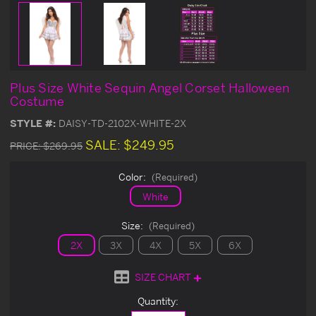
Plus Size White Sequin Angel Corset Halloween
Costume
STYLE #:
DAISY-TD-2102X-WHITE-2X
SALE:
$249.95
PRICE:
$269.95
Color:
(Required)
White
Size:
(Required)
2X
3X
4X
5X
6X
SIZE CHART
Current
Quantity:
Stock: