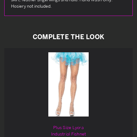
Hosiery not included.
COMPLETE THE LOOK
Plus Size Lycra
Industrial Fishnet