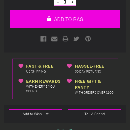
Decrease
Increase
Quantity
Quantity
of
of
undefined
undefined
ADD TO BAG
FAST & FREE
HASSLE-FREE
US SHIPPING
30 DAY RETURNS
EARN REWARDS
FREE GIFT &
WITH EVERY $ YOU
PANTY
SPEND
WITH ORDERS OVER $100
Add to Wish List
Tell A Friend