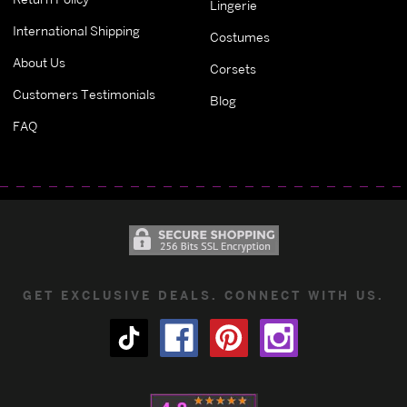
Lingerie
International Shipping
Costumes
About Us
Corsets
Customers Testimonials
Blog
FAQ
GET EXCLUSIVE DEALS. CONNECT WITH US.