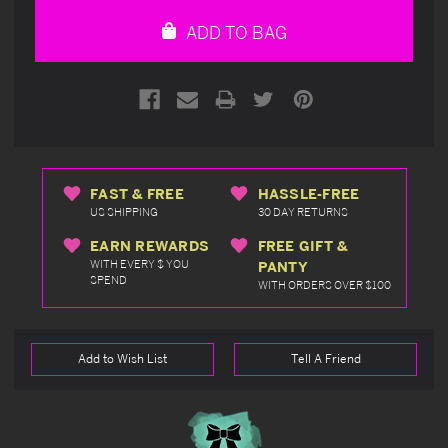
undefined
undefined
ADD TO BAG
FAST & FREE
HASSLE-FREE
US SHIPPING
30 DAY RETURNS
EARN REWARDS
FREE GIFT &
WITH EVERY $ YOU
PANTY
SPEND
WITH ORDERS OVER $100
Add to Wish List
Tell A Friend