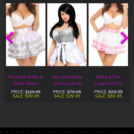
Plus Size White &
Plus Size White
White & Pink
Silver Sequin
Satin Layered
Layered Skirt
Layered Skirt
Ruffle Skirt
PRICE:
$119.95
PRICE:
$79.95
PRICE:
$89.95
SALE:
$99.95
SALE:
$39.95
SALE:
$69.95