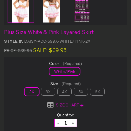
Plus Size White & Pink Layered Skirt
STYLE #:
DAISY-ACC-599X-WHITE/PINK-2X
SALE:
$69.95
PRICE:
$89.95
Color:
(Required)
White/Pink
Size:
(Required)
2X
3X
4X
5X
6X
SIZE CHART
Current
Quantity:
Stock:
Decrease
Increase
Quantity
Quantity
of
of