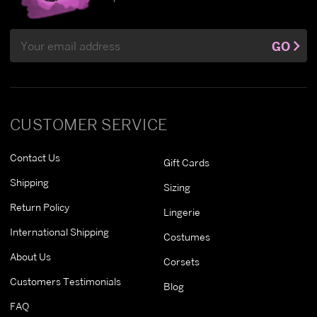
Email
GO
Address
CUSTOMER SERVICE
Contact Us
Gift Cards
Shipping
Sizing
Return Policy
Lingerie
International Shipping
Costumes
About Us
Corsets
Customers Testimonials
Blog
FAQ