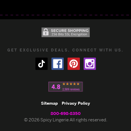
GET EXCLUSIVE DEALS. CONNECT WITH US.
Sitemap
Privacy Policy
800-698-8350
© 2026 Spicy Lingerie All rights reserved.