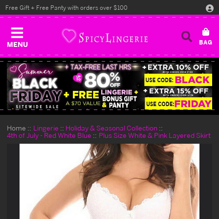
Free Gift + Free Panty with orders over $100
MENU
Home
Lingerie
Holiday & Seasonal Collection
4th of July - Red White Blue
Plus Size White & Pink Layered Skirt