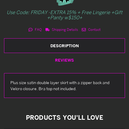
Use Code: FRIDAY -EXTRA 15% + Free Lingerie +Gift
+Panty w$150+
FAQ
Shipping Details
Contact
DESCRIPTION
REVIEWS
Plus size satin double layer skirt with a zipper back and
Velcro closure. Bra top not included.
PRODUCTS YOU'LL LOVE