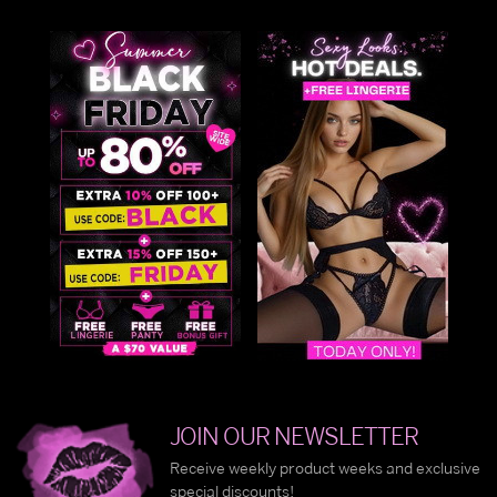
JOIN OUR NEWSLETTER
Receive weekly product weeks and exclusive
special discounts!