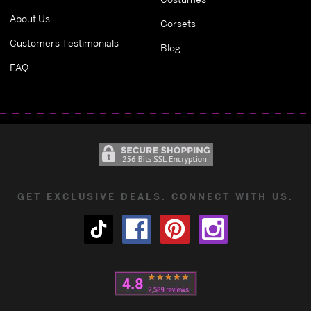
About Us
Corsets
Customers Testimonials
Blog
FAQ
GET EXCLUSIVE DEALS. CONNECT WITH US.