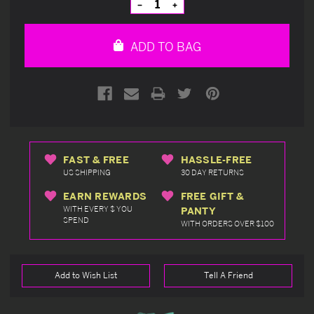
Decrease
Increase
Quantity
Quantity
of
of
undefined
undefined
ADD TO BAG
FAST & FREE
HASSLE-FREE
US SHIPPING
30 DAY RETURNS
EARN REWARDS
FREE GIFT &
WITH EVERY $ YOU
PANTY
SPEND
WITH ORDERS OVER $100
Add to Wish List
Tell A Friend