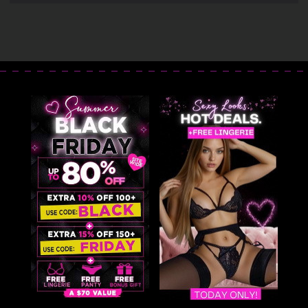
Costume