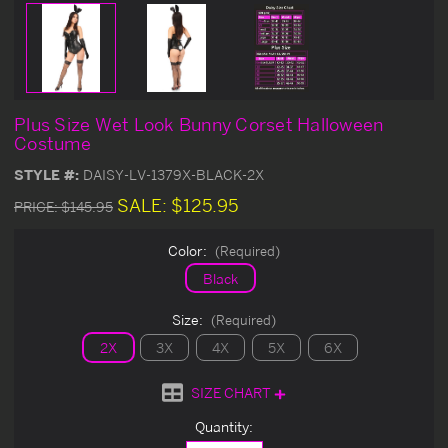
Plus Size Wet Look Bunny Corset Halloween
Costume
STYLE #:
DAISY-LV-1379X-BLACK-2X
SALE:
$125.95
PRICE:
$145.95
Color:
(Required)
Black
Size:
(Required)
2X
3X
4X
5X
6X
SIZE CHART
Current
Quantity:
Stock: