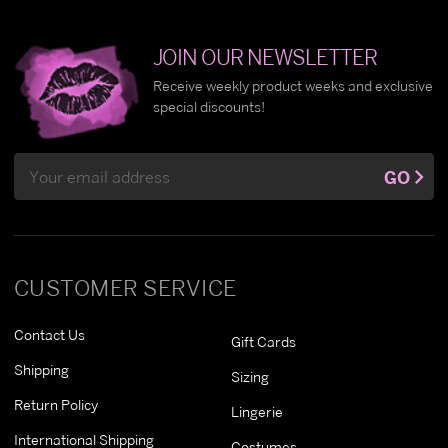
JOIN OUR NEWSLETTER
Receive weekly product weeks and exclusive
special discounts!
Email
GO
Address
CUSTOMER SERVICE
Contact Us
Gift Cards
Shipping
Sizing
Return Policy
Lingerie
International Shipping
Costumes