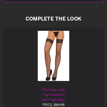
COMPLETE THE LOOK
Plus Size Lace
Top Industrial
Net Thigh High
PRICE:
$18.95