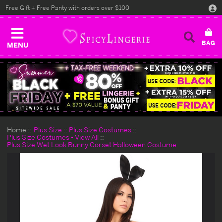
Free Gift + Free Panty with orders over $100
MENU
Home
Plus Size
Plus Size Costumes
Plus Size Costumes - View All
Plus Size Wet Look Bunny Corset Halloween Costume