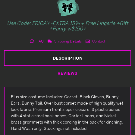
Use Code: FRIDAY -EXTRA 15% + Free Lingerie +Gift
+Panty w$150+
FAQ
Shipping Details
Contact
DESCRIPTION
REVIEWS
Plus size costume Includes: Corset, Black Gloves, Bunny
Ears, Bunny Tail. Over bust corset made of high quality wet
look fabric, Premium front zipper closure, 8 plastic bones
with 4 static steel back bones, Garter Loops, and Nickel
brass grommets with thick cording in the back for cinching.
Hand Wash only. Stockings not included.