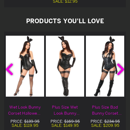
SALE:
$12.95
PRODUCTS YOU'LL LOVE
Wet Look Bunny
Plus Size Wet
Plus Size Bad
Corset Halloween
Look Bunny
Bunny Corset
Costume
Bustier
Halloween
PRICE:
$139.95
PRICE:
$169.95
PRICE:
$234.95
Halloween
Costume
SALE:
$119.95
SALE:
$149.95
SALE:
$209.95