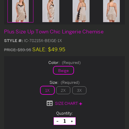
Plus Size Up Town Chic Lingerie Chemise
STYLE #:
IC-78215X-BEIGE-1X
SALE:
$49.95
PRICE:
$59.95
Color:
(Required)
Beige
Size:
(Required)
1X
2X
3X
SIZE CHART
Current
Quantity:
Stock:
Decrease
Increase
Quantity
Quantity
of
of