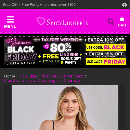
Free Gift + Free Panty with orders over $100
MENU
Home
Plus Size
Plus Size Summer Sexy
Plus Size Up Town Chic Lingerie Chemise