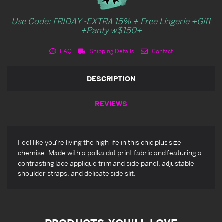
Use Code: FRIDAY -EXTRA 15% + Free Lingerie +Gift
+Panty w$150+
FAQ
Shipping Details
Contact
DESCRIPTION
REVIEWS
Feel like you're living the high life in this chic plus size
chemise. Made with a polka dot print fabric and featuring a
contrasting lace applique trim and side panel, adjustable
shoulder straps, and delicate side slit.