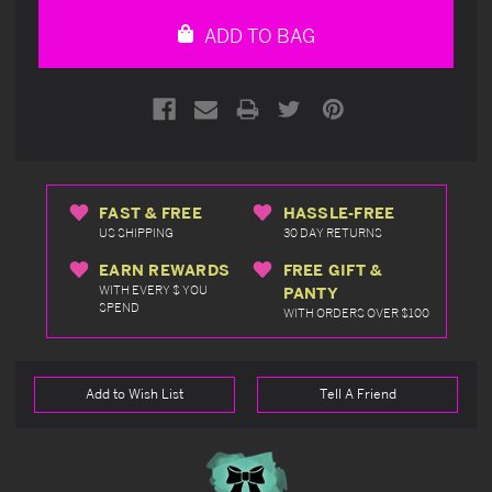
undefined
undefined
ADD TO BAG
FAST & FREE
HASSLE-FREE
US SHIPPING
30 DAY RETURNS
EARN REWARDS
FREE GIFT &
WITH EVERY $ YOU
PANTY
SPEND
WITH ORDERS OVER $100
Add to Wish List
Tell A Friend