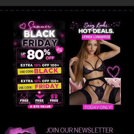
JOIN OUR NEWSLETTER