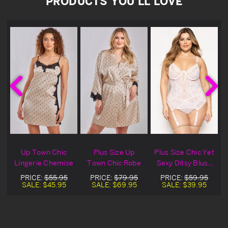
PRODUCTS YOU'LL LOVE
Up Town Chic
Plus Size Up
Plus Size Chic Yet
P
p
Lingerie Chemise
Town Chic Robe
Sexy Ditsy Blush
Floral Lace
PRICE:
$55.95
PRICE:
$79.95
PRICE:
$59.95
Lingerie Chemise
SALE:
$45.95
SALE:
$69.95
SALE:
$39.95