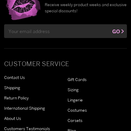
Receive weekly product weeks and exclusive
special discounts!
Email
GO
Address
CUSTOMER SERVICE
Contact Us
Gift Cards
Shipping
Sizing
Return Policy
Lingerie
International Shipping
Costumes
About Us
Corsets
Customers Testimonials
Blog