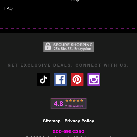
FAQ
GET EXCLUSIVE DEALS. CONNECT WITH US.
Sitemap
Privacy Policy
800-698-8350