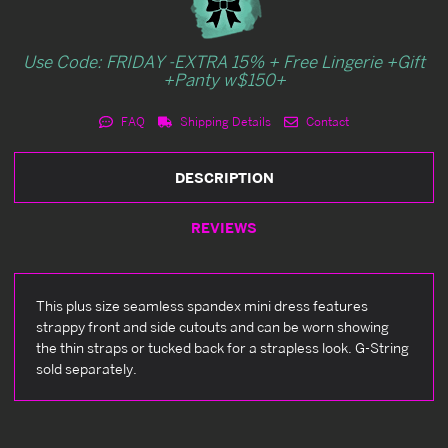
Use Code: FRIDAY -EXTRA 15% + Free Lingerie +Gift
+Panty w$150+
FAQ
Shipping Details
Contact
DESCRIPTION
REVIEWS
This plus size seamless spandex mini dress features
strappy front and side cutouts and can be worn showing
the thin straps or tucked back for a strapless look. G-String
sold separately.