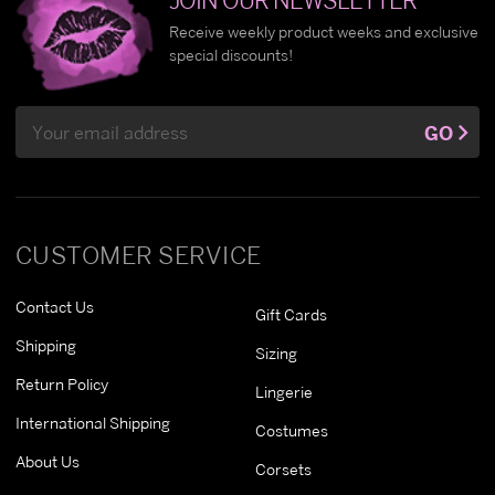
Receive weekly product weeks and exclusive
special discounts!
Email
GO
Address
CUSTOMER SERVICE
Contact Us
Gift Cards
Shipping
Sizing
Return Policy
Lingerie
International Shipping
Costumes
About Us
Corsets