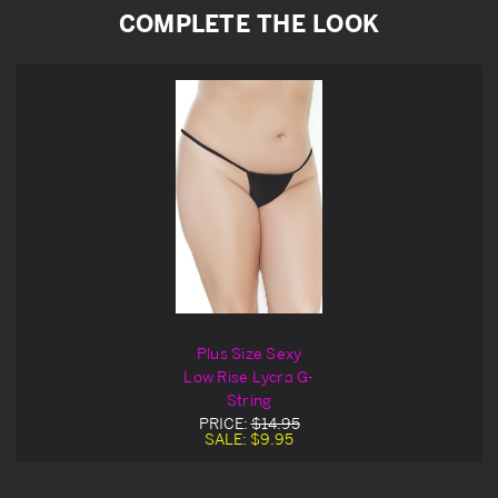
COMPLETE THE LOOK
Plus Size Sexy
Low Rise Lycra G-
String
PRICE:
$14.95
SALE:
$9.95