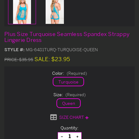
Plus Size Turquoise Seamless Spandex Strappy
Lingerie Dress
STYLE #:
MG-6481TURQ-TURQUOISE-QUEEN
SALE:
$23.95
PRICE:
$35.95
Color:
(Required)
Turquoise
Size:
(Required)
Queen
SIZE CHART
Current
Quantity:
Stock:
Decrease
Increase