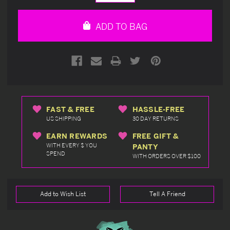
Quantity
Quantity
of
of
undefined
undefined
ADD TO BAG
FAST & FREE
HASSLE-FREE
US SHIPPING
30 DAY RETURNS
EARN REWARDS
FREE GIFT &
WITH EVERY $ YOU
PANTY
SPEND
WITH ORDERS OVER $100
Add to Wish List
Tell A Friend