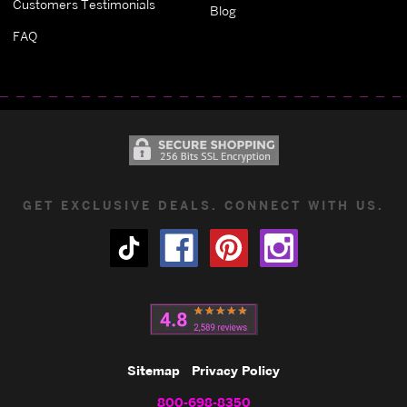
Customers Testimonials
Blog
FAQ
GET EXCLUSIVE DEALS. CONNECT WITH US.
Sitemap
Privacy Policy
800-698-8350