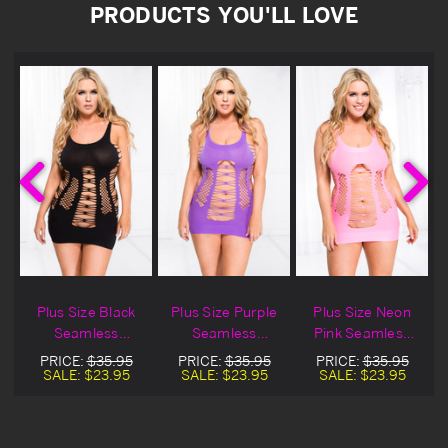
PRODUCTS YOU'LL LOVE
Plus Size Black
Plus Size Purple
Plus Size Neon
Seamless
Seamless
Pink Seamless
y
Spandex Strappy
Spandex Strappy
Spandex Strappy
PRICE:
$35.95
PRICE:
$35.95
PRICE:
$35.95
Lingerie Dress
Lingerie Dress
Lingerie Dress
SALE:
$23.95
SALE:
$23.95
SALE:
$23.95