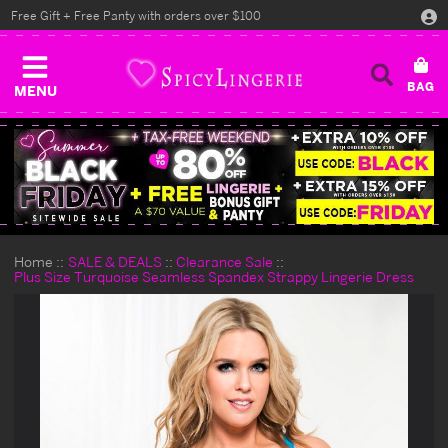
Free Gift + Free Panty with orders over $100
MENU
Home
SALE & DEALS
Clearance Sale
Plus Size Turquoise Seamless Spandex Strappy Lingerie Dress