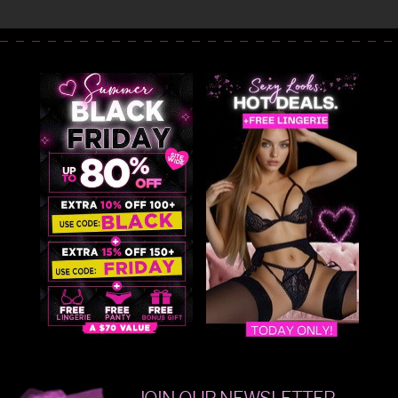
JOIN OUR NEWSLETTER