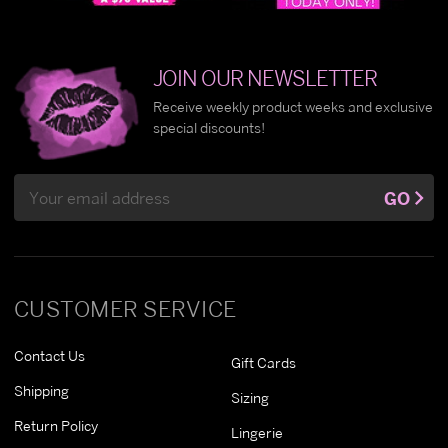
JOIN OUR NEWSLETTER
Receive weekly product weeks and exclusive
special discounts!
Email
GO
Address
CUSTOMER SERVICE
Contact Us
Gift Cards
Shipping
Sizing
Return Policy
Lingerie