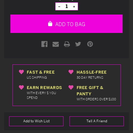
Stock:
Decrease
Increase
Quantity
Quantity
of
of
undefined
undefined
ADD TO BAG
FAST & FREE
HASSLE-FREE
US SHIPPING
30 DAY RETURNS
EARN REWARDS
FREE GIFT &
WITH EVERY $ YOU
PANTY
SPEND
WITH ORDERS OVER $100
Add to Wish List
Tell A Friend