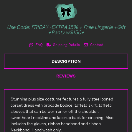
Use Code: FRIDAY -EXTRA 15% + Free Lingerie +Gift
+Panty w$150+
FAQ
Shipping Details
Contact
DESCRIPTION
REVIEWS
Stunning plus size costume features a fully steel boned
corset dress with brocade bodice, taffeta skirt, taffeta
sleeves that can be worn on or off the shoulder,
sweetheart neckline and lace-up back for cinching. Also
includes the gloves, ribbon headband and ribbon
Neckband. Hand wash only.