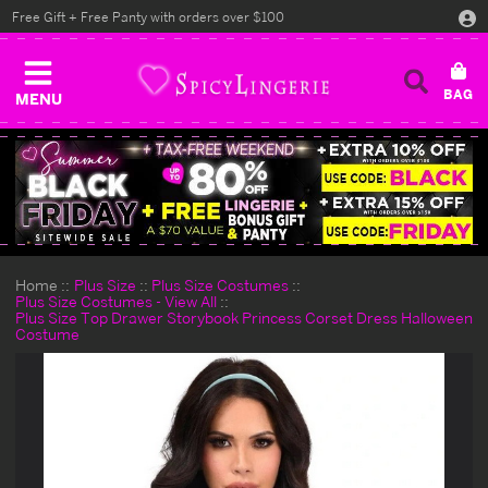
Free Gift + Free Panty with orders over $100
MENU
Home
Plus Size
Plus Size Costumes
Plus Size Costumes - View All
Plus Size Top Drawer Storybook Princess Corset Dress Halloween
Costume