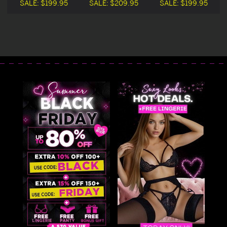
n
Dress Halloween
Halloween
Dress Halloween
SALE:
$199.95
SALE:
$209.95
SALE:
$199.95
Costume
Costume
Costume