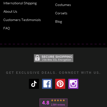
International Shipping
Costumes
About Us
Corsets
Customers Testimonials
Blog
FAQ
GET EXCLUSIVE DEALS. CONNECT WITH US.