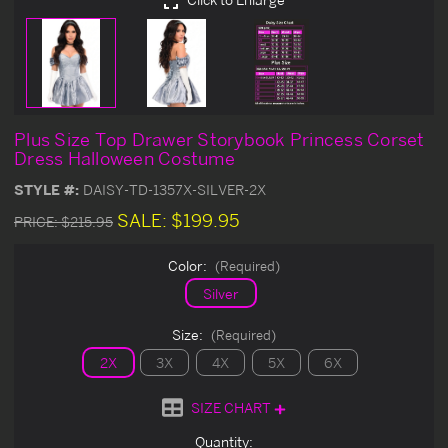
Plus Size Top Drawer Storybook Princess Corset
Dress Halloween Costume
STYLE #:
DAISY-TD-1357X-SILVER-2X
SALE:
$199.95
PRICE:
$215.95
Color:
(Required)
Silver
Size:
(Required)
2X
3X
4X
5X
6X
SIZE CHART
Current
Quantity: