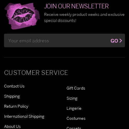
JOIN OUR NEWSLETTER
Receive weekly product weeks and exclusive
special discounts!
Email
GO
Address
CUSTOMER SERVICE
Contact Us
Gift Cards
Shipping
Sizing
Return Policy
Lingerie
International Shipping
Costumes
About Us
Corsets