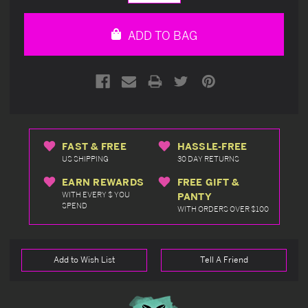
Quantity
Quantity
of
of
undefined
undefined
ADD TO BAG
FAST & FREE
HASSLE-FREE
US SHIPPING
30 DAY RETURNS
EARN REWARDS
FREE GIFT &
WITH EVERY $ YOU
PANTY
SPEND
WITH ORDERS OVER $100
Add to Wish List
Tell A Friend