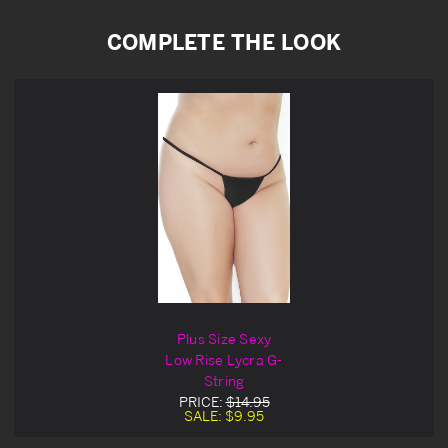
COMPLETE THE LOOK
Plus Size Sexy
Low Rise Lycra G-
String
PRICE:
$14.95
SALE:
$9.95