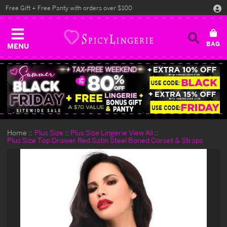
Free Gift + Free Panty with orders over $100
MENU
Home
Plus Size
Plus Size Lingerie View All
Plus Size Top Drawer Red Satin Steel Boned Corset & Straps