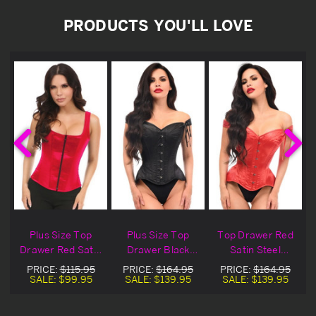
PRODUCTS YOU'LL LOVE
Plus Size Top
Plus Size Top
Top Drawer Red
n
Drawer Red Satin
Drawer Black
Satin Steel
Steel Boned
Satin Steel
Boned Corset &
PRICE:
$115.95
PRICE:
$164.95
PRICE:
$164.95
t
Corset
Boned Corset &
Straps
SALE:
$99.95
SALE:
$139.95
SALE:
$139.95
Straps