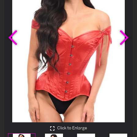
Previous
Ne
Click to Enlarge