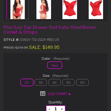
Plus Size Top Drawer Red Satin Steel Boned
Corset & Straps
STYLE #:
DAISY-TD-218X-RED-2X
SALE:
$149.95
PRICE:
$174.95
Color:
(Required)
Red
Size:
(Required)
2X
3X
4X
5X
6X
SIZE CHART
Current
Quantity:
Stock:
Decrease
Increase