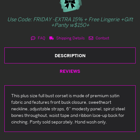
Use Code: FRIDAY -EXTRA 15% + Free Lingerie +Gift
+Panty w$150+
FAQ
Shipping Details
Contact
DESCRIPTION
REVIEWS
This plus size full bust corset is made of premium satin
fabric and features front busk closure, sweetheart
neckline, adjustable straps, 6" modesty panel, spiral steel
bones throughout, waist tape and ribbon lace-up back for
cinching. Panty sold separately. Hand wash only.