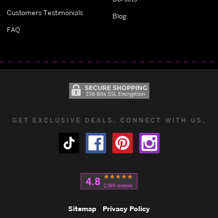
Customers Testimonials
Blog
FAQ
GET EXCLUSIVE DEALS. CONNECT WITH US.
Sitemap
Privacy Policy