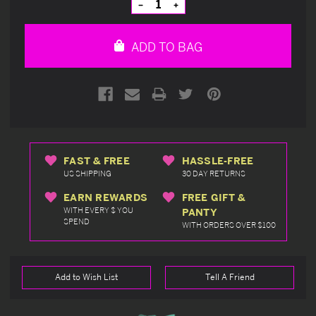
Decrease
Increase
Quantity
Quantity
of
of
undefined
undefined
ADD TO BAG
FAST & FREE
HASSLE-FREE
US SHIPPING
30 DAY RETURNS
EARN REWARDS
FREE GIFT &
WITH EVERY $ YOU
PANTY
SPEND
WITH ORDERS OVER $100
Add to Wish List
Tell A Friend