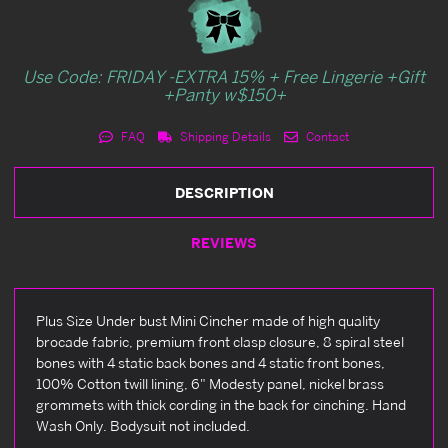
Use Code: FRIDAY -EXTRA 15% + Free Lingerie +Gift
+Panty w$150+
FAQ
Shipping Details
Contact
DESCRIPTION
REVIEWS
Plus Size Under bust Mini Cincher made of high quality
brocade fabric, premium front clasp closure, 8 spiral steel
bones with 4 static back bones and 4 static front bones,
100% Cotton twill lining, 6" Modesty panel, nickel brass
grommets with thick cording in the back for cinching. Hand
Wash Only. Bodysuit not included.