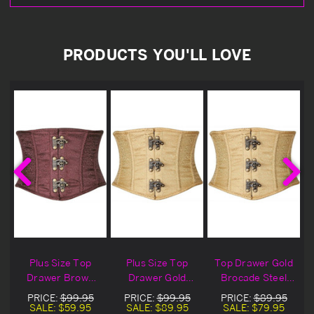
PRODUCTS YOU'LL LOVE
Plus Size Top
Plus Size Top
Top Drawer Gold
Drawer Brown
Drawer Gold
Brocade Steel
Brocade Steel
Brocade Steel
Boned Mini
PRICE:
$99.95
PRICE:
$99.95
PRICE:
$89.95
Boned Mini
Boned Mini
Cincher
SALE:
$59.95
SALE:
$89.95
SALE:
$79.95