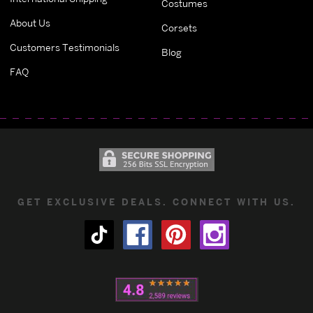
Costumes
About Us
Corsets
Customers Testimonials
Blog
FAQ
GET EXCLUSIVE DEALS. CONNECT WITH US.