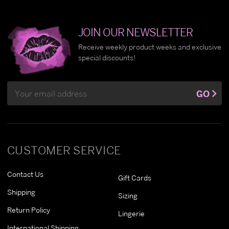
JOIN OUR NEWSLETTER
Receive weekly product weeks and exclusive
special discounts!
Email
GO
Address
CUSTOMER SERVICE
Contact Us
Gift Cards
Shipping
Sizing
Return Policy
Lingerie
International Shipping