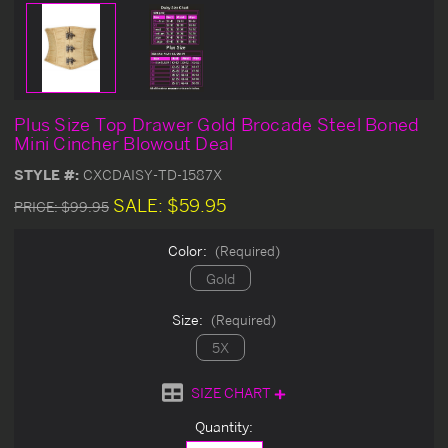
Plus Size Top Drawer Gold Brocade Steel Boned
Mini Cincher Blowout Deal
STYLE #:
CXCDAISY-TD-1587X
SALE:
$59.95
PRICE:
$99.95
Color:
(Required)
Gold
Size:
(Required)
5X
SIZE CHART
Current
Quantity:
Stock: