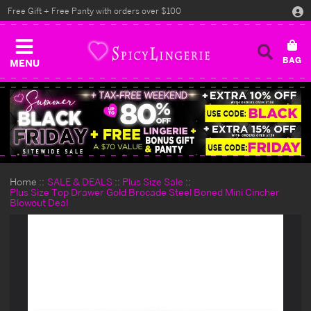
Free Gift + Free Panty with orders over $100
MENU
Home
SALE & DEALS
Plus Size Sale
Plus Size Top Drawer Gold Brocade Steel Boned Mini Cincher
Blowout Deal