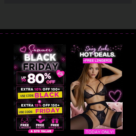
Cincher Blowout
Cincher
Deal