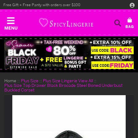
Free Gift + Free Panty with orders over $100
MENU
Home
Plus Size
Plus Size Lingerie View All
Plus Size Top Drawer Black Brocade Steel Boned Underbust
Buckled Corset