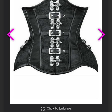
Previous
Ne
Click to Enlarge