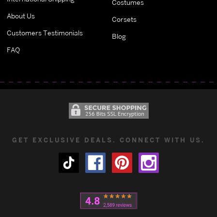
Costumes
About Us
Corsets
Customers Testimonials
Blog
FAQ
GET EXCLUSIVE DEALS. CONNECT WITH US.