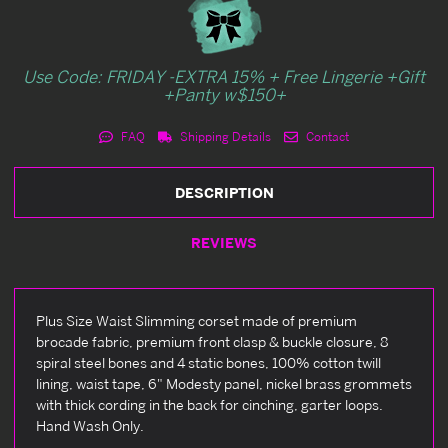
Use Code: FRIDAY -EXTRA 15% + Free Lingerie +Gift
+Panty w$150+
FAQ
Shipping Details
Contact
DESCRIPTION
REVIEWS
Plus Size Waist Slimming corset made of premium
brocade fabric, premium front clasp & buckle closure, 8
spiral steel bones and 4 static bones, 100% cotton twill
lining, waist tape, 6" Modesty panel, nickel brass grommets
with thick cording in the back for cinching, garter loops.
Hand Wash Only.