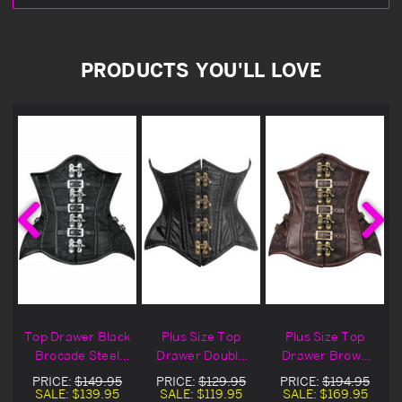
PRODUCTS YOU'LL LOVE
Top Drawer Black
Plus Size Top
Plus Size Top
Brocade Steel
Drawer Double
Drawer Brown
Boned Underbust
Steel Boned
Brocade
PRICE:
$149.95
PRICE:
$129.95
PRICE:
$194.95
Buckled Corset
Black Brocade
Steampunk Steel
SALE:
$139.95
SALE:
$119.95
SALE:
$169.95