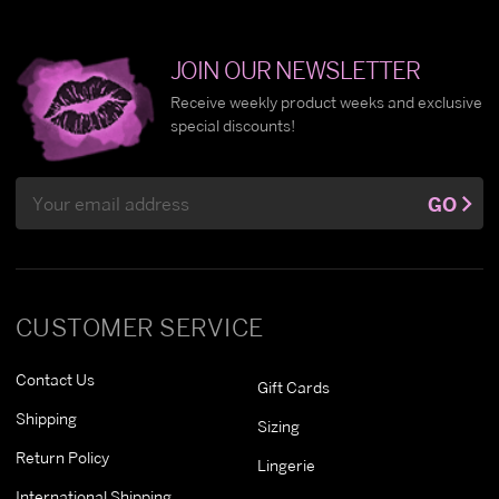
JOIN OUR NEWSLETTER
Receive weekly product weeks and exclusive
special discounts!
Email
GO
Address
CUSTOMER SERVICE
Contact Us
Gift Cards
Shipping
Sizing
Return Policy
Lingerie
International Shipping