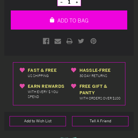
Decrease
Increase
Quantity
Quantity
of
of
undefined
undefined
ADD TO BAG
FAST & FREE
HASSLE-FREE
US SHIPPING
30 DAY RETURNS
EARN REWARDS
FREE GIFT &
WITH EVERY $ YOU
PANTY
SPEND
WITH ORDERS OVER $100
Add to Wish List
Tell A Friend