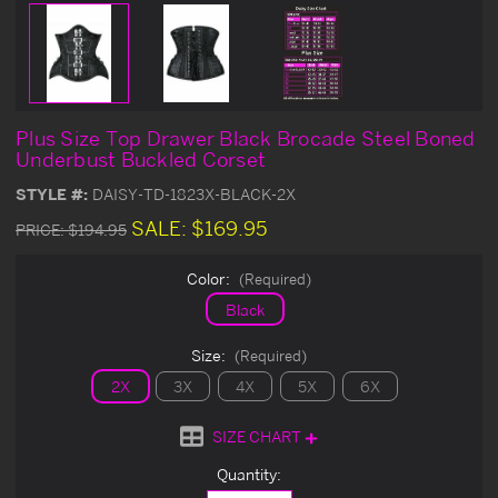
Plus Size Top Drawer Black Brocade Steel Boned
Underbust Buckled Corset
STYLE #:
DAISY-TD-1823X-BLACK-2X
SALE:
$169.95
PRICE:
$194.95
Color:
(Required)
Black
Size:
(Required)
2X
3X
4X
5X
6X
SIZE CHART
Current
Quantity:
Stock: