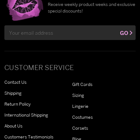
Receive weekly product weeks and exclusive
special discounts!
Email
GO
Address
CUSTOMER SERVICE
Contact Us
Gift Cards
Shipping
Sizing
Return Policy
Lingerie
International Shipping
Costumes
About Us
Corsets
Customers Testimonials
Blog