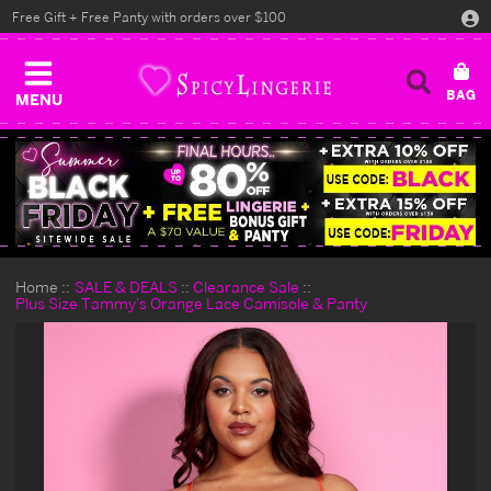
Free Gift + Free Panty with orders over $100
MENU
Home
SALE & DEALS
Clearance Sale
Plus Size Tammy's Orange Lace Camisole & Panty