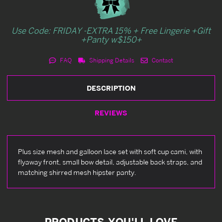
Use Code: FRIDAY -EXTRA 15% + Free Lingerie +Gift
+Panty w$150+
FAQ
Shipping Details
Contact
DESCRIPTION
REVIEWS
Plus size mesh and galloon lace set with soft cup cami, with
flyaway front, small bow detail, adjustable back straps, and
matching shirred mesh hipster panty.
PRODUCTS YOU'LL LOVE