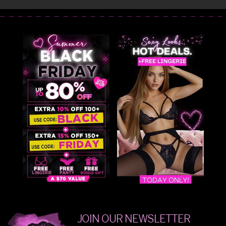
JOIN OUR NEWSLETTER