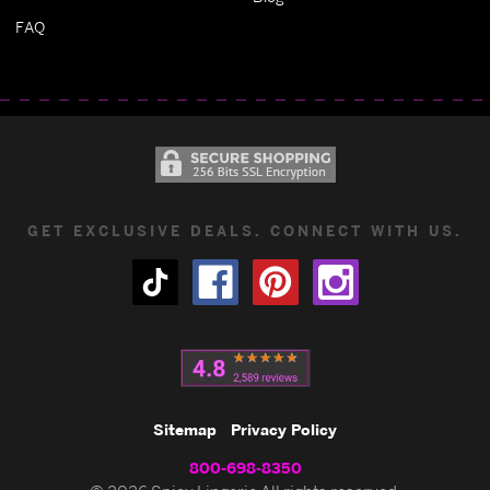
FAQ
GET EXCLUSIVE DEALS. CONNECT WITH US.
Sitemap
Privacy Policy
800-698-8350