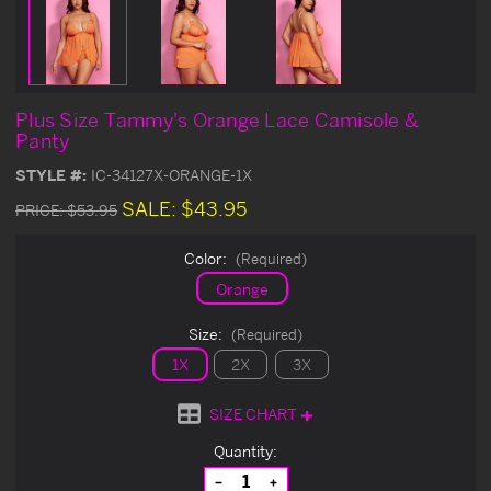
Plus Size Tammy's Orange Lace Camisole &
Panty
STYLE #:
IC-34127X-ORANGE-1X
SALE:
$43.95
PRICE:
$53.95
Color:
(Required)
Orange
Size:
(Required)
1X
2X
3X
SIZE CHART
Current
Quantity:
Stock:
Decrease
Increase