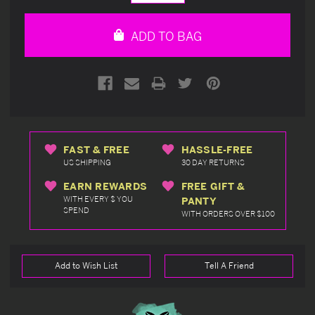
Quantity
Quantity
of
of
undefined
undefined
ADD TO BAG
FAST & FREE
HASSLE-FREE
US SHIPPING
30 DAY RETURNS
EARN REWARDS
FREE GIFT &
WITH EVERY $ YOU
PANTY
SPEND
WITH ORDERS OVER $100
Add to Wish List
Tell A Friend