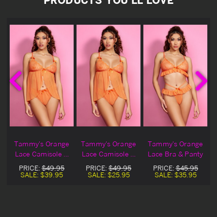
Tammy's Orange
Tammy's Orange
Tammy's Orange
y
Lace Camisole &
Lace Camisole &
Lace Bra & Panty
Panty
Panty Blowout
PRICE:
$49.95
PRICE:
$49.95
PRICE:
$45.95
Deal
SALE:
$39.95
SALE:
$25.95
SALE:
$35.95