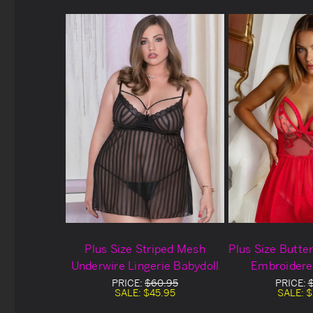
Plus Size Striped Mesh
Plus Size Butte
Underwire Lingerie Babydoll
Embroidere
Babydoll Bl
PRICE:
$60.95
PRICE:
SALE:
$45.95
SALE:
$