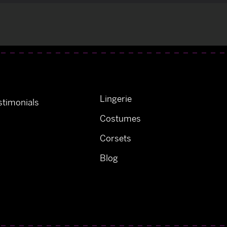
Lingerie
timonials
Costumes
Corsets
Blog