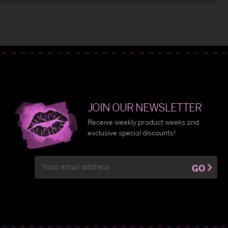
JOIN OUR NEWSLETTER
Receive weekly product weeks and
exclusive special discounts!
Email
GO
Address