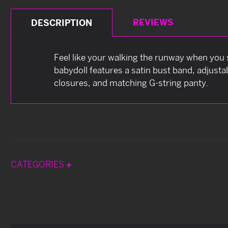
REVIEWS
DESCRIPTION
Feel like your walking the runway when you s
babydoll features a satin bust band, adjust
closures, and matching G-string panty.
CATEGORIES