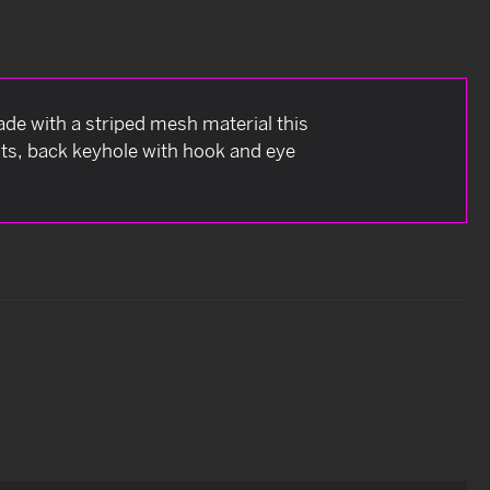
ade with a striped mesh material this
nts, back keyhole with hook and eye