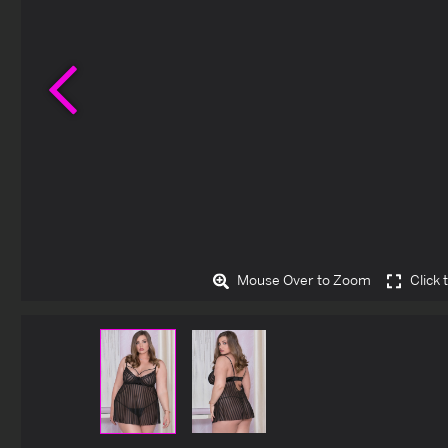
Previous
Mouse Over to Zoom
Click 