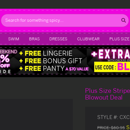
Search
SWIM
BRAS
DRESSES
CLUBWEAR
PLUS SIZE
Plus Size Strip
Blowout Deal
STYLE #:
CXC
S
PRICE:
$60.95