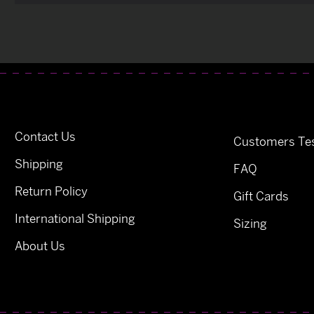
Contact Us
Customers Tes
Shipping
FAQ
Return Policy
Gift Cards
International Shipping
Sizing
About Us