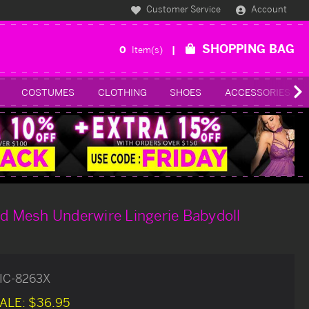
Customer Service
Account
SHOPPING BAG
0
Item(s)
COSTUMES
CLOTHING
SHOES
ACCESSORIES
ed Mesh Underwire Lingerie Babydoll
IC-8263X
ALE:
$36.95