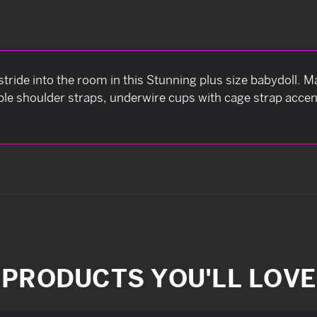
tride into the room in this Stunning plus size babydoll. M
able shoulder straps, underwire cups with cage strap acce
PRODUCTS YOU'LL LOVE