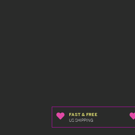
FAST & FREE
US SHIPPING