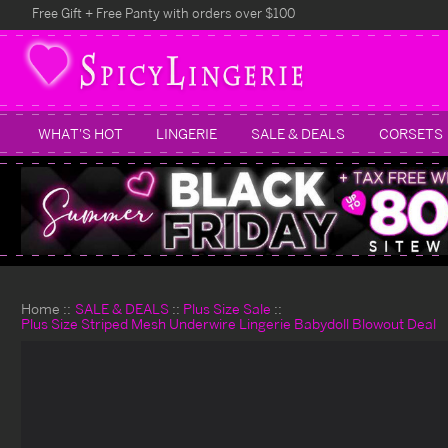
Free Gift + Free Panty with orders over $100
WHAT'S HOT
LINGERIE
SALE & DEALS
CORSETS
Home
SALE & DEALS
Plus Size Sale
Plus Size Striped Mesh Underwire Lingerie Babydoll Blowout Deal