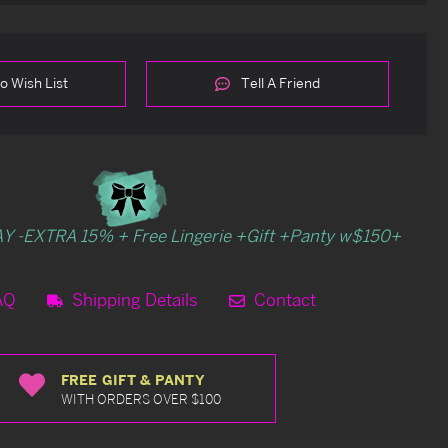
o Wish List
Tell A Friend
Y -EXTRA 15% + Free Lingerie +Gift +Panty w$150+
AQ
Shipping Details
Contact
FREE GIFT & PANTY
WITH ORDERS OVER $100