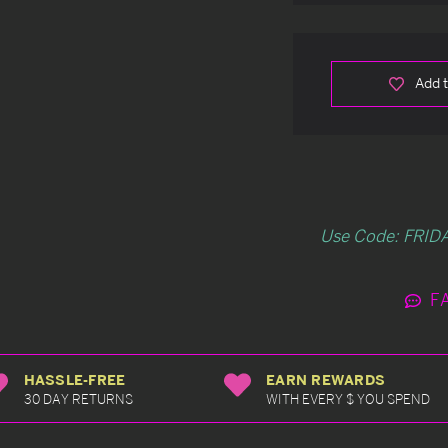
Add t
Use Code: FRIDA
F
HASSLE-FREE
EARN REWARDS
30 DAY RETURNS
WITH EVERY $ YOU SPEND