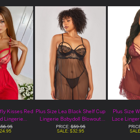
rfly Kisses Red
Plus Size Lea Black Shelf Cup
Plus Size 
d Lingerie
Lingerie Babydoll Blowout
Lace Linger
owout Deal
Deal
Blow
$56.95
PRICE:
$59.95
PRIC
24.95
SALE:
$32.95
SALE