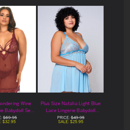
Wondering Wine
Plus Size Natalia Light Blue
ie Babydoll Set
Lace Lingerie Babydoll
out Deal
Blowout Deal
E:
$69.95
PRICE:
$49.95
:
$32.95
SALE:
$25.95