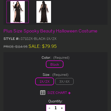
Plus Size Spooky Beauty Halloween Costume
STYLE #:
87182X-BLACK-1X/2X
SALE:
$79.95
PRICE:
$114.95
Color:
(Required)
Black
Size:
(Required)
1X/2X
3X/4X
SIZE CHART
Current
Quantity:
Stock:
Decrease
Increase