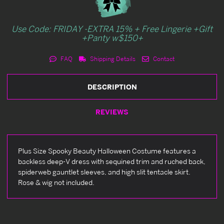
Use Code: FRIDAY -EXTRA 15% + Free Lingerie +Gift
+Panty w$150+
FAQ
Shipping Details
Contact
DESCRIPTION
REVIEWS
Plus Size Spooky Beauty Halloween Costume features a
backless deep-V dress with sequined trim and ruched back,
spiderweb gauntlet sleeves, and high slit tentacle skirt.
Rose & wig not included.