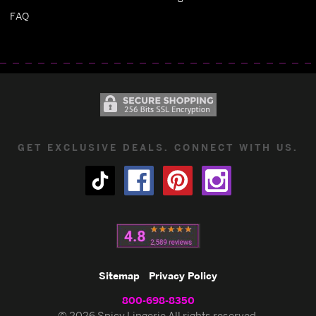
FAQ
GET EXCLUSIVE DEALS. CONNECT WITH US.
Sitemap
Privacy Policy
800-698-8350
© 2026 Spicy Lingerie All rights reserved.