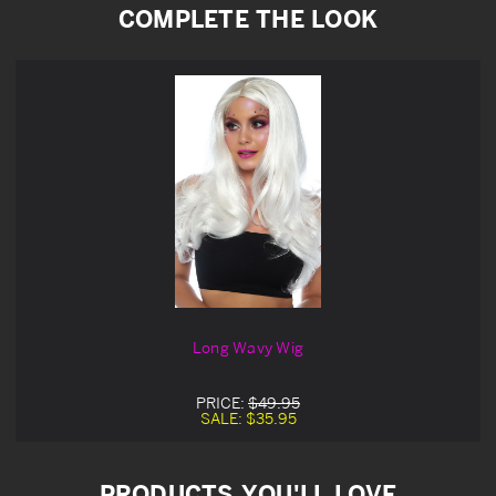
COMPLETE THE LOOK
Long Wavy Wig
PRICE:
$49.95
SALE:
$35.95
PRODUCTS YOU'LL LOVE