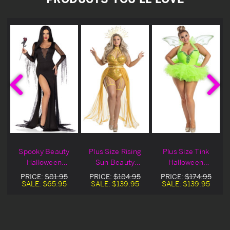
Spooky Beauty
Plus Size Rising
Plus Size Tink
Halloween
Sun Beauty
Halloween
Costume
Halloween
Costume
PRICE:
$81.95
PRICE:
$184.95
PRICE:
$174.95
Costume
SALE:
$65.95
SALE:
$139.95
SALE:
$139.95