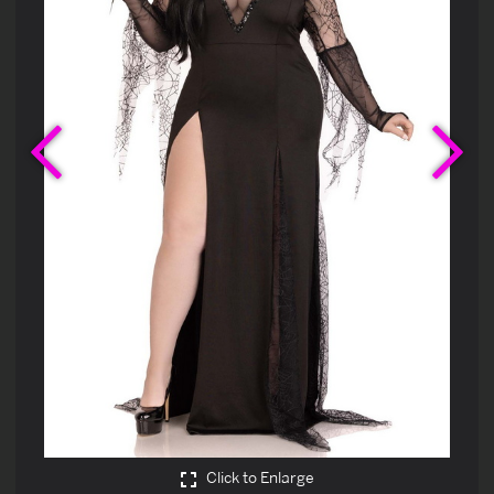
Previous
Ne
Click to Enlarge