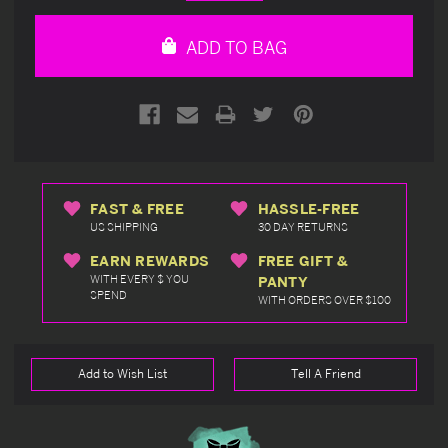
Quantity
Quantity
of
of
undefined
undefined
ADD TO BAG
FAST & FREE
HASSLE-FREE
US SHIPPING
30 DAY RETURNS
EARN REWARDS
FREE GIFT &
WITH EVERY $ YOU
PANTY
SPEND
WITH ORDERS OVER $100
Add to Wish List
Tell A Friend