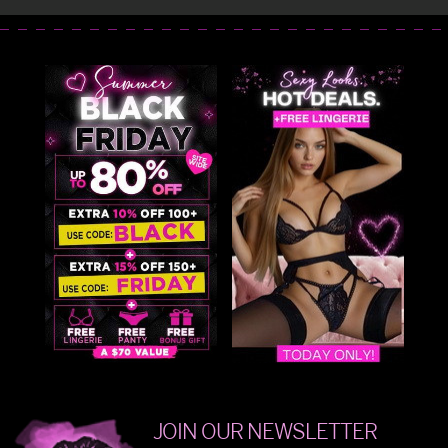
JOIN OUR NEWSLETTER