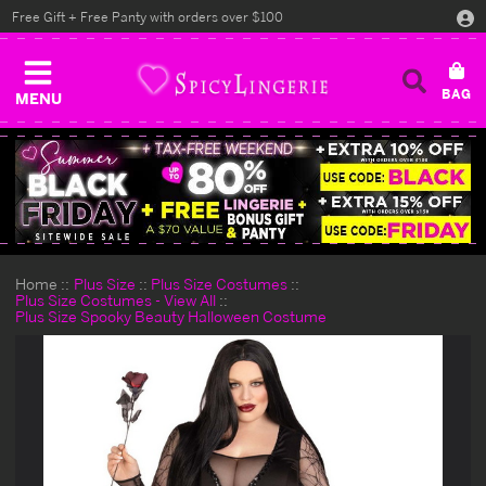
Free Gift + Free Panty with orders over $100
MENU
Home
Plus Size
Plus Size Costumes
Plus Size Costumes - View All
Plus Size Spooky Beauty Halloween Costume