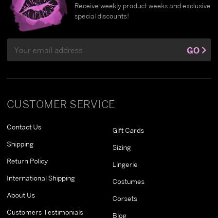
Receive weekly product weeks and exclusive
special discounts!
Email
GO
Address
CUSTOMER SERVICE
Contact Us
Gift Cards
Shipping
Sizing
Return Policy
Lingerie
International Shipping
Costumes
About Us
Corsets
Customers Testimonials
Blog