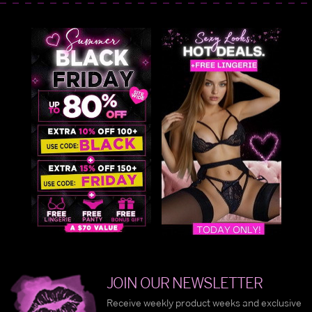
JOIN OUR NEWSLETTER
Receive weekly product weeks and exclusive