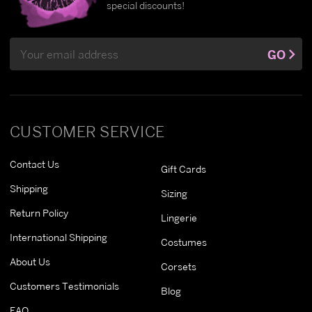
special discounts!
Email
GO
Address
CUSTOMER SERVICE
Contact Us
Gift Cards
Shipping
Sizing
Return Policy
Lingerie
International Shipping
Costumes
About Us
Corsets
Customers Testimonials
Blog
FAQ