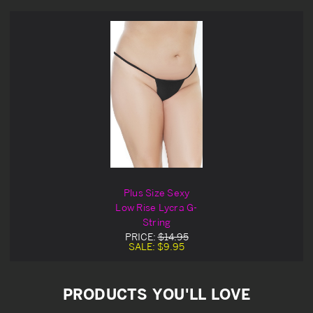
Plus Size Sexy
Low Rise Lycra G-
String
PRICE:
$14.95
SALE:
$9.95
PRODUCTS YOU'LL LOVE