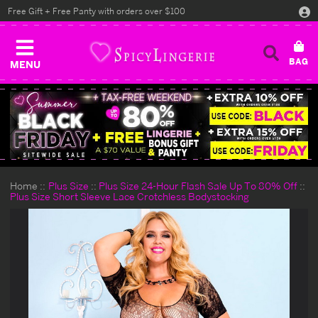
Free Gift + Free Panty with orders over $100
MENU
Home
Plus Size
Plus Size 24-Hour Flash Sale Up To 80% Off
Plus Size Short Sleeve Lace Crotchless Bodystocking