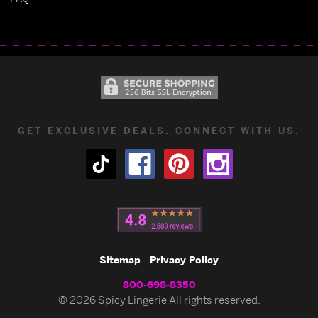
GET EXCLUSIVE DEALS. CONNECT WITH US.
Sitemap
Privacy Policy
800-698-8350
© 2026 Spicy Lingerie All rights reserved.