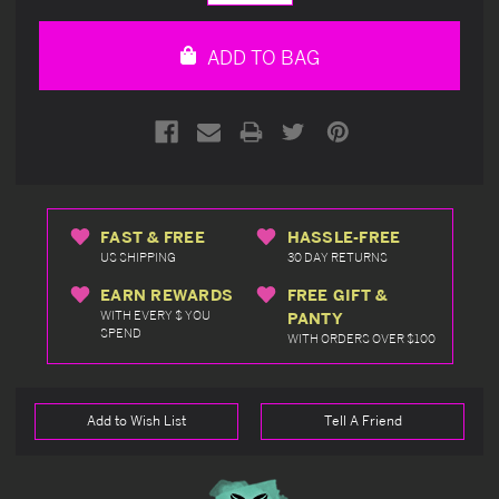
Quantity
Quantity
of
of
undefined
undefined
ADD TO BAG
FAST & FREE
HASSLE-FREE
US SHIPPING
30 DAY RETURNS
EARN REWARDS
FREE GIFT &
WITH EVERY $ YOU
PANTY
SPEND
WITH ORDERS OVER $100
Add to Wish List
Tell A Friend