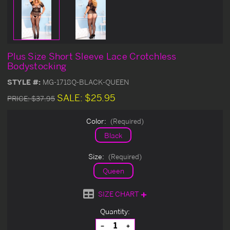
Plus Size Short Sleeve Lace Crotchless
Bodystocking
STYLE #:
MG-1718Q-BLACK-QUEEN
SALE:
$25.95
PRICE:
$37.95
Color:
(Required)
Black
Size:
(Required)
Queen
SIZE CHART
Current
Quantity:
Stock:
Decrease
Increase