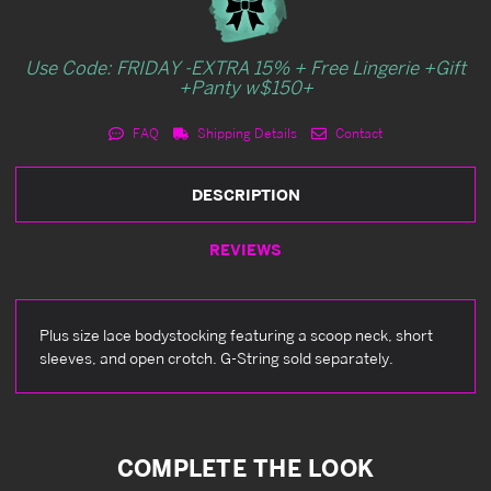
Use Code: FRIDAY -EXTRA 15% + Free Lingerie +Gift
+Panty w$150+
FAQ
Shipping Details
Contact
DESCRIPTION
REVIEWS
Plus size lace bodystocking featuring a scoop neck, short
sleeves, and open crotch. G-String sold separately.
COMPLETE THE LOOK