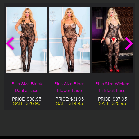
n
Plus Size Black
Plus Size Black
Plus Size Wicked
Dahlia Lace
Flower Lace
In Black Lace
w
Crotchless
Crotchless
Crotchless
PRICE:
$38.95
PRICE:
$31.95
PRICE:
$37.95
Bodystocking
Bodystocking
Bodystocking
SALE:
$26.95
SALE:
$19.95
SALE:
$25.95