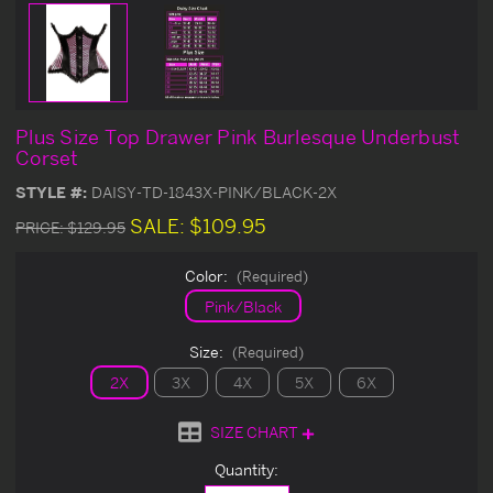
Plus Size Top Drawer Pink Burlesque Underbust
Corset
STYLE #:
DAISY-TD-1843X-PINK/BLACK-2X
SALE:
$109.95
PRICE:
$129.95
Color:
(Required)
Pink/Black
Size:
(Required)
2X
3X
4X
5X
6X
SIZE CHART
Current
Quantity:
Stock: