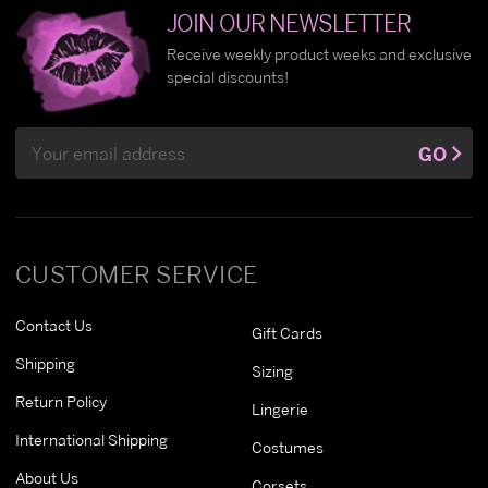
JOIN OUR NEWSLETTER
Receive weekly product weeks and exclusive
special discounts!
Email
GO
Address
CUSTOMER SERVICE
Contact Us
Gift Cards
Shipping
Sizing
Return Policy
Lingerie
International Shipping
Costumes
About Us
Corsets