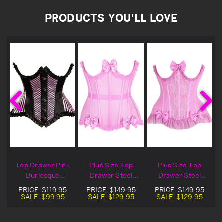
PRODUCTS YOU'LL LOVE
Top Drawer Pink
Plus Size Top
Plus Size Top
Burlesque
Drawer Steel
Drawer Steel
Underbust
Boned Pink
Boned Pink Lace
PRICE:
$119.95
PRICE:
$149.95
PRICE:
$149.95
Corset
Burlesque
Burlesque
SALE:
$99.95
SALE:
$129.95
SALE:
$129.95
Underbust
Underbust
Corset
Corset