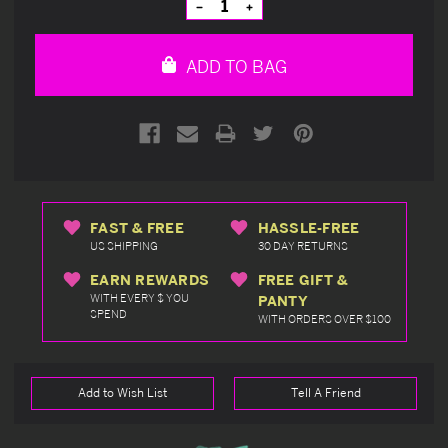
Decrease
Increase
Quantity
Quantity
of
of
undefined
undefined
ADD TO BAG
FAST & FREE
HASSLE-FREE
US SHIPPING
30 DAY RETURNS
EARN REWARDS
FREE GIFT &
WITH EVERY $ YOU
PANTY
SPEND
WITH ORDERS OVER $100
Add to Wish List
Tell A Friend