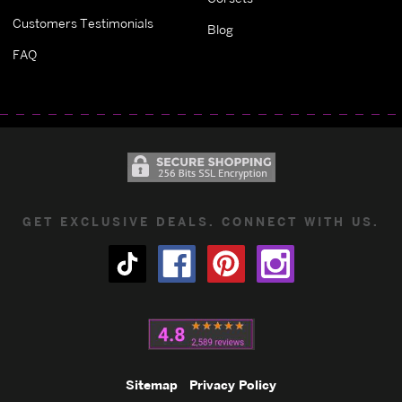
Customers Testimonials
Blog
FAQ
GET EXCLUSIVE DEALS. CONNECT WITH US.
Sitemap
Privacy Policy