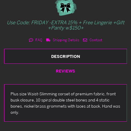
Use Code: FRIDAY -EXTRA 15% + Free Lingerie +Gift
+Panty w$150+
FAQ
Shipping Details
Contact
DESCRIPTION
REVIEWS
Plus size Waist-Slimming corset of premium fabric, front
busk closure, 10 spiral double steel bones and 4 static
bones, nickel brass grommets with laces at back, Hand was
only.