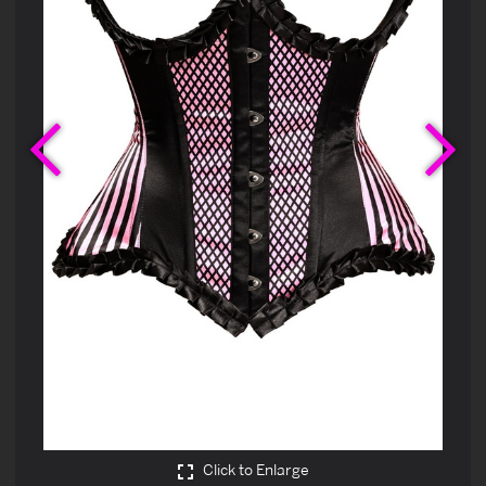
Previous
Ne
Click to Enlarge