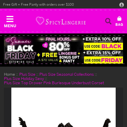
Free Gift + Free Panty with orders over $100
MENU
Home
Plus Size
Plus Size Seasonal Collections
Plus Size Holiday Sexy
Plus Size Top Drawer Pink Burlesque Underbust Corset