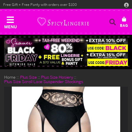
Free Gift + Free Panty with orders over $100
MENU
Home
Plus Size
Plus Size Hosiery
Plus Size Scroll Lace Suspender Stockings