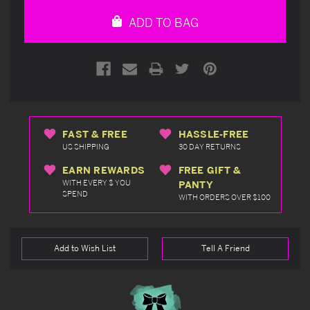
undefined
undefined
ADD TO BAG
FAST & FREE
HASSLE-FREE
US SHIPPING
30 DAY RETURNS
EARN REWARDS
FREE GIFT &
WITH EVERY $ YOU
PANTY
SPEND
WITH ORDERS OVER $100
Add to Wish List
Tell A Friend