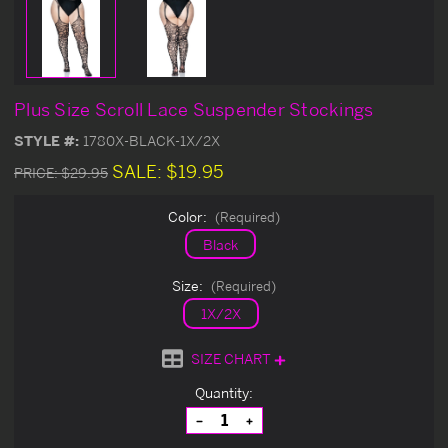
Plus Size Scroll Lace Suspender Stockings
STYLE #:
1780X-BLACK-1X/2X
SALE:
$19.95
PRICE:
$29.95
Color:
(Required)
Black
Size:
(Required)
1X/2X
SIZE CHART
Current
Quantity:
Stock:
Decrease
Increase
Quantity
Quantity
of
of