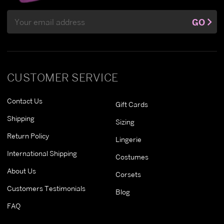
Email
GO
Address
CUSTOMER SERVICE
Contact Us
Gift Cards
Shipping
Sizing
Return Policy
Lingerie
International Shipping
Costumes
About Us
Corsets
Customers Testimonials
Blog
FAQ