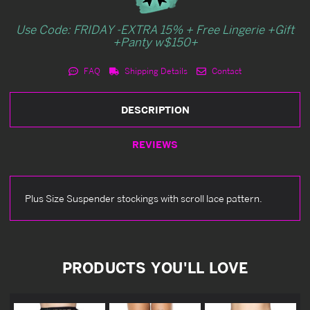
Use Code: FRIDAY -EXTRA 15% + Free Lingerie +Gift
+Panty w$150+
FAQ
Shipping Details
Contact
DESCRIPTION
REVIEWS
Plus Size Suspender stockings with scroll lace pattern.
PRODUCTS YOU'LL LOVE