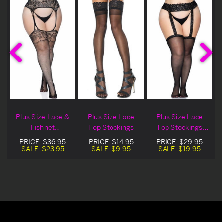
Plus Size Lace &
Plus Size Lace
Plus Size Lace
Fishnet
Top Stockings
Top Stockings
Rhinestone
With Lace
PRICE:
$36.95
PRICE:
$14.95
PRICE:
$29.95
Suspender
Garterbelt
SALE:
$23.95
SALE:
$9.95
SALE:
$19.95
Pantyhose