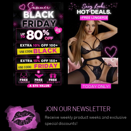
JOIN OUR NEWSLETTER
Receive weekly product weeks and exclusive
special discounts!