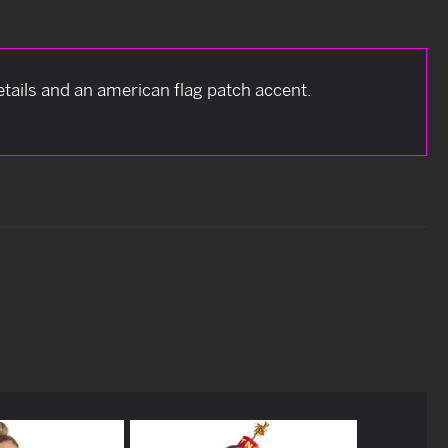
tails and an american flag patch accent.