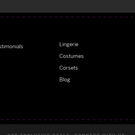
Lingerie
timonials
Costumes
Corsets
Blog