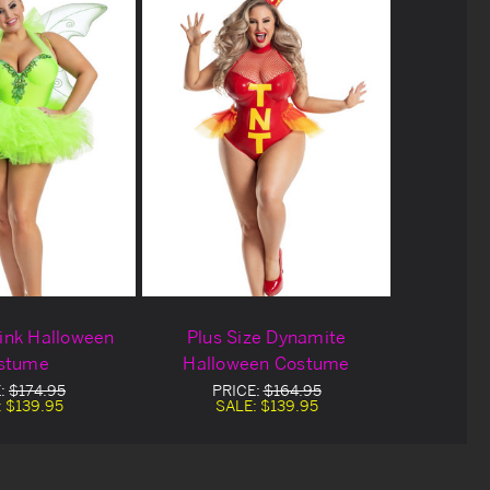
Tink Halloween
Plus Size Dynamite
stume
Halloween Costume
E:
$174.95
PRICE:
$164.95
:
$139.95
SALE:
$139.95