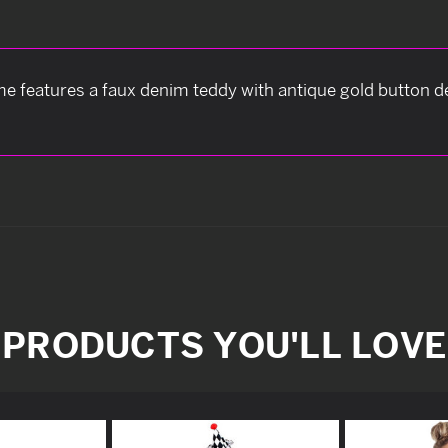
e features a faux denim teddy with antique gold button de
PRODUCTS YOU'LL LOVE