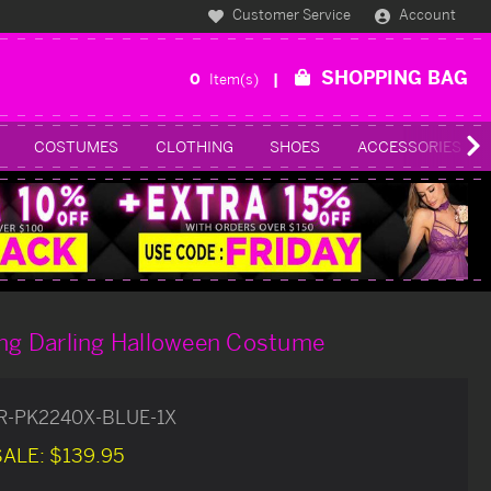
Customer Service
Account
SHOPPING BAG
0
Item(s)
COSTUMES
CLOTHING
SHOES
ACCESSORIES
ing Darling Halloween Costume
R-PK2240X-BLUE-1X
SALE:
$139.95