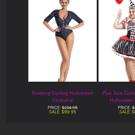
Riveting Darling Halloween
Plus Size Darl
Costume
Halloween
PRICE:
$134.95
PRICE:
$
SALE:
$99.95
SALE:
$