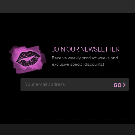
JOIN OUR NEWSLETTER
Receive weekly product weeks and
exclusive special discounts!
Email
GO
Address