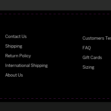
Contact Us
Customers Tes
Shipping
FAQ
Return Policy
Gift Cards
International Shipping
Sizing
About Us