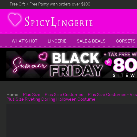
Free Gift + Free Panty with orders over $100
WHAT'S HOT
LINGERIE
SALE & DEALS
CORSETS
Home
Plus Size
Plus Size Costumes
Plus Size Costumes - View
Plus Size Riveting Darling Halloween Costume