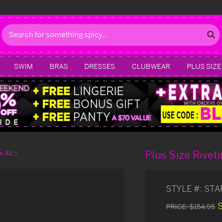
Search
SWIM
BRAS
DRESSES
CLUBWEAR
PLUS SIZE
Plus Size Rivet
 All
STYLE #:
STA
PRICE:
$154.95