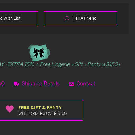
o Wish List
Tell A Friend
Y -EXTRA 15% + Free Lingerie +Gift +Panty w$150+
AQ
Shipping Details
Contact
FREE GIFT & PANTY
WITH ORDERS OVER $100