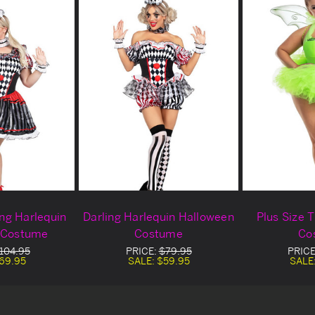
ing Harlequin
Darling Harlequin Halloween
Plus Size 
 Costume
Costume
Co
104.95
PRICE:
$79.95
PRIC
69.95
SALE:
$59.95
SALE