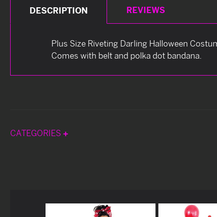
REVIEWS
DESCRIPTION
Plus Size Riveting Darling Halloween Costum
Comes with belt and polka dot bandana.
CATEGORIES