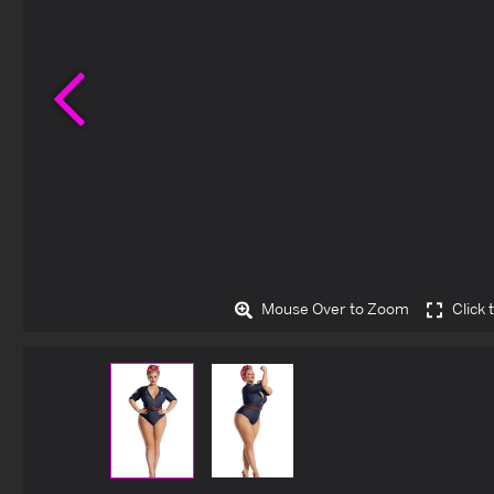
Previous
Mouse Over to Zoom
Click 