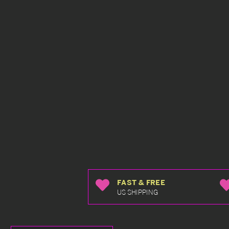
FAST & FREE
US SHIPPING