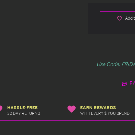
Add t
Use Code: FRIDA
F
HASSLE-FREE
EARN REWARDS
30 DAY RETURNS
WITH EVERY $ YOU SPEND