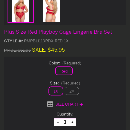
Plus Size Red Playboy Cage Lingerie Bra Set
STYLE #:
RMPBLI119RDX-RED-1X
SALE:
$45.95
PRICE:
$61.95
Color:
(Required)
Red
Size:
(Required)
1X
2X
SIZE CHART
Current
Quantity:
Stock:
Decrease
Increase
Quantity
Quantity
of
of