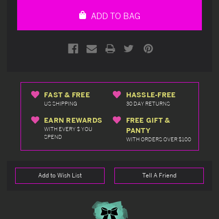
undefined
undefined
ADD TO BAG
FAST & FREE
HASSLE-FREE
US SHIPPING
30 DAY RETURNS
EARN REWARDS
FREE GIFT &
WITH EVERY $ YOU
PANTY
SPEND
WITH ORDERS OVER $100
Add to Wish List
Tell A Friend