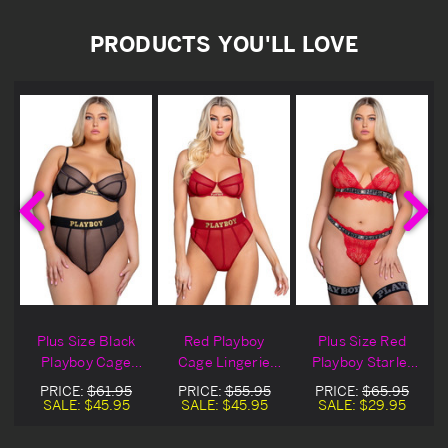
PRODUCTS YOU'LL LOVE
t
Plus Size Black
Red Playboy
Plus Size Red
Playboy Cage
Cage Lingerie
Playboy Starlet
t
Lingerie Bra Set
Bra Set
Lingerie Bra Set
PRICE:
$61.95
PRICE:
$55.95
PRICE:
$65.95
SALE:
$45.95
SALE:
$45.95
SALE:
$29.95