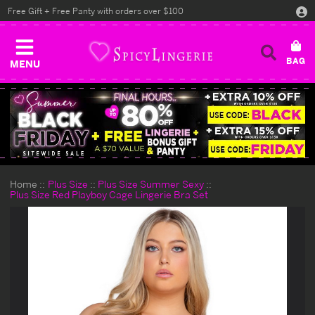
Free Gift + Free Panty with orders over $100
MENU
Home
Plus Size
Plus Size Summer Sexy
Plus Size Red Playboy Cage Lingerie Bra Set