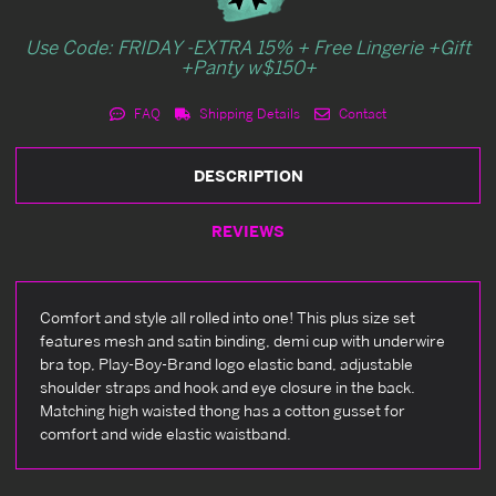
Use Code: FRIDAY -EXTRA 15% + Free Lingerie +Gift
+Panty w$150+
FAQ
Shipping Details
Contact
DESCRIPTION
REVIEWS
Comfort and style all rolled into one! This plus size set
features mesh and satin binding, demi cup with underwire
bra top, Play-Boy-Brand logo elastic band, adjustable
shoulder straps and hook and eye closure in the back.
Matching high waisted thong has a cotton gusset for
comfort and wide elastic waistband.