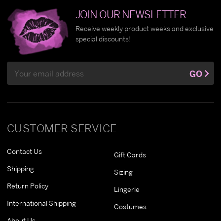
JOIN OUR NEWSLETTER
Receive weekly product weeks and exclusive
special discounts!
Email
GO
Address
CUSTOMER SERVICE
Contact Us
Gift Cards
Shipping
Sizing
Return Policy
Lingerie
International Shipping
Costumes
About Us