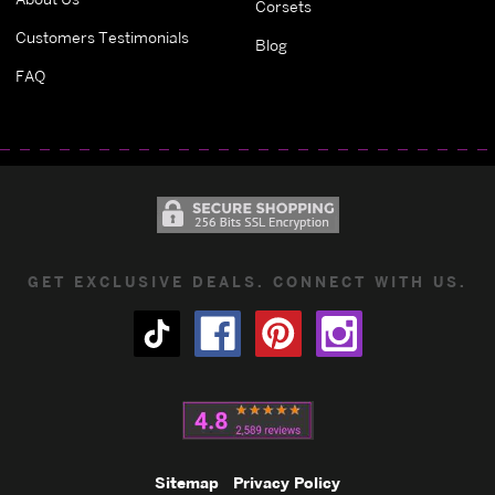
Corsets
Customers Testimonials
Blog
FAQ
GET EXCLUSIVE DEALS. CONNECT WITH US.
Sitemap
Privacy Policy