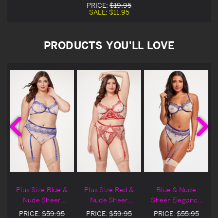
PRICE:
$19.95
SALE:
$11.95
PRODUCTS YOU'LL LOVE
&
Plus Size Blue &
Plus Size Red &
Blue & Nude
Nude Sheer
Nude Sheer
Sheer Elegance
e
Elegance Lingerie
Elegance Bra &
Lingerie Bra Set
PRICE:
$59.95
PRICE:
$59.95
PRICE:
$55.95