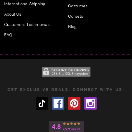
International Shipping
Costumes
About Us
Corsets
Customers Testimonials
Blog
FAQ
GET EXCLUSIVE DEALS. CONNECT WITH US.