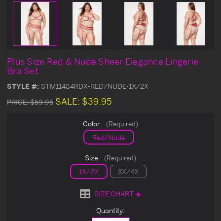
Plus Size Red & Nude Sheer Elegance Lingerie
Bra Set
STYLE #:
STM11484RDX-RED/NUDE-1X/2X
SALE:
$39.95
PRICE:
$59.95
Color:
(Required)
Red/Nude
Size:
(Required)
1X/2X
3X/4X
SIZE CHART
Current
Quantity:
Stock: