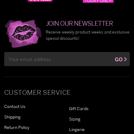
JOIN OUR NEWSLETTER
Receive weekly product weeks and exclusive
special discounts!
Email
GO
Address
CUSTOMER SERVICE
Contact Us
Gift Cards
Shipping
Sizing
Return Policy
Lingerie