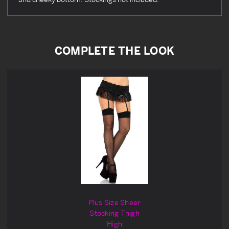
COMPLETE THE LOOK
Plus Size Sheer
Stocking Thigh
High