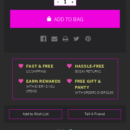
Decrease
Increase
Quantity
Quantity
of
of
undefined
undefined
ADD TO BAG
FAST & FREE
HASSLE-FREE
US SHIPPING
30 DAY RETURNS
EARN REWARDS
FREE GIFT &
WITH EVERY $ YOU
PANTY
SPEND
WITH ORDERS OVER $100
Add to Wish List
Tell A Friend