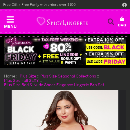
Free Gift + Free Panty with orders over $100
MENU
Home
Plus Size
Plus Size Seasonal Collections
Plus Size Fall SEXY
Plus Size Red & Nude Sheer Elegance Lingerie Bra Set