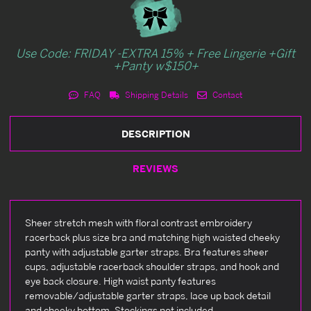
Use Code: FRIDAY -EXTRA 15% + Free Lingerie +Gift
+Panty w$150+
FAQ
Shipping Details
Contact
DESCRIPTION
REVIEWS
Sheer stretch mesh with floral contrast embroidery
racerback plus size bra and matching high waisted cheeky
panty with adjustable garter straps. Bra features sheer
cups, adjustable racerback shoulder straps, and hook and
eye back closure. High waist panty features
removable/adjustable garter straps, lace up back detail
and cheeky bottom. Stockings not included.