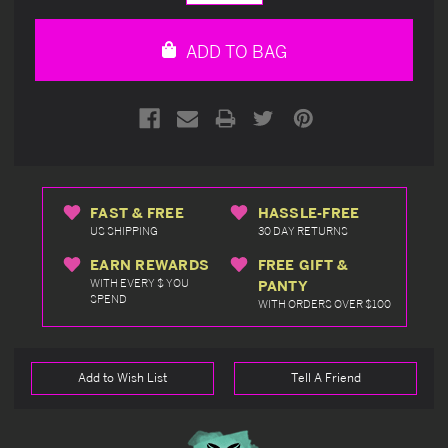
Quantity
Quantity
of
of
undefined
undefined
ADD TO BAG
FAST & FREE
HASSLE-FREE
US SHIPPING
30 DAY RETURNS
EARN REWARDS
FREE GIFT &
WITH EVERY $ YOU
PANTY
SPEND
WITH ORDERS OVER $100
Add to Wish List
Tell A Friend