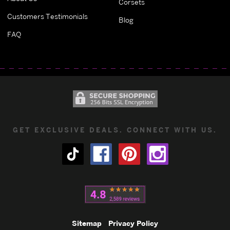
Corsets
Customers Testimonials
Blog
FAQ
GET EXCLUSIVE DEALS. CONNECT WITH US.
Sitemap
Privacy Policy