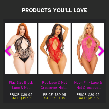
PRODUCTS YOU'LL LOVE
t
Plus Size Black
Red Lace & Net
Neon Pink Lace &
r
Lace & Net
Crossover Halter
Net Crossover
Crossover Halter
Lingerie Teddy
Halter Lingerie
PRICE:
$39.95
PRICE:
$39.95
PRICE:
$39.95
Lingerie Teddy
Teddy
SALE:
$19.95
SALE:
$19.95
SALE:
$19.95