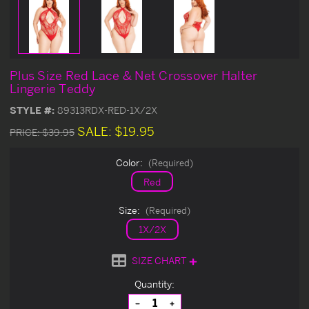
Plus Size Red Lace & Net Crossover Halter
Lingerie Teddy
STYLE #:
89313RDX-RED-1X/2X
SALE:
$19.95
PRICE:
$39.95
Color:
(Required)
Red
Size:
(Required)
1X/2X
SIZE CHART
Current
Quantity:
Stock:
Decrease
Increase