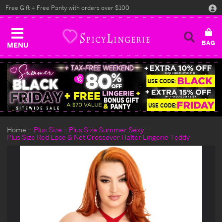
Free Gift + Free Panty with orders over $100
MENU
Home
Plus Size
Plus Size Summer Sexy
Plus Size Red Lace & Net Crossover Halter Lingerie Teddy