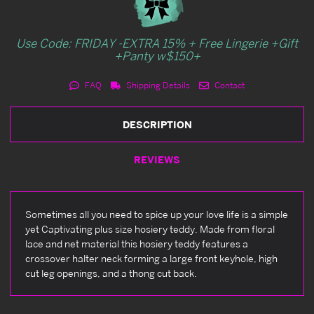
Use Code: FRIDAY -EXTRA 15% + Free Lingerie +Gift
+Panty w$150+
FAQ
Shipping Details
Contact
DESCRIPTION
REVIEWS
Sometimes all you need to spice up your love life is a simple
yet Captivating plus size hosiery teddy. Made from floral
lace and net material this hosiery teddy features a
crossover halter neck forming a large front keyhole, high
cut leg openings, and a thong cut back.