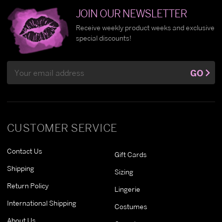
JOIN OUR NEWSLETTER
Receive weekly product weeks and exclusive
special discounts!
Email
GO
Address
CUSTOMER SERVICE
Contact Us
Gift Cards
Shipping
Sizing
Return Policy
Lingerie
International Shipping
Costumes
About Us