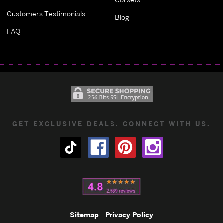
Customers Testimonials
Blog
FAQ
GET EXCLUSIVE DEALS. CONNECT WITH US.
Sitemap
Privacy Policy