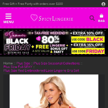
Free Gift + Free Panty with orders over $100
MENU
Home
Plus Size
Plus Size Seasonal Collections
Plus Size Fall SEXY
Plus Size Red Embroidered Lace Lingerie Bra Set