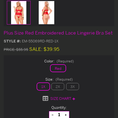
Plus Size Red Embroidered Lace Lingerie Bra Set
STYLE #:
EM-55069RD-RED-1X
SALE:
$39.95
PRICE:
$55.95
Color:
(Required)
Red
Size:
(Required)
1X
2X
3X
SIZE CHART
Current
Quantity:
Stock:
Decrease
Increase