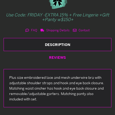
Use Code: FRIDAY -EXTRA 15% + Free Lingerie +Gift
+Panty w$150+
FAQ
Shipping Details
Contact
DESCRIPTION
REVIEWS
Plus size embroidered lace and mesh underwire bra with
adjustable shoulder straps and hook and eye back closure.
Matching waist cincher has hook and eye back closure and
removable/adjustable garters. Matching panty also
included with set.