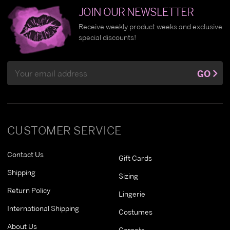
JOIN OUR NEWSLETTER
Receive weekly product weeks and exclusive
special discounts!
Email
GO
Address
CUSTOMER SERVICE
Contact Us
Gift Cards
Shipping
Sizing
Return Policy
Lingerie
International Shipping
Costumes
About Us
Corsets