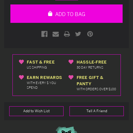
Quantity
Quantity
of
of
undefined
undefined
ADD TO BAG
FAST & FREE
HASSLE-FREE
US SHIPPING
30 DAY RETURNS
EARN REWARDS
FREE GIFT &
WITH EVERY $ YOU
PANTY
SPEND
WITH ORDERS OVER $100
Add to Wish List
Tell A Friend