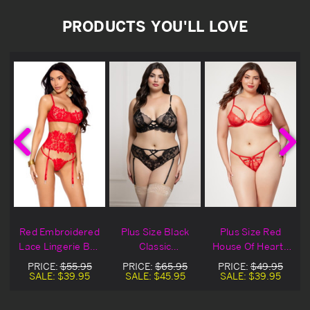
PRODUCTS YOU'LL LOVE
Red Embroidered
Plus Size Black
Plus Size Red
Lace Lingerie Bra
Classic
House Of Hearts
Set
Embroidered
Lace Lingerie Bra
PRICE:
$55.95
PRICE:
$65.95
PRICE:
$49.95
Lace Lingerie Bra
Set
SALE:
$39.95
SALE:
$45.95
SALE:
$39.95
Set