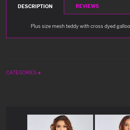
REVIEWS
DESCRIPTION
Plus size mesh teddy with cross dyed galloo
CATEGORIES