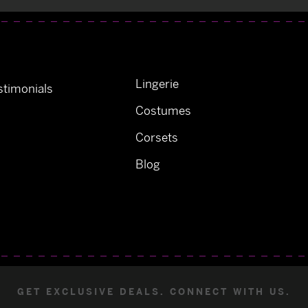
Lingerie
timonials
Costumes
Corsets
Blog
GET EXCLUSIVE DEALS. CONNECT WITH US.