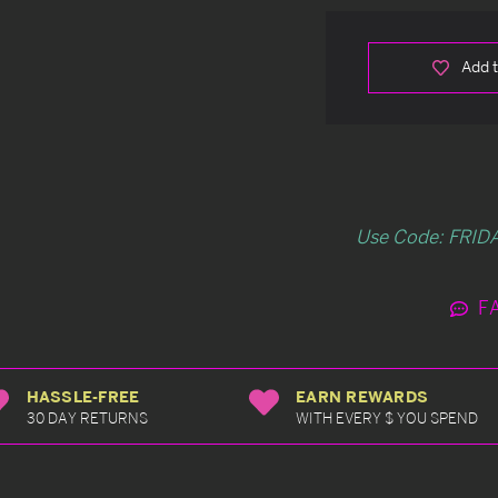
Add t
Use Code: FRIDA
F
HASSLE-FREE
EARN REWARDS
30 DAY RETURNS
WITH EVERY $ YOU SPEND