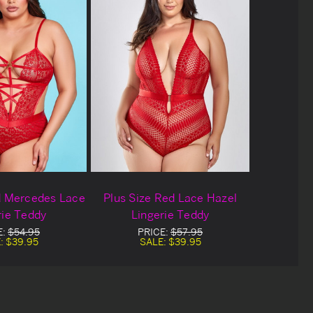
d Mercedes Lace
Plus Size Red Lace Hazel
rie Teddy
Lingerie Teddy
E:
$54.95
PRICE:
$57.95
:
$39.95
SALE:
$39.95