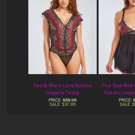
Red & Black Lace Natalia
Plus Size Red
Lingerie Teddy
Natalia Linge
PRICE:
$55.95
PRICE:
SALE:
$37.95
SALE:
$