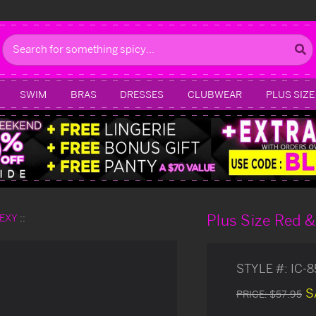
Search
SWIM
BRAS
DRESSES
CLUBWEAR
PLUS SIZE
Plus Size Red &
SEXY
STYLE #:
IC-
S
PRICE:
$57.95