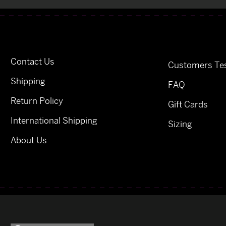
Contact Us
Customers Tes
Shipping
FAQ
Return Policy
Gift Cards
International Shipping
Sizing
About Us