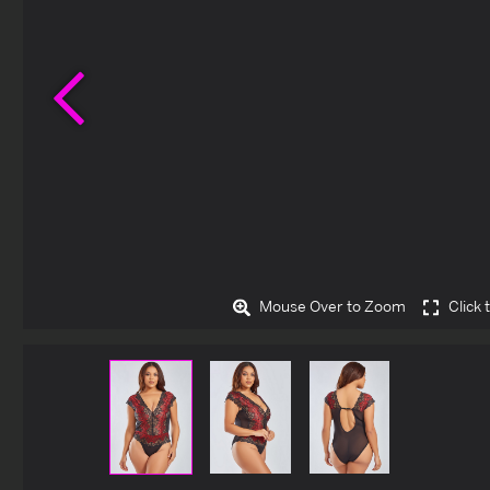
Previous
Mouse Over to Zoom
Click 