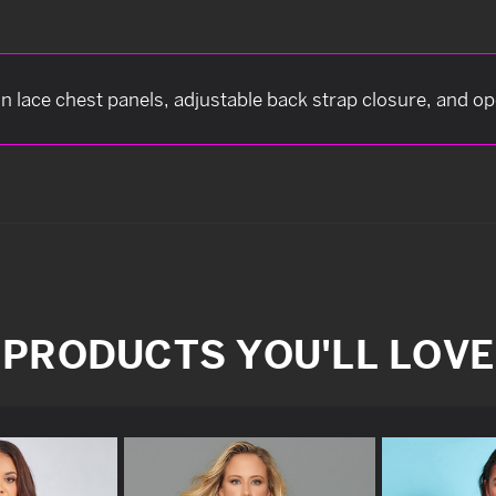
n lace chest panels, adjustable back strap closure, and o
PRODUCTS YOU'LL LOVE