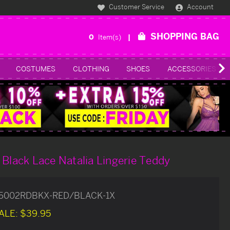
Customer Service
Account
SHOPPING BAG
0
Item(s)
COSTUMES
CLOTHING
SHOES
ACCESSORIES
 Black Lace Natalia Lingerie Teddy
85002RDBKX-RED/BLACK-1X
ALE:
$39.95