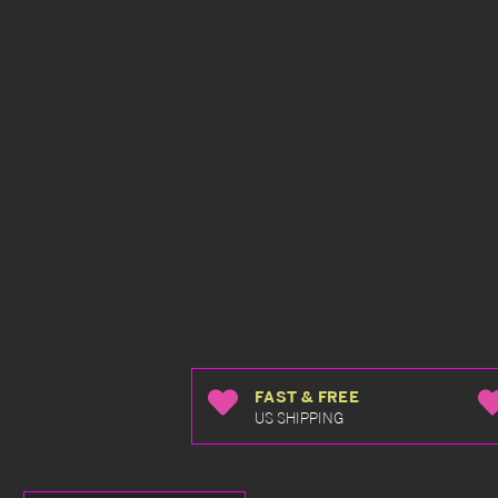
FAST & FREE
US SHIPPING