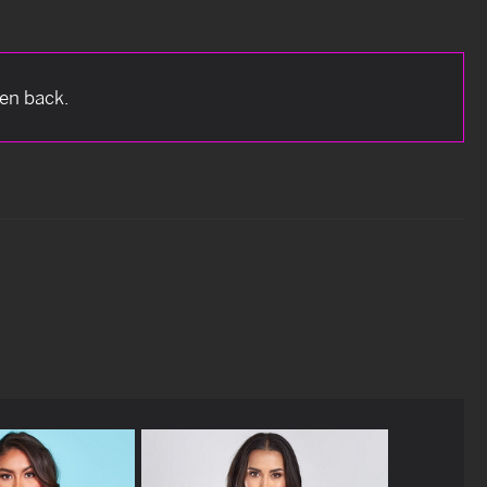
pen back.