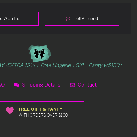
o Wish List
Tell A Friend
Y -EXTRA 15% + Free Lingerie +Gift +Panty w$150+
AQ
Shipping Details
Contact
FREE GIFT & PANTY
WITH ORDERS OVER $100