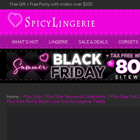
Free Gift + Free Panty with orders over $100
WHAT'S HOT
LINGERIE
SALE & DEALS
CORSETS
Home
Plus Size
Plus Size Seasonal Collections
Plus Size Fall 
Plus Size Red & Black Lace Natalia Lingerie Teddy