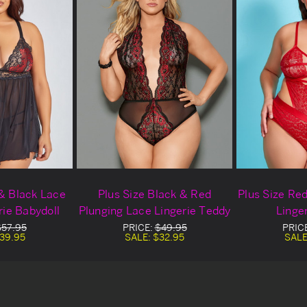
 & Black Lace
Plus Size Black & Red
Plus Size Re
rie Babydoll
Plunging Lace Lingerie Teddy
Linge
$57.95
PRICE:
$49.95
PRIC
39.95
SALE:
$32.95
SALE