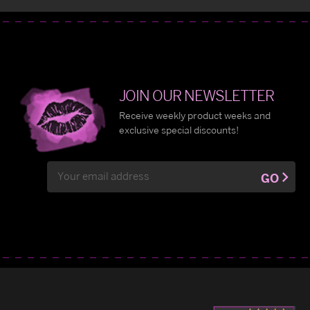
JOIN OUR NEWSLETTER
Receive weekly product weeks and
exclusive special discounts!
Email
GO
Address