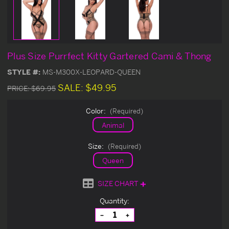
Plus Size Purrfect Kitty Gartered Cami & Thong
STYLE #:
MS-M300X-LEOPARD-QUEEN
SALE:
$49.95
PRICE:
$69.95
Color:
(Required)
Animal
Size:
(Required)
Queen
SIZE CHART
Current
Quantity:
Stock:
Decrease
Increase
Quantity
Quantity
of
of