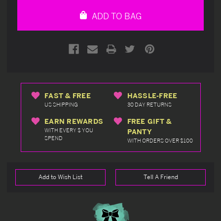
undefined
undefined
ADD TO BAG
FAST & FREE
HASSLE-FREE
US SHIPPING
30 DAY RETURNS
EARN REWARDS
FREE GIFT &
WITH EVERY $ YOU
PANTY
SPEND
WITH ORDERS OVER $100
Add to Wish List
Tell A Friend