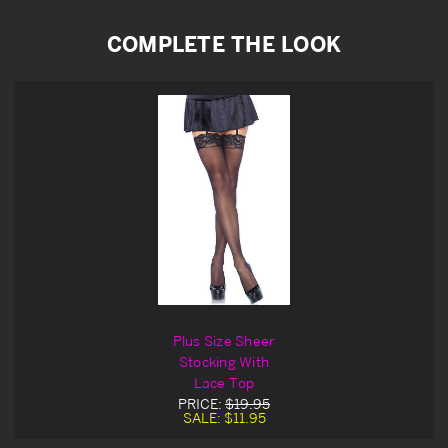
COMPLETE THE LOOK
Plus Size Sheer
Stocking With
Lace Top
PRICE:
$19.95
SALE:
$11.95