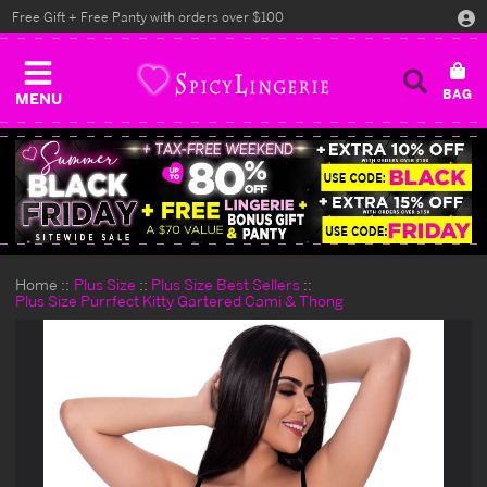
Free Gift + Free Panty with orders over $100
MENU
Home
Plus Size
Plus Size Best Sellers
Plus Size Purrfect Kitty Gartered Cami & Thong