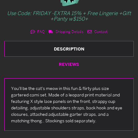
Use Code: FRIDAY -EXTRA 15% + Free Lingerie +Gift
+Panty w$150+
FAQ
Shipping Details
Contact
DESCRIPTION
REVIEWS
You'll be the cat's meow in this fun & flirty plus size
gartered cami set. Made of a leopard print material and
featuring X style lace panels on the front, strappy cup
detailing, adjustable shoulders straps, back hook and eye
closures, attached adjustable garter straps, and a
matching thong.. Stockings sold separately.