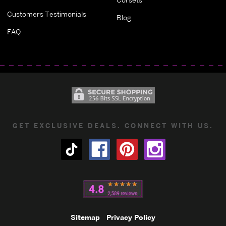
Customers Testimonials
Blog
FAQ
GET EXCLUSIVE DEALS. CONNECT WITH US.
Sitemap
Privacy Policy