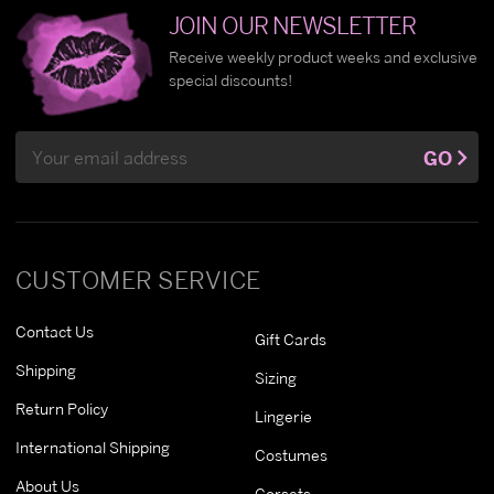
JOIN OUR NEWSLETTER
Receive weekly product weeks and exclusive
special discounts!
Email
GO
Address
CUSTOMER SERVICE
Contact Us
Gift Cards
Shipping
Sizing
Return Policy
Lingerie
International Shipping
Costumes
About Us
Corsets