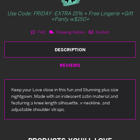
Use Code: FRIDAY -EXTRA 15% + Free Lingerie +Gift
+Panty w$150+
FAQ
Shipping Details
Contact
DESCRIPTION
REVIEWS
Keep your Love close in this fun and Stunning plus size
nightgown. Made with an iridescent satin material and
featuring a knee length silhouette, v-neckline, and
adjustable shoulder straps.