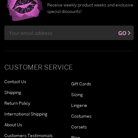
Receive weekly product weeks and exclusive
special discounts!
Email
GO
Address
CUSTOMER SERVICE
Contact Us
Gift Cards
Shipping
Sizing
Return Policy
Lingerie
International Shipping
Costumes
About Us
Corsets
Customers Testimonials
Blog