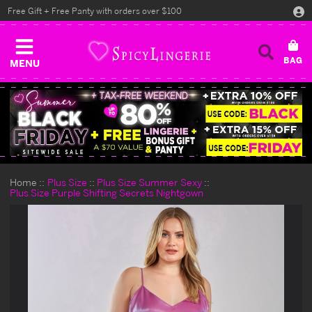
Free Gift + Free Panty with orders over $100
MENU
Home
Plus Size
Plus Size Summer Sexy
Plus Size Purple Shifting Secrets Nightgown