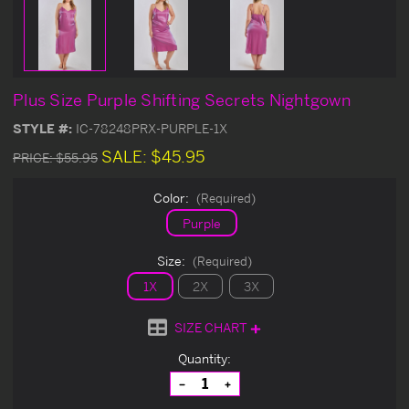
Plus Size Purple Shifting Secrets Nightgown
STYLE #:
IC-78248PRX-PURPLE-1X
SALE:
$45.95
PRICE:
$55.95
Color:
(Required)
Purple
Size:
(Required)
1X
2X
3X
SIZE CHART
Current
Quantity:
Stock:
Decrease
Increase
Quantity
Quantity
of
of