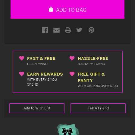
undefined
undefined
ADD TO BAG
FAST & FREE
HASSLE-FREE
US SHIPPING
30 DAY RETURNS
EARN REWARDS
FREE GIFT &
WITH EVERY $ YOU
PANTY
SPEND
WITH ORDERS OVER $100
Add to Wish List
Tell A Friend