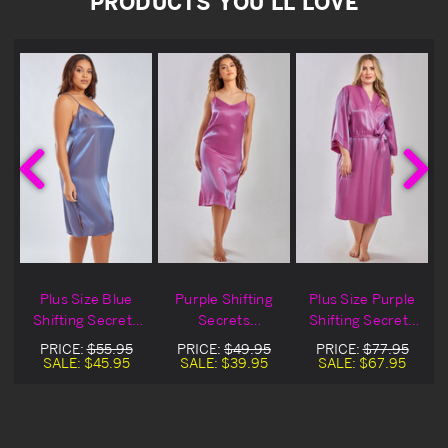
PRODUCTS YOU'LL LOVE
Plus Size Blue
Purple Shifting
Plus Size Purple
s
Shifting Secrets
Secrets
Shifting Secrets
Nightgown
Nightgown
Robe
PRICE:
$55.95
PRICE:
$49.95
PRICE:
$77.95
SALE:
$45.95
SALE:
$39.95
SALE:
$67.95