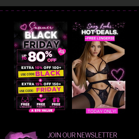
JOIN OUR NEWSLETTER