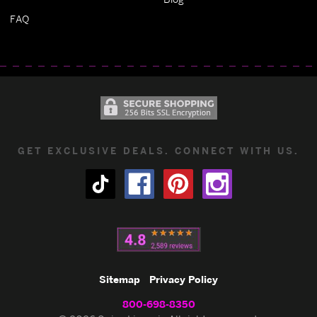
FAQ
GET EXCLUSIVE DEALS. CONNECT WITH US.
Sitemap
Privacy Policy
800-698-8350