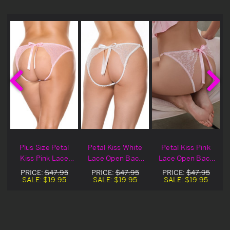
Plus Size Petal
Petal Kiss White
Petal Kiss Pink
Kiss Pink Lace
Lace Open Back
Lace Open Back
Open Back Panty
Panty
Panty
PRICE:
$47.95
PRICE:
$47.95
PRICE:
$47.95
SALE:
$19.95
SALE:
$19.95
SALE:
$19.95