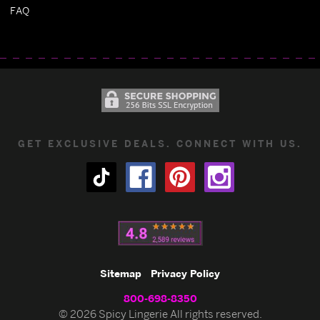
FAQ
GET EXCLUSIVE DEALS. CONNECT WITH US.
Sitemap
Privacy Policy
800-698-8350
© 2026 Spicy Lingerie All rights reserved.