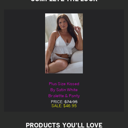
Plus Size Kissed
By Satin White
Bralette & Panty
PRICE:
$74.95
SALE:
$46.95
PRODUCTS YOU'LL LOVE