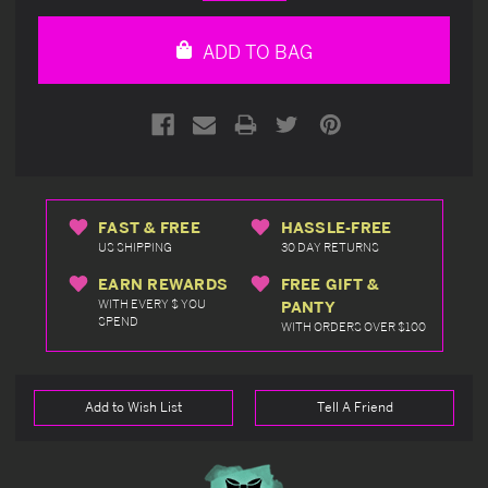
Quantity
Quantity
of
of
undefined
undefined
ADD TO BAG
FAST & FREE
HASSLE-FREE
US SHIPPING
30 DAY RETURNS
EARN REWARDS
FREE GIFT &
WITH EVERY $ YOU
PANTY
SPEND
WITH ORDERS OVER $100
Add to Wish List
Tell A Friend