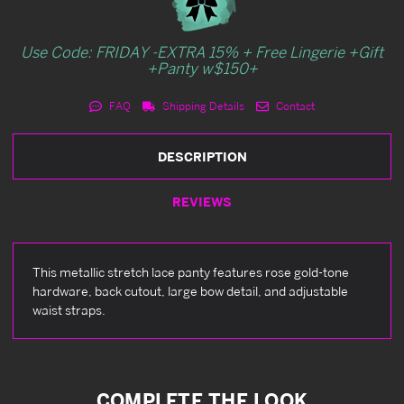
Use Code: FRIDAY -EXTRA 15% + Free Lingerie +Gift
+Panty w$150+
FAQ
Shipping Details
Contact
DESCRIPTION
REVIEWS
This metallic stretch lace panty features rose gold-tone
hardware, back cutout, large bow detail, and adjustable
waist straps.
COMPLETE THE LOOK