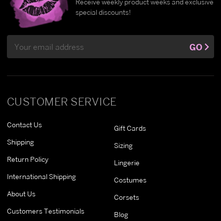
Receive weekly product weeks and exclusive
special discounts!
Email
GO
Address
CUSTOMER SERVICE
Contact Us
Gift Cards
Shipping
Sizing
Return Policy
Lingerie
International Shipping
Costumes
About Us
Corsets
Customers Testimonials
Blog