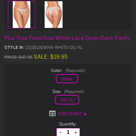
Plus Size Petal Kiss White Lace Open Back Panty
STYLE #:
CQ26130WHX-WHITE-OS/XL
SALE:
$19.95
PRICE:
$47.95
Color:
(Required)
White
Size:
(Required)
OS/XL
SIZE CHART
Current
Quantity:
Stock:
Decrease
Increase