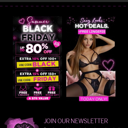
JOIN OUR NEWSLETTER