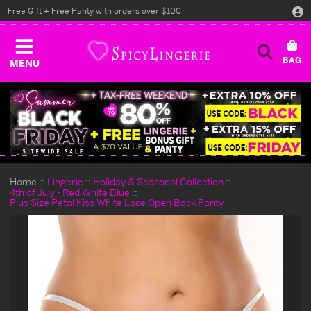
Free Gift + Free Panty with orders over $100
MENU
Home
Lingerie
Holiday & Seasonal Collection
4th of July - Red White Blue
Plus Size Petal Kiss White Lace Open Back Panty