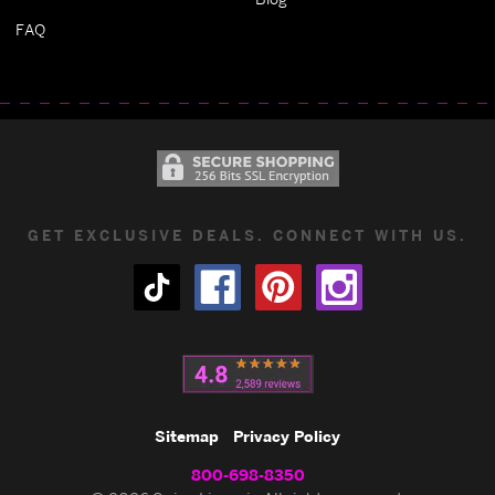
FAQ
GET EXCLUSIVE DEALS. CONNECT WITH US.
Sitemap
Privacy Policy
800-698-8350