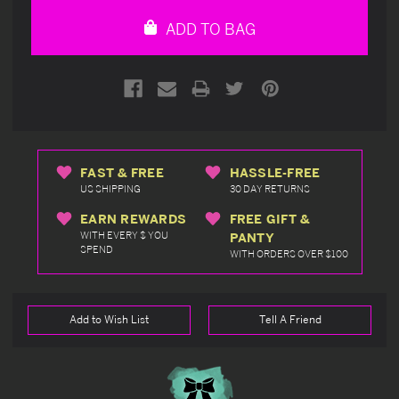
undefined
undefined
ADD TO BAG
FAST & FREE
HASSLE-FREE
US SHIPPING
30 DAY RETURNS
EARN REWARDS
FREE GIFT &
WITH EVERY $ YOU
PANTY
SPEND
WITH ORDERS OVER $100
Add to Wish List
Tell A Friend