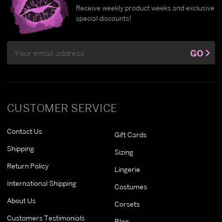
Receive weekly product weeks and exclusive
special discounts!
Email
GO
Address
CUSTOMER SERVICE
Contact Us
Gift Cards
Shipping
Sizing
Return Policy
Lingerie
International Shipping
Costumes
About Us
Corsets
Customers Testimonials
Blog