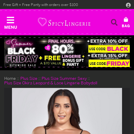
Free Gift + Free Panty with orders over $100
MENU
Home
Plus Size
Plus Size Summer Sexy
Plus Size Okira Leopard & Lace Lingerie Babydoll