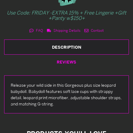
Use Code: FRIDAY -EXTRA 15% + Free Lingerie +Gift
+Panty w$150+
FAQ
Shipping Details
Contact
DESCRIPTION
REVIEWS
Release your wild side in this Gorgeous plus size leopard
babydoll. Babydoll features soft lace cups with strappy
detail, leopard print microfiber, adjustable shoulder straps,
and matching G-string.