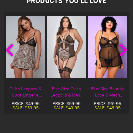
PRODUCTS YOU'LL LOVE
d
Okira Leopard &
Plus Size Okira
Plus Size Brandy
Lace Lingerie
Leopard & Mesh
Lace & Mesh
l
Babydoll
Lingerie Teddy
Lingerie Babydoll
PRICE:
$49.95
PRICE:
$59.95
PRICE:
$61.95
SALE:
$39.95
SALE:
$49.95
SALE:
$46.95