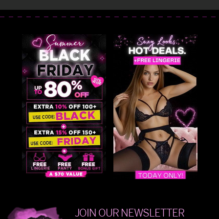
JOIN OUR NEWSLETTER