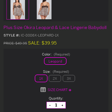
Plus Size Okira Leopard & Lace Lingerie Babydoll
STYLE #:
IC-8086X-LEOPARD-1X
SALE:
$39.95
PRICE:
$49.95
Color:
(Required)
Leopard
Size:
(Required)
1X
2X
3X
SIZE CHART
Current
Quantity:
Stock:
Decrease
Increase
Quantity
Quantity
of
of