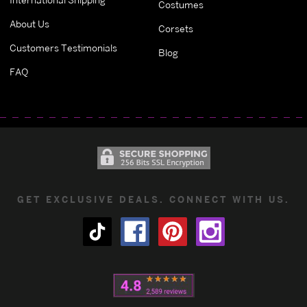
Costumes
About Us
Corsets
Customers Testimonials
Blog
FAQ
GET EXCLUSIVE DEALS. CONNECT WITH US.