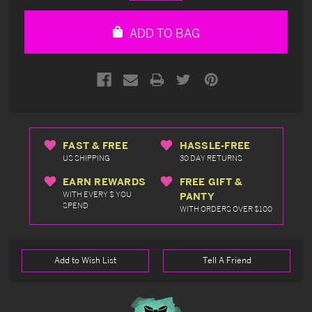
Quantity
Quantity
of
of
undefined
undefined
ADD TO BAG
FAST & FREE
HASSLE-FREE
US SHIPPING
30 DAY RETURNS
EARN REWARDS
FREE GIFT &
WITH EVERY $ YOU
PANTY
SPEND
WITH ORDERS OVER $100
Add to Wish List
Tell A Friend