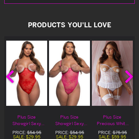
PRODUCTS YOU'LL LOVE
Plus Size
Plus Size
Plus Size
Showgirl Sexy
Showgirl Sexy
Precious White
e
Red Open-Cup
Hot Pink Open-
Open Cup Lace
PRICE:
$54.95
PRICE:
$54.95
PRICE:
$75.95
Lace Lingerie
Cup Lace
Lingerie Teddy
SALE:
$29.95
SALE:
$29.95
SALE:
$59.95