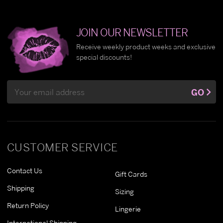
JOIN OUR NEWSLETTER
Receive weekly product weeks and exclusive
special discounts!
Email
GO
Address
CUSTOMER SERVICE
Contact Us
Gift Cards
Shipping
Sizing
Return Policy
Lingerie
International Shipping