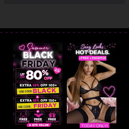
Teddy
Lingerie Teddy