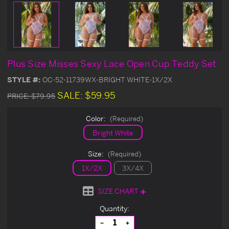
Plus Size Misses Sexy Lace Open Cup Teddy Set
STYLE #:
OC-52-11739WX-BRIGHT WHITE-1X/2X
SALE:
$59.95
PRICE:
$79.95
Color:
(Required)
Bright White
Size:
(Required)
1X/2X
3X/4X
SIZE CHART
Current
Quantity:
Stock:
Decrease
Increase