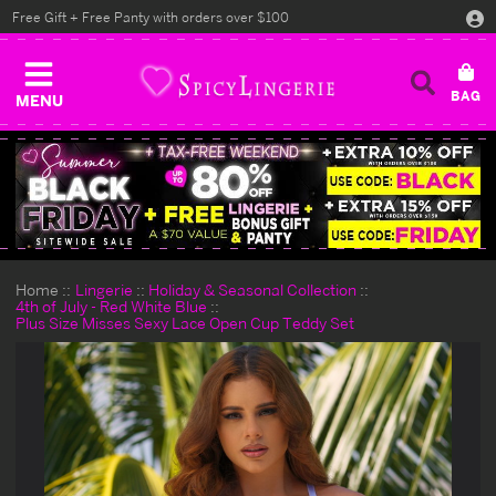
Free Gift + Free Panty with orders over $100
MENU
Home
Lingerie
Holiday & Seasonal Collection
4th of July - Red White Blue
Plus Size Misses Sexy Lace Open Cup Teddy Set