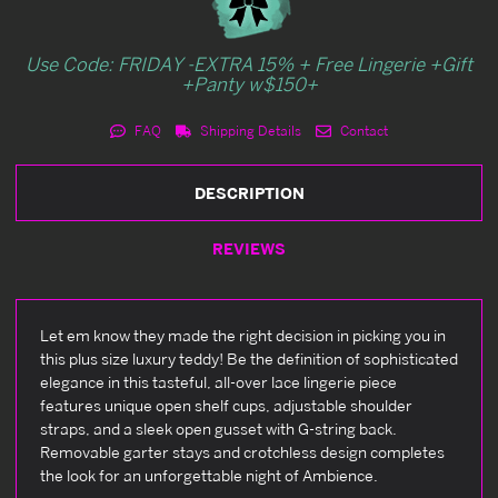
Use Code: FRIDAY -EXTRA 15% + Free Lingerie +Gift
+Panty w$150+
FAQ
Shipping Details
Contact
DESCRIPTION
REVIEWS
Let em know they made the right decision in picking you in
this plus size luxury teddy! Be the definition of sophisticated
elegance in this tasteful, all-over lace lingerie piece
features unique open shelf cups, adjustable shoulder
straps, and a sleek open gusset with G-string back.
Removable garter stays and crotchless design completes
the look for an unforgettable night of Ambience.