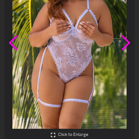
Previous
Ne
Click to Enlarge