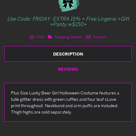
Use Code: FRIDAY -EXTRA 15% + Free Lingerie +Gift
+Panty w$150+
FAQ
Shipping Details
Contact
DESCRIPTION
REVIEWS
Plus Size Lucky Beer Girl Halloween Costume features a
tulle glitter dress with green ruffles and four leaf cLove
print throughout. Neckband and arm puffs are included.
Thigh highs are sold separately.