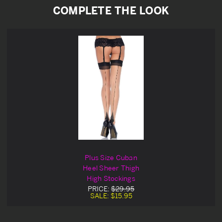
COMPLETE THE LOOK
Plus Size Cuban
Heel Sheer Thigh
High Stockings
PRICE:
$29.95
SALE:
$15.95