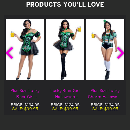
PRODUCTS YOU'LL LOVE
Plus Size Lucky
Lucky Beer Girl
Plus Size Lucky
Beer Girl
Halloween
Charm Halloween
Halloween
Costume
Costume
PRICE:
$134.95
PRICE:
$124.95
PRICE:
$134.95
Costume
SALE:
$99.95
SALE:
$99.95
SALE:
$99.95