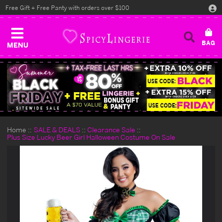
Free Gift + Free Panty with orders over $100
MENU
Home
SALE & DEALS
Clearance Sale
Plus Size Lucky Beer Girl Halloween Costume On Sale