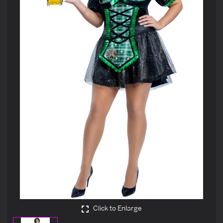
Click to Enlarge