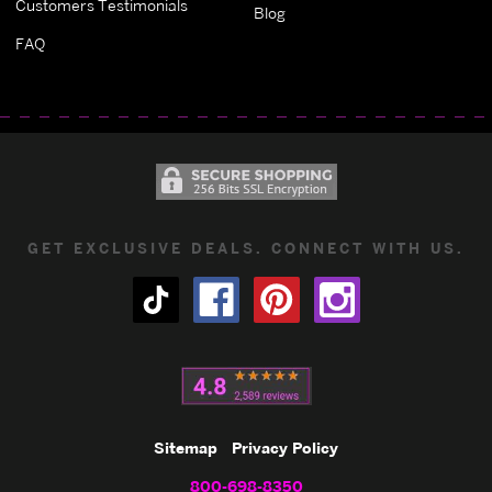
Customers Testimonials
Blog
FAQ
GET EXCLUSIVE DEALS. CONNECT WITH US.
Sitemap
Privacy Policy
800-698-8350