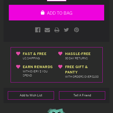
Quantity
Quantity
of
of
undefined
undefined
ADD TO BAG
FAST & FREE
HASSLE-FREE
US SHIPPING
30 DAY RETURNS
EARN REWARDS
FREE GIFT &
WITH EVERY $ YOU
PANTY
SPEND
WITH ORDERS OVER $100
Add to Wish List
Tell A Friend