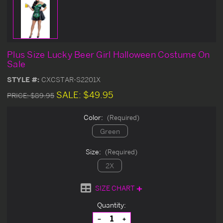
Plus Size Lucky Beer Girl Halloween Costume On
Sale
STYLE #:
CXCSTAR-S2201X
SALE:
$49.95
PRICE:
$89.95
Color:
(Required)
Green
Size:
(Required)
2X
SIZE CHART
Current
Quantity:
Stock:
Decrease
Increase