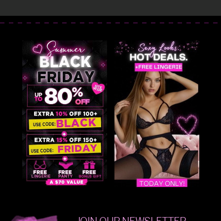
JOIN OUR NEWSLETTER