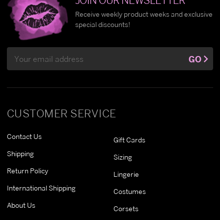
Receive weekly product weeks and exclusive
special discounts!
Email
GO
Address
CUSTOMER SERVICE
Contact Us
Gift Cards
Shipping
Sizing
Return Policy
Lingerie
International Shipping
Costumes
About Us
Corsets