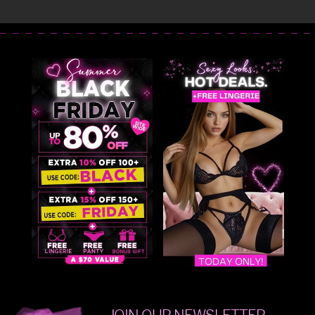
JOIN OUR NEWSLETTER