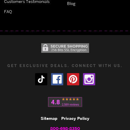
Customers Testimonials
Blog
FAQ
GET EXCLUSIVE DEALS. CONNECT WITH US.
Sitemap
Privacy Policy
800-698-8350