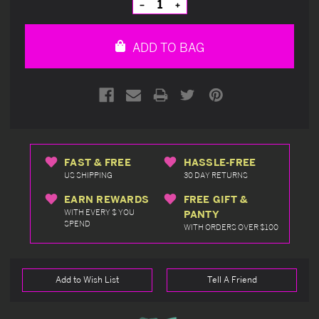
Decrease
Increase
Quantity
Quantity
of
of
undefined
undefined
ADD TO BAG
FAST & FREE
HASSLE-FREE
US SHIPPING
30 DAY RETURNS
EARN REWARDS
FREE GIFT &
WITH EVERY $ YOU
PANTY
SPEND
WITH ORDERS OVER $100
Add to Wish List
Tell A Friend