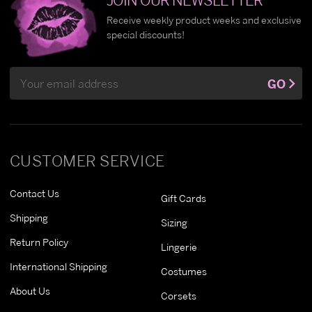
Receive weekly product weeks and exclusive
special discounts!
Email
GO
Address
CUSTOMER SERVICE
Contact Us
Gift Cards
Shipping
Sizing
Return Policy
Lingerie
International Shipping
Costumes
About Us
Corsets