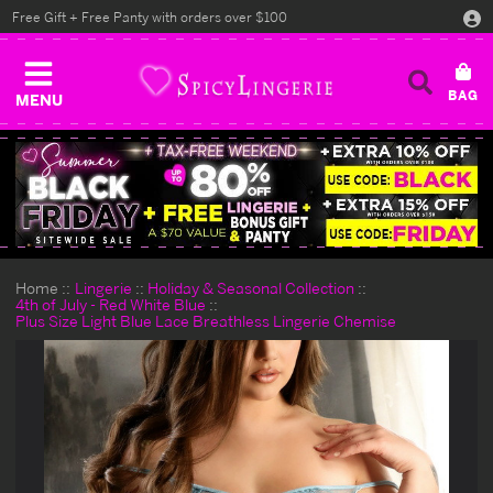
Free Gift + Free Panty with orders over $100
MENU
Home
Lingerie
Holiday & Seasonal Collection
4th of July - Red White Blue
Plus Size Light Blue Lace Breathless Lingerie Chemise