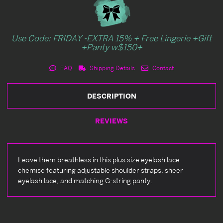
Use Code: FRIDAY -EXTRA 15% + Free Lingerie +Gift
+Panty w$150+
FAQ
Shipping Details
Contact
DESCRIPTION
REVIEWS
Leave them breathless in this plus size eyelash lace
chemise featuring adjustable shoulder straps, sheer
eyelash lace, and matching G-string panty.