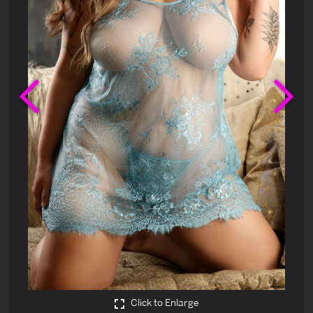
Previous
Ne
Click to Enlarge