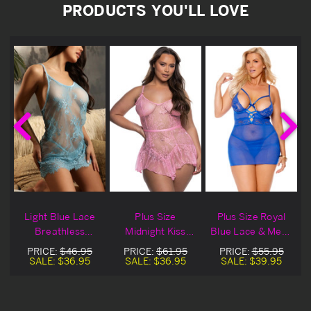
PRODUCTS YOU'LL LOVE
Light Blue Lace
Plus Size
Plus Size Royal
Breathless
Midnight Kiss
Blue Lace & Mesh
e
Lingerie Chemise
Light Pink Lace
Strappy Lingerie
PRICE:
$46.95
PRICE:
$61.95
PRICE:
$55.95
Lingerie Chemise
Chemise
SALE:
$36.95
SALE:
$36.95
SALE:
$39.95