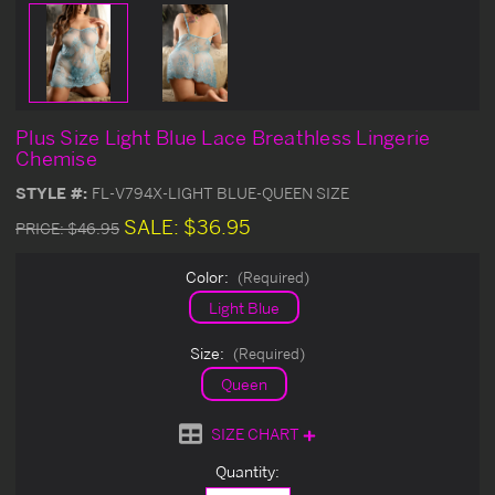
Plus Size Light Blue Lace Breathless Lingerie
Chemise
STYLE #:
FL-V794X-LIGHT BLUE-QUEEN SIZE
SALE:
$36.95
PRICE:
$46.95
Color:
(Required)
Light Blue
Size:
(Required)
Queen
SIZE CHART
Current
Quantity:
Stock: