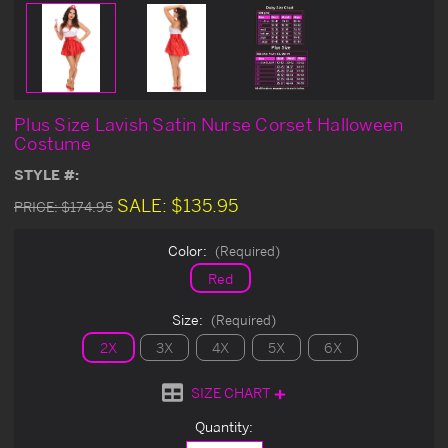
Plus Size Lavish Satin Nurse Corset Halloween
Costume
STYLE #:
SALE:
$135.95
PRICE:
$174.95
Color:
(Required)
Red
Size:
(Required)
2X
3X
4X
5X
6X
SIZE CHART
Current
Quantity:
Stock: