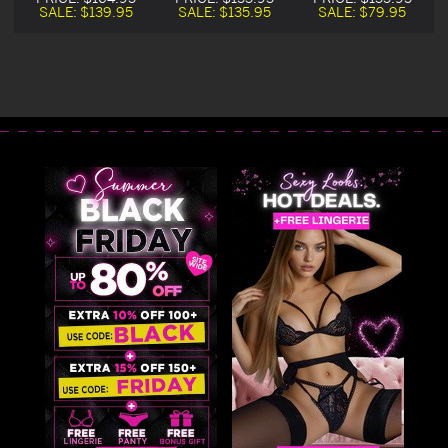
Costume
Costume
Costume On Sale
SALE:
$139.95
SALE:
$135.95
SALE:
$79.95