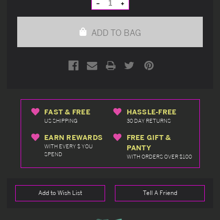
Decrease
Increase
Quantity
Quantity
of
of
undefined
undefined
ADD TO BAG
FAST & FREE
HASSLE-FREE
US SHIPPING
30 DAY RETURNS
EARN REWARDS
FREE GIFT &
WITH EVERY $ YOU
PANTY
SPEND
WITH ORDERS OVER $100
Add to Wish List
Tell A Friend