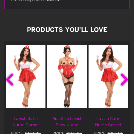
PRODUCTS YOU'LL LOVE
h
Lavish Satin
Plus Size Lavish
Lavish Satin
Nurse Corset
Sexy Nurse
Nurse Corset
Halloween
Corset Halloween
Halloween
PRICE:
$164.95
PRICE:
$155.95
PRICE:
$155.95