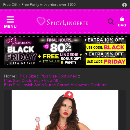
Free Gift + Free Panty with orders over $100
MENU
Home
Plus Size
Plus Size Costumes
Plus Size Costumes - View All
Plus Size Lavish Satin Nurse Corset Halloween Costume