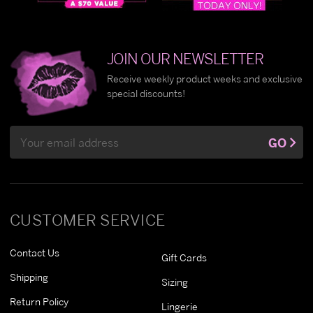
JOIN OUR NEWSLETTER
Receive weekly product weeks and exclusive
special discounts!
Email
GO
Address
CUSTOMER SERVICE
Contact Us
Gift Cards
Shipping
Sizing
Return Policy
Lingerie