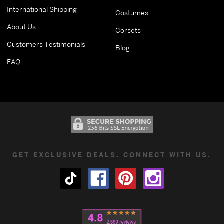
International Shipping
Costumes
About Us
Corsets
Customers Testimonials
Blog
FAQ
GET EXCLUSIVE DEALS. CONNECT WITH US.