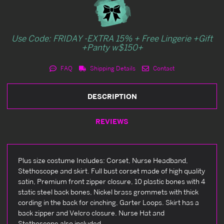
Use Code: FRIDAY -EXTRA 15% + Free Lingerie +Gift
+Panty w$150+
FAQ
Shipping Details
Contact
DESCRIPTION
REVIEWS
Plus size costume Includes: Corset, Nurse Headband,
Stethoscope and skirt. Full bust corset made of high quality
satin, Premium front zipper closure, 10 plastic bones with 4
static steel back bones, Nickel brass grommets with thick
cording in the back for cinching, Garter Loops. Skirt has a
back zipper and Velcro closure. Nurse Hat and
Stethoscope also included.