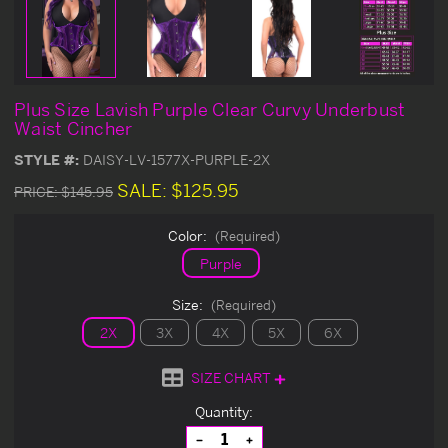
Plus Size Lavish Purple Clear Curvy Underbust
Waist Cincher
STYLE #:
DAISY-LV-1577X-PURPLE-2X
SALE:
$125.95
PRICE:
$145.95
Color:
(Required)
Purple
Size:
(Required)
2X
3X
4X
5X
6X
SIZE CHART
Current
Quantity:
Stock:
Decrease
Increase