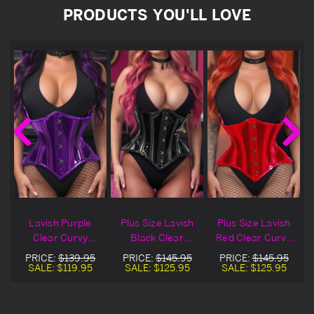
PRODUCTS YOU'LL LOVE
h
Lavish Purple
Plus Size Lavish
Plus Size Lavish
Clear Curvy
Black Clear
Red Clear Curvy
t
Underbust Waist
Curvy Underbust
Underbust Waist
PRICE:
$139.95
PRICE:
$145.95
PRICE:
$145.95
Cincher
Waist Cincher
Cincher
SALE:
$119.95
SALE:
$125.95
SALE:
$125.95