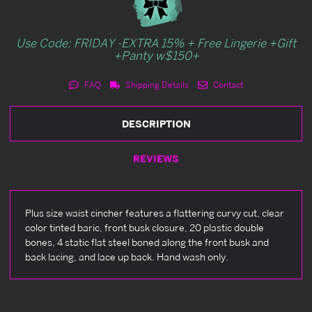
Use Code: FRIDAY -EXTRA 15% + Free Lingerie +Gift
+Panty w$150+
FAQ
Shipping Details
Contact
DESCRIPTION
REVIEWS
Plus size waist cincher features a flattering curvy cut, clear
color tinted baric, front busk closure, 20 plastic double
bones, 4 static flat steel boned along the front busk and
back lacing, and lace up back. Hand wash only.