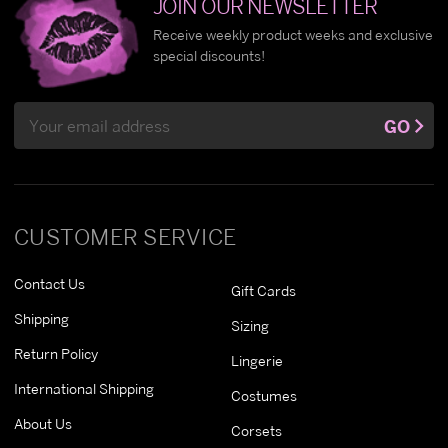
JOIN OUR NEWSLETTER
Receive weekly product weeks and exclusive
special discounts!
Email
GO
Address
CUSTOMER SERVICE
Contact Us
Gift Cards
Shipping
Sizing
Return Policy
Lingerie
International Shipping
Costumes
About Us
Corsets