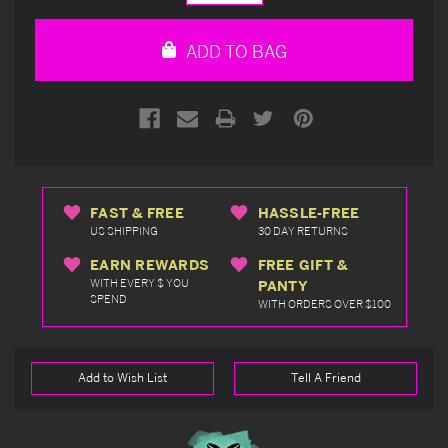
Quantity
Quantity
of
of
undefined
undefined
ADD TO BAG
FAST & FREE
HASSLE-FREE
US SHIPPING
30 DAY RETURNS
EARN REWARDS
FREE GIFT &
WITH EVERY $ YOU
PANTY
SPEND
WITH ORDERS OVER $100
Add to Wish List
Tell A Friend