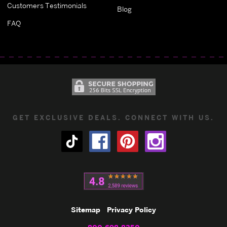
Customers Testimonials
Blog
FAQ
GET EXCLUSIVE DEALS. CONNECT WITH US.
Sitemap
Privacy Policy