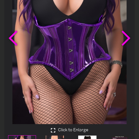
Previous
Ne
Click to Enlarge