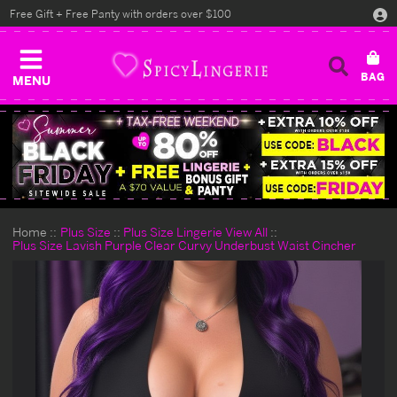
Free Gift + Free Panty with orders over $100
MENU
Home
Plus Size
Plus Size Lingerie View All
Plus Size Lavish Purple Clear Curvy Underbust Waist Cincher