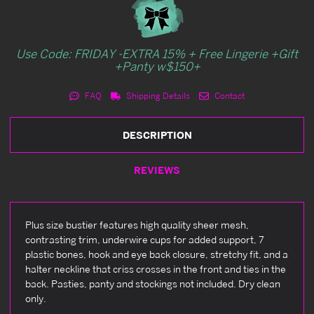
Use Code: FRIDAY -EXTRA 15% + Free Lingerie +Gift
+Panty w$150+
FAQ
Shipping Details
Contact
DESCRIPTION
REVIEWS
Plus size bustier features high quality sheer mesh,
contrasting trim, underwire cups for added support, 7
plastic bones, hook and eye back closure, stretchy fit, and a
halter neckline that criss crosses in the front and ties in the
back. Pasties, panty and stockings not included. Dry clean
only.