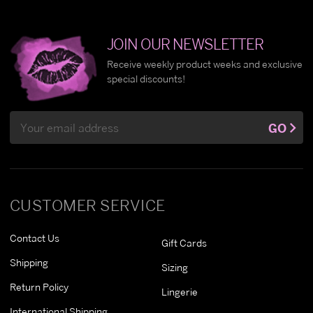
JOIN OUR NEWSLETTER
Receive weekly product weeks and exclusive
special discounts!
Email
GO
Address
CUSTOMER SERVICE
Contact Us
Gift Cards
Shipping
Sizing
Return Policy
Lingerie
International Shipping