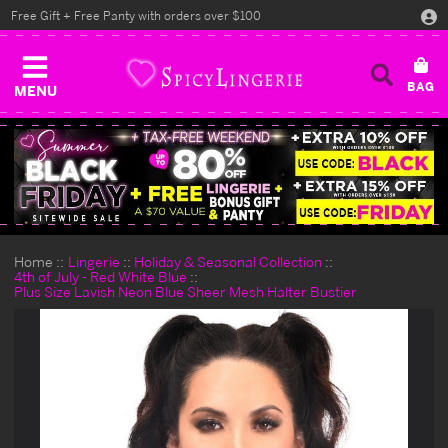
Free Gift + Free Panty with orders over $100
MENU
Home
Lingerie
Holiday & Seasonal Collection
4th of July - Red White Blue
Plus Size Lavish Neon Blue Sheer Mesh Halter Bustier