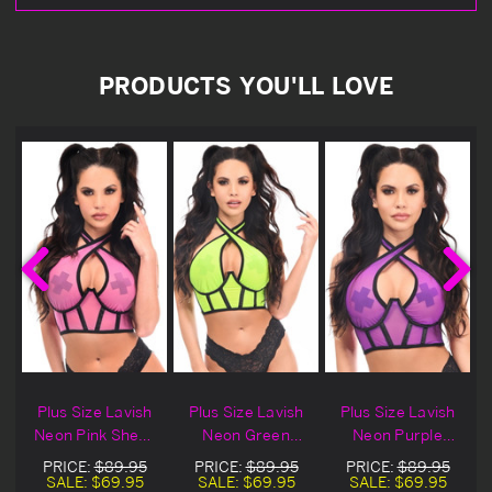
PRODUCTS YOU'LL LOVE
Plus Size Lavish
Plus Size Lavish
Plus Size Lavish
Neon Pink Sheer
Neon Green
Neon Purple
Mesh Halter
Sheer Mesh
Sheer Mesh
PRICE:
$89.95
PRICE:
$89.95
PRICE:
$89.95
Bustier
Halter Bustier
Halter Bustier
SALE:
$69.95
SALE:
$69.95
SALE:
$69.95