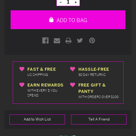
Decrease
Increase
Quantity
Quantity
of
of
undefined
undefined
ADD TO BAG
FAST & FREE
HASSLE-FREE
US SHIPPING
30 DAY RETURNS
EARN REWARDS
FREE GIFT &
WITH EVERY $ YOU
PANTY
SPEND
WITH ORDERS OVER $100
Add to Wish List
Tell A Friend