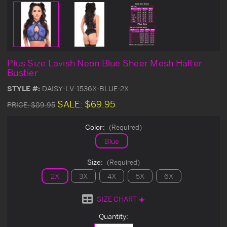
Plus Size Lavish Neon Blue Sheer Mesh Halter
Bustier
STYLE #:
DAISY-LV-1536X-BLUE-2X
SALE:
$69.95
PRICE:
$89.95
Color:
(Required)
Blue
Size:
(Required)
2X
3X
4X
5X
6X
SIZE CHART
Current
Quantity:
Stock: