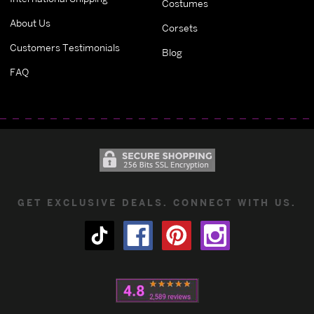
Costumes
About Us
Corsets
Customers Testimonials
Blog
FAQ
GET EXCLUSIVE DEALS. CONNECT WITH US.