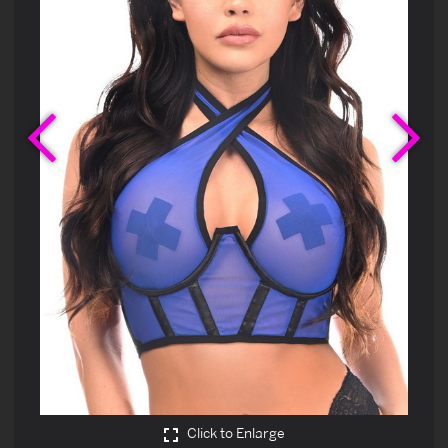
Previous
Ne
Click to Enlarge