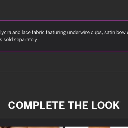
lycra and lace fabric featuring underwire cups, satin bo
s sold separately.
COMPLETE THE LOOK