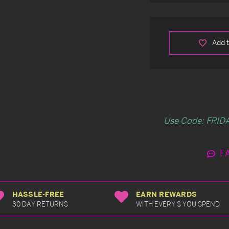
Add t
Use Code: FRIDA
F
HASSLE-FREE
EARN REWARDS
30 DAY RETURNS
WITH EVERY $ YOU SPEND