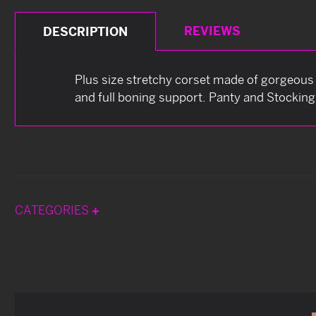
REVIEWS
DESCRIPTION
Plus size stretchy corset made of gorgeous 
and full boning support. Panty and Stocking
CATEGORIES