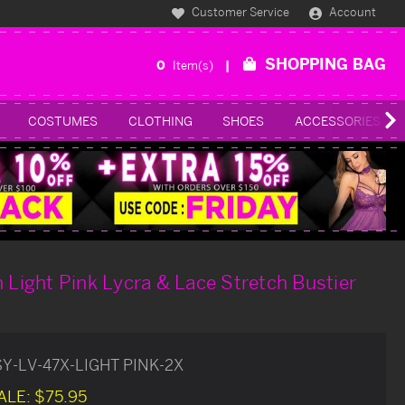
Customer Service
Account
SHOPPING BAG
0
Item(s)
COSTUMES
CLOTHING
SHOES
ACCESSORIES
h Light Pink Lycra & Lace Stretch Bustier
SY-LV-47X-LIGHT PINK-2X
ALE:
$75.95