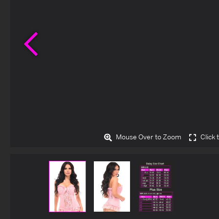
Previous
Mouse Over to Zoom
Click 