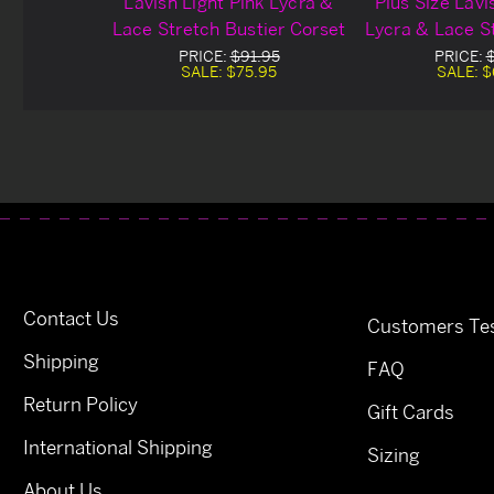
Lavish Light Pink Lycra &
Plus Size Lavi
Lace Stretch Bustier Corset
Lycra & Lace S
Cor
PRICE:
$91.95
PRICE:
SALE:
$75.95
SALE:
$
Contact Us
Customers Tes
Shipping
FAQ
Return Policy
Gift Cards
International Shipping
Sizing
About Us