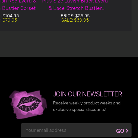
vish Red Lycra &
Plus Size Lavish Black Lycra
 Bustier Corset
& Lace Stretch Bustier
Corset
:
$104.95
PRICE:
$85.95
:
$79.95
SALE:
$69.95
JOIN OUR NEWSLETTER
Receive weekly product weeks and
exclusive special discounts!
Email
GO
Address