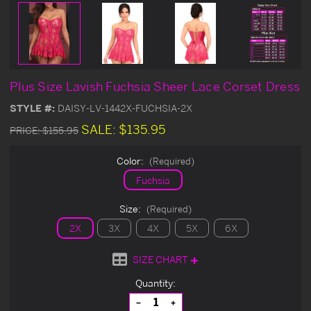
Plus Size Lavish Fuchsia Sheer Lace Corset Dress
STYLE #:
DAISY-LV-1442X-FUCHSIA-2X
SALE:
$135.95
PRICE:
$155.95
Color:
(Required)
Fuchsia
Size:
(Required)
2X
3X
4X
5X
6X
SIZE CHART
Current
Quantity:
Stock:
Decrease
Increase