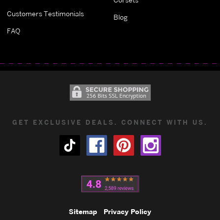
Customers Testimonials
Blog
FAQ
GET EXCLUSIVE DEALS. CONNECT WITH US.
Sitemap
Privacy Policy