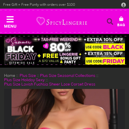
Free Gift + Free Panty with orders over $100
MENU
Home
Plus Size
Plus Size Seasonal Collections
Plus Size Holiday Sexy
Plus Size Lavish Fuchsia Sheer Lace Corset Dress