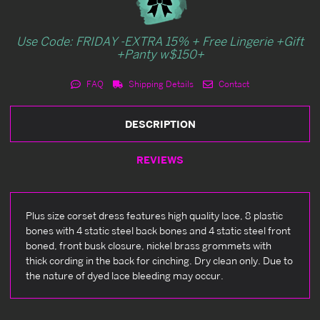
Use Code: FRIDAY -EXTRA 15% + Free Lingerie +Gift
+Panty w$150+
FAQ
Shipping Details
Contact
DESCRIPTION
REVIEWS
Plus size corset dress features high quality lace, 8 plastic
bones with 4 static steel back bones and 4 static steel front
boned, front busk closure, nickel brass grommets with
thick cording in the back for cinching. Dry clean only. Due to
the nature of dyed lace bleeding may occur.