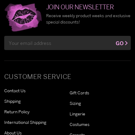
JOIN OUR NEWSLETTER
Receive weekly product weeks and exclusive
special discounts!
Email
GO
Address
CUSTOMER SERVICE
Contact Us
Gift Cards
Shipping
Sizing
Return Policy
Lingerie
International Shipping
Costumes
About Us
Corsets