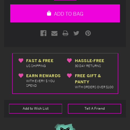
Quantity
Quantity
of
of
undefined
undefined
ADD TO BAG
FAST & FREE
HASSLE-FREE
US SHIPPING
30 DAY RETURNS
EARN REWARDS
FREE GIFT &
WITH EVERY $ YOU
PANTY
SPEND
WITH ORDERS OVER $100
Add to Wish List
Tell A Friend