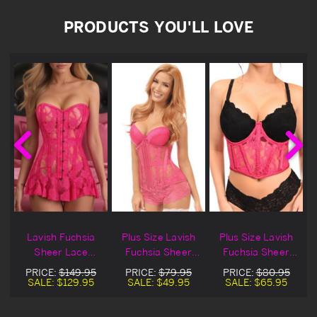
PRODUCTS YOU'LL LOVE
h
Lavish Fuchsia
Plus Size Lavish
Plus Size Lavish
e
Sheer Lace
Fuchsia Sheer
Fuchsia Sheer
Corset Dress
Lace Underbust
Lace Underwire
PRICE:
$149.95
PRICE:
$79.95
PRICE:
$80.95
Corset
Underbust
SALE:
$129.95
SALE:
$49.95
SALE:
$65.95
Corset